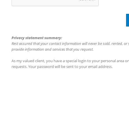
Privacy statement summary:
Rest assured that your contact information will never be sold, rented, or
provide information and services that you request.
As my valued client, you have a special login to your personal area 
requests. Your password will be sent to your email address.