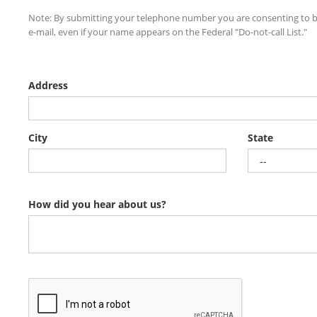
Note: By submitting your telephone number you are consenting to b
e-mail, even if your name appears on the Federal "Do-not-call List."
Address
City
State
How did you hear about us?