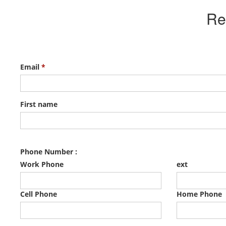
Re
Email
*
First name
Phone Number :
Work Phone
ext
Cell Phone
Home Phone