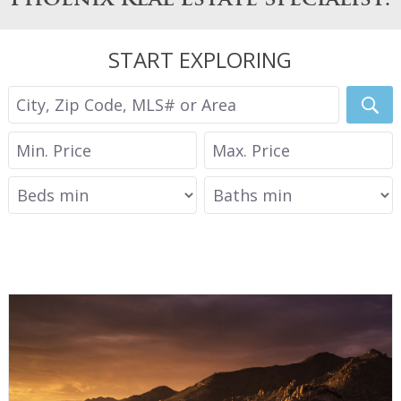
START EXPLORING