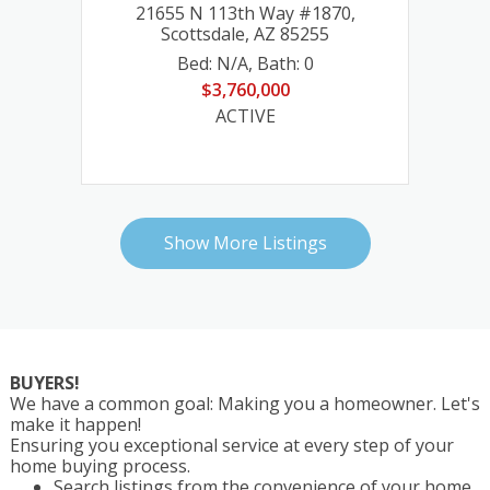
 #1870,
763 E Flat Rock Ridge, Flagstaff, AZ
85255
86001
 85255
31
40455 N 26th Street, Cave Creek, AZ 85331
1311 W Snow Creek Trail, Show Low, AZ 8590
763 E Flat Rock Ridge, Flagstaff, AZ 86001
: 0
Bed: 4
,
Bath: 5
Bed: 4
Bed: 4
Bed: 4
,
Bath: 4
,
Bath: 3
,
Bath: 5
$2,965,000
$1,971,000
$1,150,000
$2,965,000
ACTIVE
ACTIVE
ACTIVE
ACTIVE
Show More Listings
BUYERS!
We have a common goal: Making you a homeowner. Let's
make it happen!
Ensuring you exceptional service at every step of your
home buying process.
Search listings from the convenience of your home.