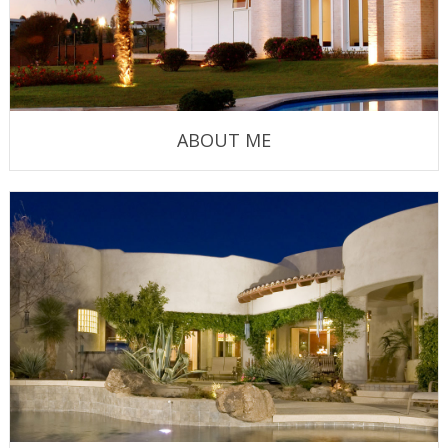
ABOUT ME