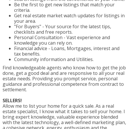
Be the first to get new listings that match your
criteria.
Get real estate market watch updates for listings in
your area.
"For Buyers" - Your source for the latest tips,
checklists and free reports.
Personal Consultation - Vast experience and
knowledge you can rely on.
Financial advice - Loans, Mortgages, interest and
tax benefits.
Community information and Utilities.
Find knowledgeable agents who know how to get the job
done, get a good deal and are responsive to all your real
estate needs. Providing you prompt service, personal
guidance and professional competence from contract to
settlement.
SELLERS!
Allow me to list your home for a quick sale. As a real
estate specialist, I know what it takes to sell your home. I
bring expert knowledge, valuable experience blended
with the latest technology, a well-defined marketing plan,
a cohesive network, energy, enthusiasm and the