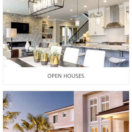
OPEN HOUSES