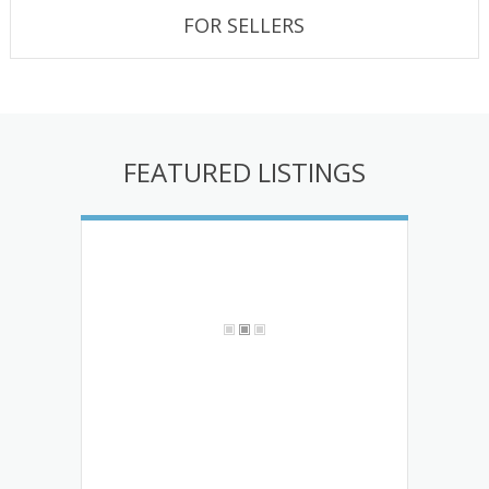
FOR SELLERS
FEATURED LISTINGS