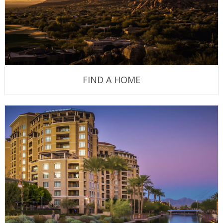
FIND A HOME