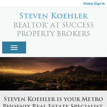
Home
Sign In
Steven Koehler
REALTOR® AT SUCCESS
PROPERTY BROKERS
Steven Koehler is your Metro
Phoenix Real Estate Specialist.