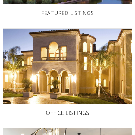
FEATURED LISTINGS
OFFICE LISTINGS