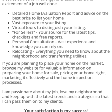
excitement of a job well done.
Detailed Home Evaluation Report and advice on the
best price to list your home.
Vast exposure to your listing.
Virtual tours to distinguish your listing.
"For Sellers" - Your source for the latest tips,
checklists and free reports.
Personal Consultation - Vast experience and
knowledge you can rely on.
Relocating - Everything you need to know about the
neighborhood and transferring utilities.
If you are planning to place your home on the market,
browse my website for valuable information on
preparing your home for sale, pricing your home right,
marketing it effectively and the home inspection
processes.
I am passionate about my job, love my neighborhood
and keep up with the latest trends and strategies so that
I can pass them on to my clients.
Your satisfaction is my success!