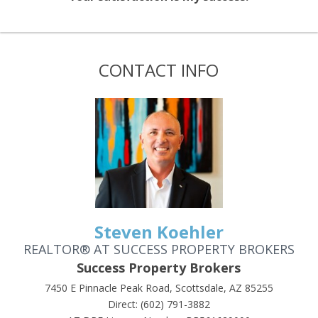
CONTACT INFO
Steven Koehler
REALTOR® AT SUCCESS PROPERTY BROKERS
Success Property Brokers
7450 E Pinnacle Peak Road, Scottsdale, AZ 85255
Direct: (602) 791-3882