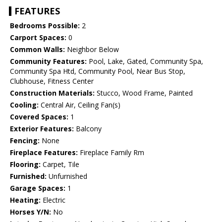
FEATURES
Bedrooms Possible:
2
Carport Spaces:
0
Common Walls:
Neighbor Below
Community Features:
Pool, Lake, Gated, Community Spa,
Community Spa Htd, Community Pool, Near Bus Stop,
Clubhouse, Fitness Center
Construction Materials:
Stucco, Wood Frame, Painted
Cooling:
Central Air, Ceiling Fan(s)
Covered Spaces:
1
Exterior Features:
Balcony
Fencing:
None
Fireplace Features:
Fireplace Family Rm
Flooring:
Carpet, Tile
Furnished:
Unfurnished
Garage Spaces:
1
Heating:
Electric
Horses Y/N:
No