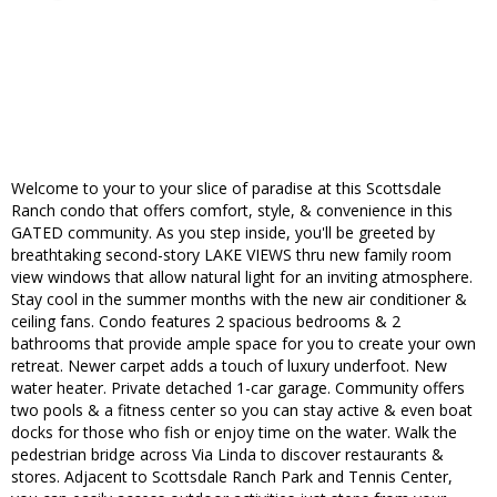
Welcome to your to your slice of paradise at this Scottsdale
Ranch condo that offers comfort, style, & convenience in this
GATED community. As you step inside, you'll be greeted by
breathtaking second-story LAKE VIEWS thru new family room
view windows that allow natural light for an inviting atmosphere.
Stay cool in the summer months with the new air conditioner &
ceiling fans. Condo features 2 spacious bedrooms & 2
bathrooms that provide ample space for you to create your own
retreat. Newer carpet adds a touch of luxury underfoot. New
water heater. Private detached 1-car garage. Community offers
two pools & a fitness center so you can stay active & even boat
docks for those who fish or enjoy time on the water. Walk the
pedestrian bridge across Via Linda to discover restaurants &
stores. Adjacent to Scottsdale Ranch Park and Tennis Center,