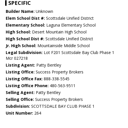
SPECIFIC
Builder Name:
Unknown
Elem School Dist #:
Scottsdale Unified District
Elementary School:
Laguna Elementary School
High School:
Desert Mountain High School
High School Dist #:
Scottsdale Unified District
Jr. High School:
Mountainside Middle School
Legal Subdivision:
Lot F201 Scottsdale Bay Club Phase 1
Mcr 027218
Listing Agent:
Patty Bentley
Listing Office:
Success Property Brokers
Listing Office Fax:
888-338-5545
Listing Office Phone:
480-563-9511
Selling Agent:
Patty Bentley
Selling Office:
Success Property Brokers
Subdivision:
SCOTTSDALE BAY CLUB PHASE 1
Unit Number:
264