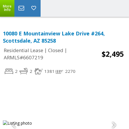
More
Info
10080 E Mountainview Lake Drive #264,
Scottsdale, AZ 85258
|
|
Residential Lease
Closed
$2,495
ARMLS#6607219
2
2
1381
2270