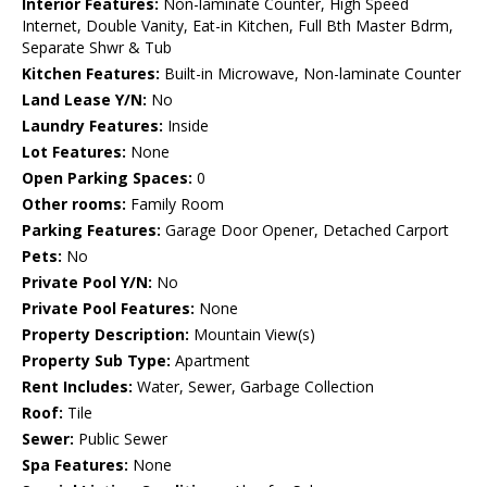
Interior Features:
Non-laminate Counter, High Speed
Internet, Double Vanity, Eat-in Kitchen, Full Bth Master Bdrm,
Separate Shwr & Tub
Kitchen Features:
Built-in Microwave, Non-laminate Counter
Land Lease Y/N:
No
Laundry Features:
Inside
Lot Features:
None
Open Parking Spaces:
0
Other rooms:
Family Room
Parking Features:
Garage Door Opener, Detached Carport
Pets:
No
Private Pool Y/N:
No
Private Pool Features:
None
Property Description:
Mountain View(s)
Property Sub Type:
Apartment
Rent Includes:
Water, Sewer, Garbage Collection
Roof:
Tile
Sewer:
Public Sewer
Spa Features:
None