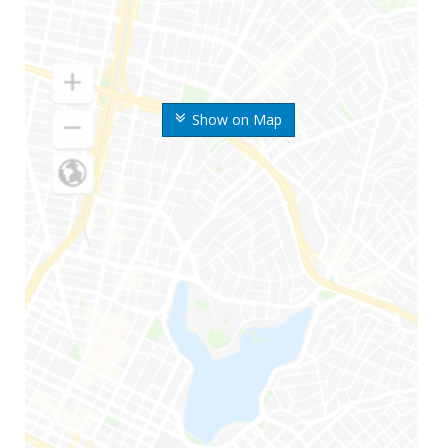
Show on Map