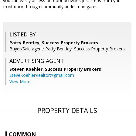
you can easily access outdoor activities just steps from your
front door through community pedestrian gates.
LISTED BY
Patty Bentley, Success Property Brokers
Buyer/Sale agent: Patty Bentley, Success Property Brokers
ADVERTISING AGENT
Steven Koehler,
Success Property Brokers
SteveKoehlerRealtor@gmail.com
View More
PROPERTY DETAILS
COMMON