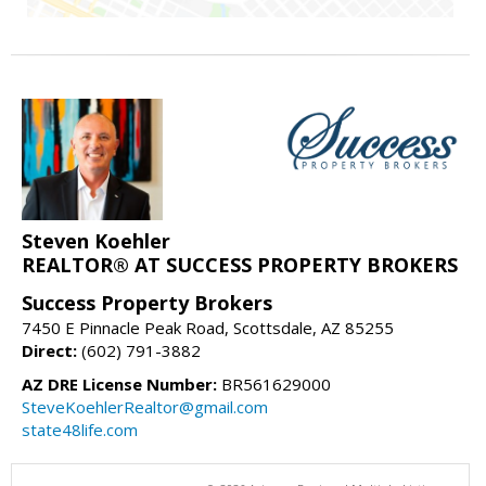
Steven Koehler
REALTOR® AT SUCCESS PROPERTY BROKERS
Success Property Brokers
7450 E Pinnacle Peak Road, Scottsdale, AZ 85255
Direct:
(602) 791-3882
AZ DRE License Number:
BR561629000
SteveKoehlerRealtor@gmail.com
state48life.com