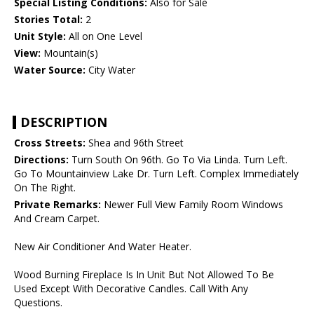
Special Listing Conditions:
Also for Sale
Stories Total:
2
Unit Style:
All on One Level
View:
Mountain(s)
Water Source:
City Water
DESCRIPTION
Cross Streets:
Shea and 96th Street
Directions:
Turn South On 96th. Go To Via Linda. Turn Left.
Go To Mountainview Lake Dr. Turn Left. Complex Immediately
On The Right.
Private Remarks:
Newer Full View Family Room Windows
And Cream Carpet.
New Air Conditioner And Water Heater.
Wood Burning Fireplace Is In Unit But Not Allowed To Be
Used Except With Decorative Candles. Call With Any
Questions.