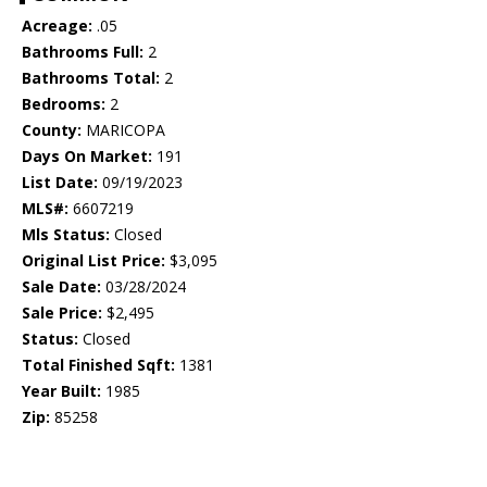
Acreage:
.05
Bathrooms Full:
2
Bathrooms Total:
2
Bedrooms:
2
County:
MARICOPA
Days On Market:
191
List Date:
09/19/2023
MLS#:
6607219
Mls Status:
Closed
Original List Price:
$3,095
Sale Date:
03/28/2024
Sale Price:
$2,495
Status:
Closed
Total Finished Sqft:
1381
Year Built:
1985
Zip:
85258