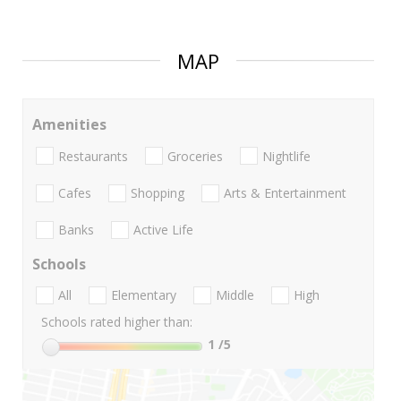
MAP
Amenities
Restaurants
Groceries
Nightlife
Cafes
Shopping
Arts & Entertainment
Banks
Active Life
Schools
All
Elementary
Middle
High
Schools rated higher than:
1
/5