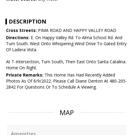
DESCRIPTION
Cross Streets:
PIMA ROAD AND HAPPY VALLEY ROAD
Directions:
E. On Happy Valley Rd. To Alma School Rd. And
Turn South. West Onto Whispering Wind Drive To Gated Entry
Of Ladera Vista.
At T-Intersection, Turn South, Then East Onto Santa Catalina.
Home On Right.
Private Remarks:
This Home Has Had Recently Added
Photos As Of 6/9/2022. Please Call Diane Denton At 480-205-
2842 For Questions Or To Schedule A Viewing.
MAP
Amenities