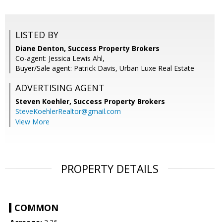
LISTED BY
Diane Denton, Success Property Brokers
Co-agent: Jessica Lewis Ahl,
Buyer/Sale agent: Patrick Davis, Urban Luxe Real Estate
ADVERTISING AGENT
Steven Koehler,
Success Property Brokers
SteveKoehlerRealtor@gmail.com
View More
PROPERTY DETAILS
COMMON