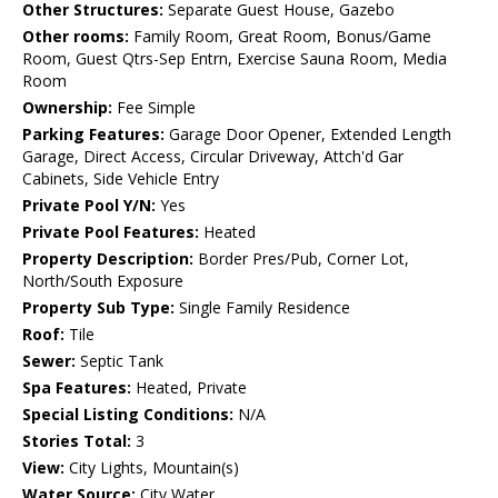
Other Structures:
Separate Guest House, Gazebo
Other rooms:
Family Room, Great Room, Bonus/Game
Room, Guest Qtrs-Sep Entrn, Exercise Sauna Room, Media
Room
Ownership:
Fee Simple
Parking Features:
Garage Door Opener, Extended Length
Garage, Direct Access, Circular Driveway, Attch'd Gar
Cabinets, Side Vehicle Entry
Private Pool Y/N:
Yes
Private Pool Features:
Heated
Property Description:
Border Pres/Pub, Corner Lot,
North/South Exposure
Property Sub Type:
Single Family Residence
Roof:
Tile
Sewer:
Septic Tank
Spa Features:
Heated, Private
Special Listing Conditions:
N/A
Stories Total:
3
View:
City Lights, Mountain(s)
Water Source:
City Water