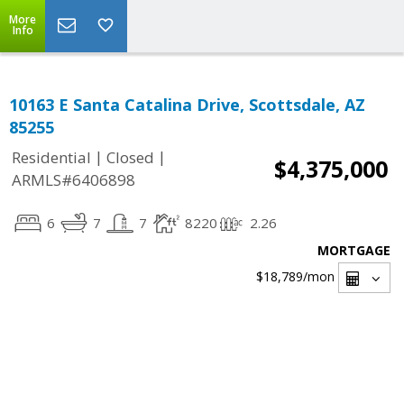
More
Info
10163 E Santa Catalina Drive, Scottsdale, AZ
85255
|
|
Residential
Closed
$4,375,000
ARMLS#6406898
6
7
7
8220
2.26
MORTGAGE
$18,789
/mon