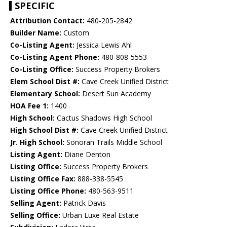
SPECIFIC
Attribution Contact:
480-205-2842
Builder Name:
Custom
Co-Listing Agent:
Jessica Lewis Ahl
Co-Listing Agent Phone:
480-808-5553
Co-Listing Office:
Success Property Brokers
Elem School Dist #:
Cave Creek Unified District
Elementary School:
Desert Sun Academy
HOA Fee 1:
1400
High School:
Cactus Shadows High School
High School Dist #:
Cave Creek Unified District
Jr. High School:
Sonoran Trails Middle School
Listing Agent:
Diane Denton
Listing Office:
Success Property Brokers
Listing Office Fax:
888-338-5545
Listing Office Phone:
480-563-9511
Selling Agent:
Patrick Davis
Selling Office:
Urban Luxe Real Estate