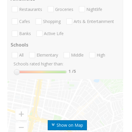
Restaurants
Groceries
Nightlife
Cafes
Shopping
Arts & Entertainment
Banks
Active Life
Schools
All
Elementary
Middle
High
Schools rated higher than:
1
/5
Show on Map