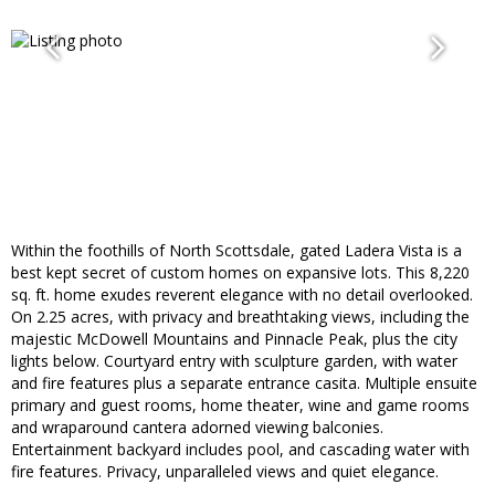
Within the foothills of North Scottsdale, gated Ladera Vista is a
best kept secret of custom homes on expansive lots. This 8,220
sq. ft. home exudes reverent elegance with no detail overlooked.
On 2.25 acres, with privacy and breathtaking views, including the
majestic McDowell Mountains and Pinnacle Peak, plus the city
lights below. Courtyard entry with sculpture garden, with water
and fire features plus a separate entrance casita. Multiple ensuite
primary and guest rooms, home theater, wine and game rooms
and wraparound cantera adorned viewing balconies.
Entertainment backyard includes pool, and cascading water with
fire features. Privacy, unparalleled views and quiet elegance.