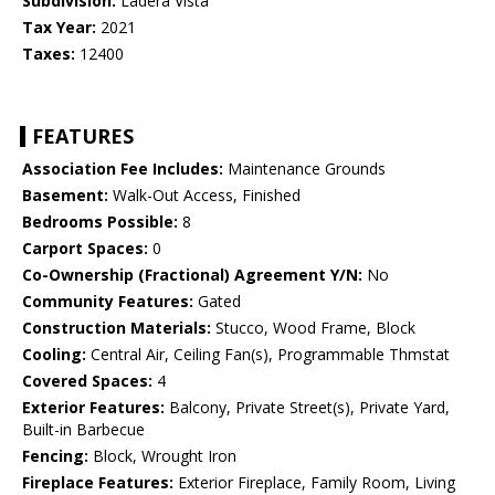
Subdivision:
Ladera Vista
Tax Year:
2021
Taxes:
12400
FEATURES
Association Fee Includes:
Maintenance Grounds
Basement:
Walk-Out Access, Finished
Bedrooms Possible:
8
Carport Spaces:
0
Co-Ownership (Fractional) Agreement Y/N:
No
Community Features:
Gated
Construction Materials:
Stucco, Wood Frame, Block
Cooling:
Central Air, Ceiling Fan(s), Programmable Thmstat
Covered Spaces:
4
Exterior Features:
Balcony, Private Street(s), Private Yard,
Built-in Barbecue
Fencing:
Block, Wrought Iron
Fireplace Features:
Exterior Fireplace, Family Room, Living