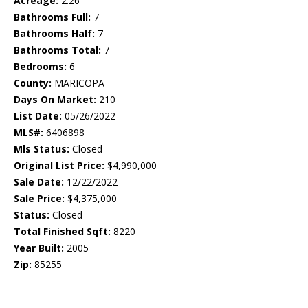
Acreage:
2.26
Bathrooms Full:
7
Bathrooms Half:
7
Bathrooms Total:
7
Bedrooms:
6
County:
MARICOPA
Days On Market:
210
List Date:
05/26/2022
MLS#:
6406898
Mls Status:
Closed
Original List Price:
$4,990,000
Sale Date:
12/22/2022
Sale Price:
$4,375,000
Status:
Closed
Total Finished Sqft:
8220
Year Built:
2005
Zip:
85255