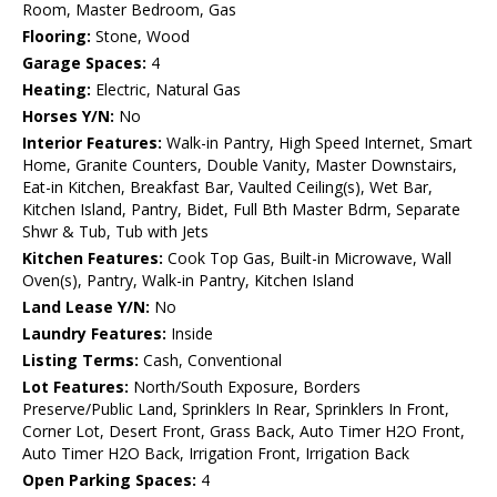
Room, Master Bedroom, Gas
Flooring:
Stone, Wood
Garage Spaces:
4
Heating:
Electric, Natural Gas
Horses Y/N:
No
Interior Features:
Walk-in Pantry, High Speed Internet, Smart
Home, Granite Counters, Double Vanity, Master Downstairs,
Eat-in Kitchen, Breakfast Bar, Vaulted Ceiling(s), Wet Bar,
Kitchen Island, Pantry, Bidet, Full Bth Master Bdrm, Separate
Shwr & Tub, Tub with Jets
Kitchen Features:
Cook Top Gas, Built-in Microwave, Wall
Oven(s), Pantry, Walk-in Pantry, Kitchen Island
Land Lease Y/N:
No
Laundry Features:
Inside
Listing Terms:
Cash, Conventional
Lot Features:
North/South Exposure, Borders
Preserve/Public Land, Sprinklers In Rear, Sprinklers In Front,
Corner Lot, Desert Front, Grass Back, Auto Timer H2O Front,
Auto Timer H2O Back, Irrigation Front, Irrigation Back
Open Parking Spaces:
4