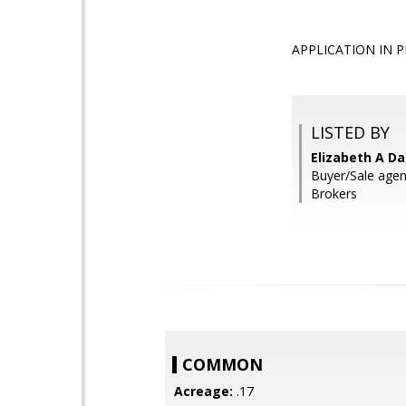
APPLICATION IN PRO
LISTED BY
Elizabeth A Da
Buyer/Sale agent
Brokers
COMMON
Acreage:
.17