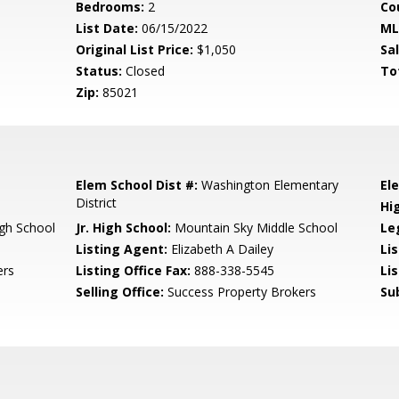
Bedrooms:
2
Co
List Date:
06/15/2022
ML
Original List Price:
$1,050
Sa
Status:
Closed
To
Zip:
85021
Elem School Dist #:
Washington Elementary
El
District
Hi
gh School
Jr. High School:
Mountain Sky Middle School
Le
Listing Agent:
Elizabeth A Dailey
Li
ers
Listing Office Fax:
888-338-5545
Li
Selling Office:
Success Property Brokers
Su