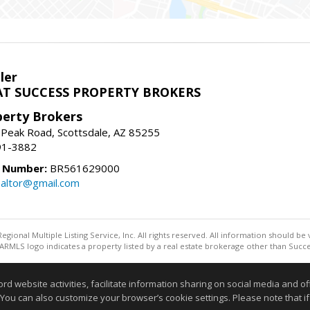
ler
T SUCCESS PROPERTY BROKERS
perty Brokers
 Peak Road, Scottsdale, AZ 85255
91-3882
e Number:
BR561629000
altor@gmail.com
egional Multiple Listing Service, Inc. All rights reserved. All information should be
RMLS logo indicates a property listed by a real estate brokerage other than Succe
Information deemed reliable but not guaranteed to be accurate
website activities, facilitate information sharing on social media and offe
 You can also customize your browser’s cookie settings. Please note that if 