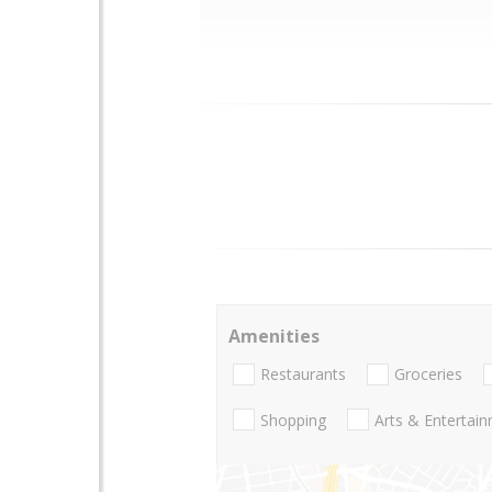
Amenities
Restaurants
Groceries
Shopping
Arts & Entertai