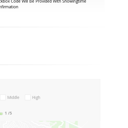
kbox Code Will Be Provided With Showingtime
nfirmation
Middle
High
1
/5