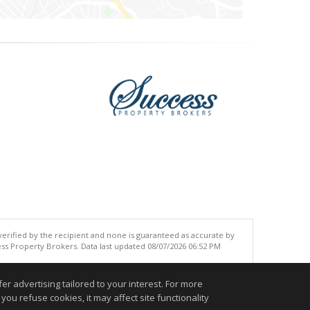
 verified by the recipient and none is guaranteed as accurate by
ss Property Brokers. Data last updated 08/07/2026 06:52 PM
.
r advertising tailored to your interest. For more
you refuse cookies, it may affect site functionality