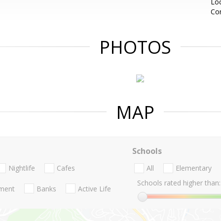
Loc
Co
PHOTOS
MAP
Schools
Nightlife
Cafes
All
Elementary
Schools rated higher than:
nment
Banks
Active Life