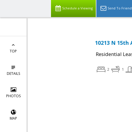
Schedule a Viewing
Send To Friend
10213 N 15th 
TOP
Residential Lea
2
1
DETAILS
PHOTOS
MAP