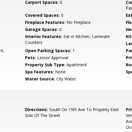
Carport Spaces:
0
Co
Pai
Covered Spaces:
0
Ex
Fireplace Features:
No Fireplace
Flo
Garage Spaces:
0
He
Interior Features:
Eat-in Kitchen, Laminate
Ki
Counters
La
nt,
Open Parking Spaces:
1
Pa
Pets:
Lessor Approval
Pr
Property Sub Type:
Apartment
Ro
Spa Features:
None
Spe
Water Source:
City Water
Directions:
South On 15th Ave To Property East
Pr
Side Of The Street
Ver
Ava
Occ