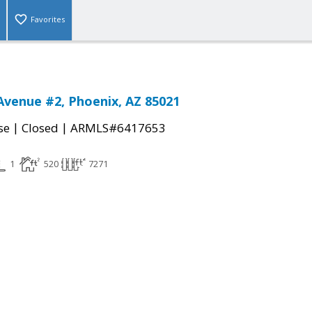
Favorites
Avenue #2, Phoenix, AZ 85021
|
|
se
Closed
ARMLS#6417653
1
520
7271