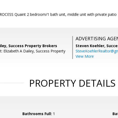
CESS Quaint 2 bedroom/1 bath unit, middle unit with private patio 
ADVERTISING AGE
iley, Success Property Brokers
Steven Koehler,
Succe
: Elizabeth A Dailey, Success Property
SteveKoehlerRealtor@g
View More
PROPERTY DETAILS
Bathrooms Full:
1
Ba