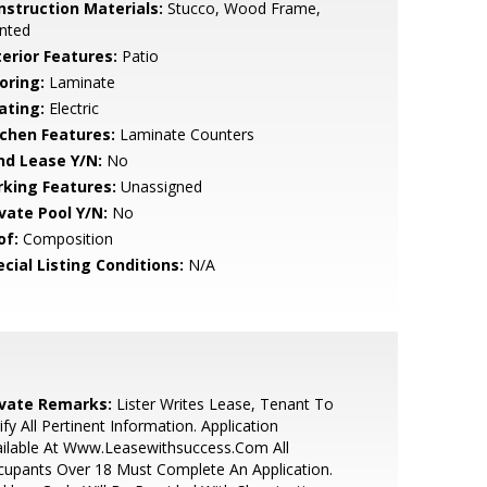
nstruction Materials:
Stucco, Wood Frame,
nted
terior Features:
Patio
oring:
Laminate
ating:
Electric
tchen Features:
Laminate Counters
nd Lease Y/N:
No
rking Features:
Unassigned
ivate Pool Y/N:
No
of:
Composition
cial Listing Conditions:
N/A
ivate Remarks:
Lister Writes Lease, Tenant To
ify All Pertinent Information. Application
ilable At Www.Leasewithsuccess.Com All
upants Over 18 Must Complete An Application.