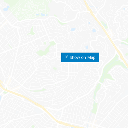
Show on Map