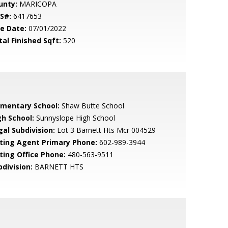
unty:
MARICOPA
S#:
6417653
le Date:
07/01/2022
tal Finished Sqft:
520
ementary School:
Shaw Butte School
gh School:
Sunnyslope High School
gal Subdivision:
Lot 3 Barnett Hts Mcr 004529
sting Agent Primary Phone:
602-989-3944
sting Office Phone:
480-563-9511
bdivision:
BARNETT HTS