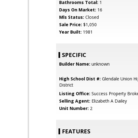
Bathrooms Total:
1
Days On Market:
16
Mls Status:
Closed
Sale Price:
$1,050
Year Built:
1981
SPECIFIC
Builder Name:
unknown
High School Dist #:
Glendale Union Hi
District
Listing Office:
Success Property Brok
Selling Agent:
Elizabeth A Dailey
Unit Number:
2
FEATURES