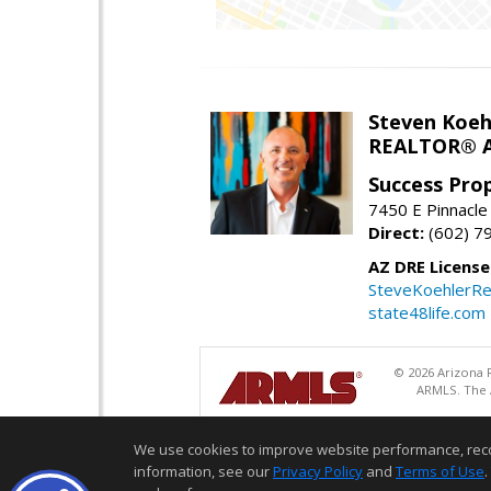
Steven Koeh
REALTOR® A
Success Pro
7450 E Pinnacle
Direct:
(602) 7
AZ DRE Licens
SteveKoehlerRe
state48life.com
© 2026 Arizona R
ARMLS. The A
We use cookies to improve website performance, record 
information, see our
Privacy Policy
and
Terms of Use
.