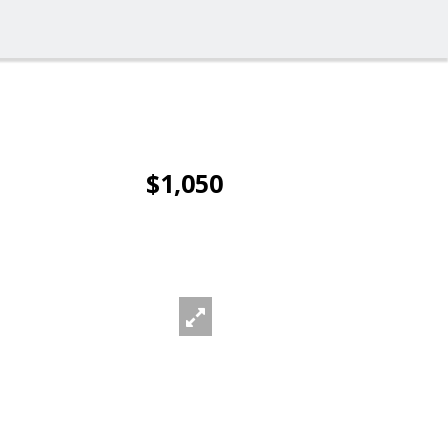
$1,050