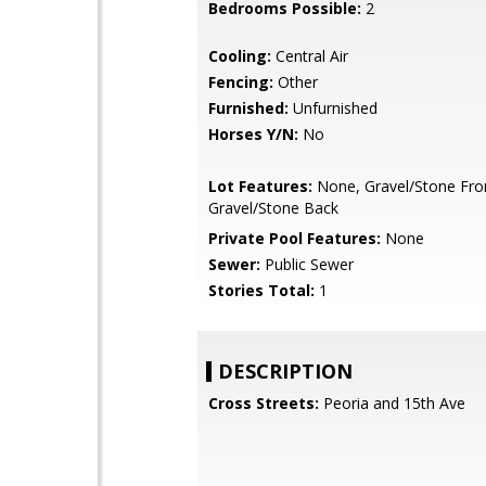
Bedrooms Possible:
2
Cooling:
Central Air
Fencing:
Other
Furnished:
Unfurnished
Horses Y/N:
No
Lot Features:
None, Gravel/Stone Fro
Gravel/Stone Back
Private Pool Features:
None
Sewer:
Public Sewer
Stories Total:
1
DESCRIPTION
Cross Streets:
Peoria and 15th Ave