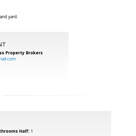
and yard.
NT
ss Property Brokers
mail.com
throoms Half:
1