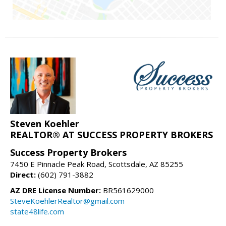
Steven Koehler
REALTOR® AT SUCCESS PROPERTY BROKERS
Success Property Brokers
7450 E Pinnacle Peak Road, Scottsdale, AZ 85255
Direct:
(602) 791-3882
AZ DRE License Number:
BR561629000
SteveKoehlerRealtor@gmail.com
state48life.com