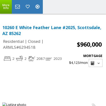
More
Info
10260 E White Feather Lane #2025, Scottsdale,
AZ 85262
|
|
Residential
Closed
$960,000
ARMLS#6294518
MORTGAGE
2
2
2087
2023
$4,123
/mon