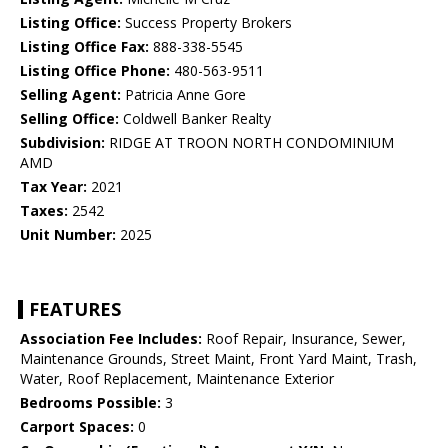
Listing Office:
Success Property Brokers
Listing Office Fax:
888-338-5545
Listing Office Phone:
480-563-9511
Selling Agent:
Patricia Anne Gore
Selling Office:
Coldwell Banker Realty
Subdivision:
RIDGE AT TROON NORTH CONDOMINIUM
AMD
Tax Year:
2021
Taxes:
2542
Unit Number:
2025
FEATURES
Association Fee Includes:
Roof Repair, Insurance, Sewer,
Maintenance Grounds, Street Maint, Front Yard Maint, Trash,
Water, Roof Replacement, Maintenance Exterior
Bedrooms Possible:
3
Carport Spaces:
0