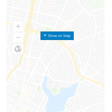
Show on Map