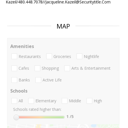
Kazeil/480.448.7078//Jacqueline.Kazeil@Securitytitle.Com
MAP
Amenities
Restaurants
Groceries
Nightlife
Cafes
Shopping
Arts & Entertainment
Banks
Active Life
Schools
All
Elementary
Middle
High
Schools rated higher than:
1
/5