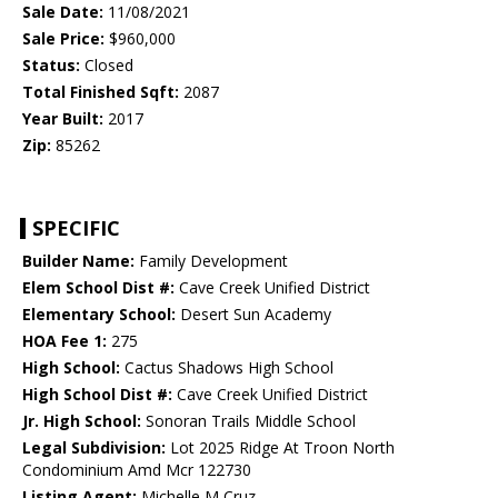
Sale Date:
11/08/2021
Sale Price:
$960,000
Status:
Closed
Total Finished Sqft:
2087
Year Built:
2017
Zip:
85262
SPECIFIC
Builder Name:
Family Development
Elem School Dist #:
Cave Creek Unified District
Elementary School:
Desert Sun Academy
HOA Fee 1:
275
High School:
Cactus Shadows High School
High School Dist #:
Cave Creek Unified District
Jr. High School:
Sonoran Trails Middle School
Legal Subdivision:
Lot 2025 Ridge At Troon North
Condominium Amd Mcr 122730
Listing Agent:
Michelle M Cruz