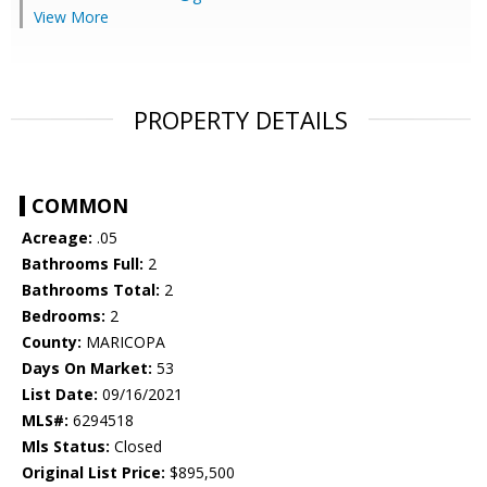
View More
PROPERTY DETAILS
COMMON
Acreage:
.05
Bathrooms Full:
2
Bathrooms Total:
2
Bedrooms:
2
County:
MARICOPA
Days On Market:
53
List Date:
09/16/2021
MLS#:
6294518
Mls Status:
Closed
Original List Price:
$895,500