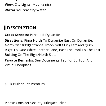
View:
City Lights, Mountain(s)
Water Source:
City Water
DESCRIPTION
Cross Streets:
Pima and Dynamite
Directions:
Pima North To Dynamite-East On Dynamite,
North On 103rd(Entrance Troon Golf Club) Left And Quick
Right To Gate White Feather Lane, Past The Pool To The Last
Building On The Right/North Side.
Private Remarks:
See Documents Tab For 3d Tour And
Virtual Floorplans
$80k Builder Lot Premium
Please Consider Security Title/Jacqueline