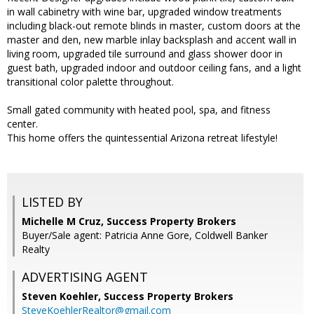
in wall cabinetry with wine bar, upgraded window treatments
including black-out remote blinds in master, custom doors at the
master and den, new marble inlay backsplash and accent wall in
living room, upgraded tile surround and glass shower door in
guest bath, upgraded indoor and outdoor ceiling fans, and a light
transitional color palette throughout.
Small gated community with heated pool, spa, and fitness
center.
This home offers the quintessential Arizona retreat lifestyle!
LISTED BY
Michelle M Cruz, Success Property Brokers
Buyer/Sale agent: Patricia Anne Gore, Coldwell Banker
Realty
ADVERTISING AGENT
Steven Koehler,
Success Property Brokers
SteveKoehlerRealtor@gmail.com