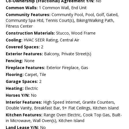
Co-Ownership (Fractional) Agreement Y/N:
No
Common Walls:
1 Common Wall, End Unit
Community Features:
Community Pool, Pool, Golf, Gated,
Community Spa Htd, Tennis Court(s), Biking/Walking Path,
Fitness Center
Construction Materials:
Stucco, Wood Frame
Cooling:
HVAC SEER Rating, Central Air
Covered Spaces:
2
Exterior Features:
Balcony, Private Street(s)
Fencing:
None
Fireplace Features:
Exterior Fireplace, Gas
Flooring:
Carpet, Tile
Garage Spaces:
2
Heating:
Electric
Horses Y/N:
No
Interior Features:
High Speed Internet, Granite Counters,
Double Vanity, Breakfast Bar, 9+ Flat Ceilings, Kitchen Island
Kitchen Features:
Range Oven Electric, Cook Top Gas, Built-
in Microwave, Wall Oven(s), Kitchen Island
Land Lease Y/N:
No