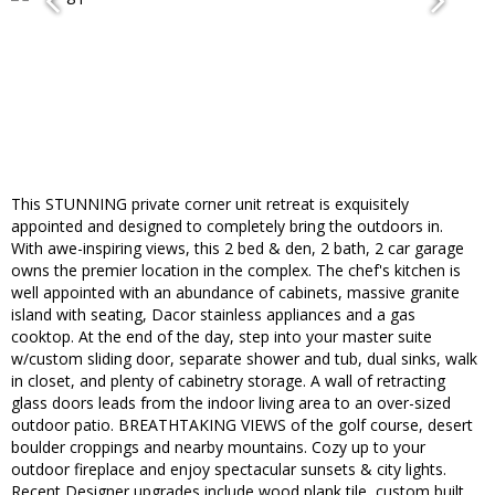
This STUNNING private corner unit retreat is exquisitely
appointed and designed to completely bring the outdoors in.
With awe-inspiring views, this 2 bed & den, 2 bath, 2 car garage
owns the premier location in the complex. The chef's kitchen is
well appointed with an abundance of cabinets, massive granite
island with seating, Dacor stainless appliances and a gas
cooktop. At the end of the day, step into your master suite
w/custom sliding door, separate shower and tub, dual sinks, walk
in closet, and plenty of cabinetry storage. A wall of retracting
glass doors leads from the indoor living area to an over-sized
outdoor patio. BREATHTAKING VIEWS of the golf course, desert
boulder croppings and nearby mountains. Cozy up to your
outdoor fireplace and enjoy spectacular sunsets & city lights.
Recent Designer upgrades include wood plank tile, custom built