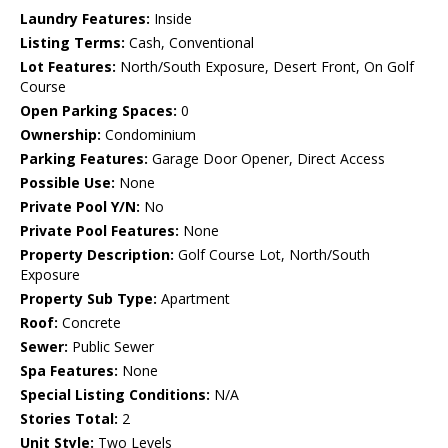
Laundry Features:
Inside
Listing Terms:
Cash, Conventional
Lot Features:
North/South Exposure, Desert Front, On Golf
Course
Open Parking Spaces:
0
Ownership:
Condominium
Parking Features:
Garage Door Opener, Direct Access
Possible Use:
None
Private Pool Y/N:
No
Private Pool Features:
None
Property Description:
Golf Course Lot, North/South
Exposure
Property Sub Type:
Apartment
Roof:
Concrete
Sewer:
Public Sewer
Spa Features:
None
Special Listing Conditions:
N/A
Stories Total:
2
Unit Style:
Two Levels