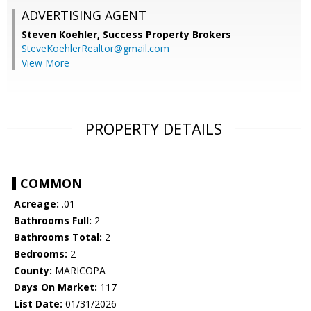
ADVERTISING AGENT
Steven Koehler,
Success Property Brokers
SteveKoehlerRealtor@gmail.com
View More
PROPERTY DETAILS
COMMON
Acreage:
.01
Bathrooms Full:
2
Bathrooms Total:
2
Bedrooms:
2
County:
MARICOPA
Days On Market:
117
List Date:
01/31/2026