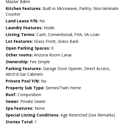
Master Bdrm
Kitchen Features:
Built-in Microwave, Pantry, Non-laminate
Counter
Land Lease Y/N:
No
Laundry Features:
Inside
Listing Terms:
Cash, Conventional, FHA, VA Loan
Lot Features:
Grass Front, Grass Back
Open Parking Spaces:
0
Other rooms:
Arizona Room Lanai
Ownership:
Fee Simple
Parking Features:
Garage Door Opener, Direct Access,
Attch'd Gar Cabinets
Private Pool Y/N:
No
Property Sub Type:
Gemini/Twin Home
Roof:
Composition
Sewer:
Private Sewer
Spa Features:
None
Special Listing Conditions:
Age Restricted (See Remarks)
Stories Total:
1