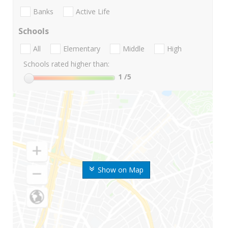
Banks
Active Life
Schools
All
Elementary
Middle
High
Schools rated higher than:
1
/5
Show on Map