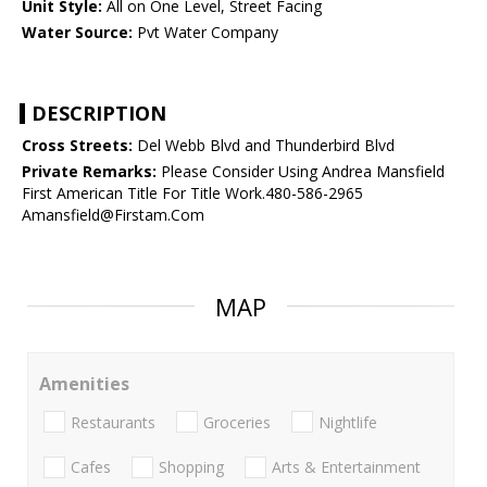
Unit Style:
All on One Level, Street Facing
Water Source:
Pvt Water Company
DESCRIPTION
Cross Streets:
Del Webb Blvd and Thunderbird Blvd
Private Remarks:
Please Consider Using Andrea Mansfield
First American Title For Title Work.480-586-2965
Amansfield@Firstam.Com
MAP
Amenities
Restaurants
Groceries
Nightlife
Cafes
Shopping
Arts & Entertainment