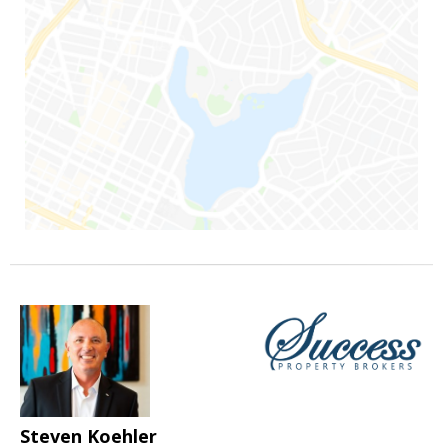
Steven Koehler