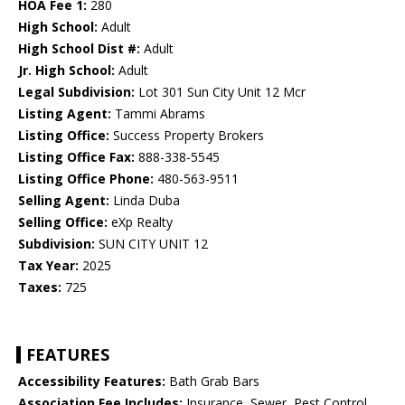
HOA Fee 1:
280
High School:
Adult
High School Dist #:
Adult
Jr. High School:
Adult
Legal Subdivision:
Lot 301 Sun City Unit 12 Mcr
Listing Agent:
Tammi Abrams
Listing Office:
Success Property Brokers
Listing Office Fax:
888-338-5545
Listing Office Phone:
480-563-9511
Selling Agent:
Linda Duba
Selling Office:
eXp Realty
Subdivision:
SUN CITY UNIT 12
Tax Year:
2025
Taxes:
725
FEATURES
Accessibility Features:
Bath Grab Bars
Association Fee Includes:
Insurance, Sewer, Pest Control,