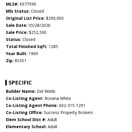
MLS#:
6977590
Mls Status:
Closed
Original List Price:
$299,900
Sale Date:
05/28/2026
Sale Price:
$252,500
Status:
Closed
Total Finished Sqft:
1285
Year Built:
1969
Zip:
85351
SPECIFIC
Builder Name:
Del Webb
Co-Listing Agent:
Roxana White
Co-Listing Agent Phone:
602-315-1291
Co-Listing Office:
Success Property Brokers
Elem School Dist #:
Adult
Elementary School:
Adult