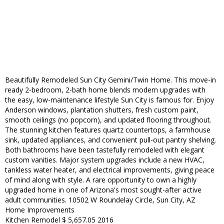
Beautifully Remodeled Sun City Gemini/Twin Home. This move-in
ready 2-bedroom, 2-bath home blends modern upgrades with
the easy, low-maintenance lifestyle Sun City is famous for. Enjoy
Anderson windows, plantation shutters, fresh custom paint,
smooth ceilings (no popcorn), and updated flooring throughout.
The stunning kitchen features quartz countertops, a farmhouse
sink, updated appliances, and convenient pull-out pantry shelving.
Both bathrooms have been tastefully remodeled with elegant
custom vanities. Major system upgrades include a new HVAC,
tankless water heater, and electrical improvements, giving peace
of mind along with style. A rare opportunity to own a highly
upgraded home in one of Arizona's most sought-after active
adult communities. 10502 W Roundelay Circle, Sun City, AZ
Home Improvements
Kitchen Remodel $ 5,657.05 2016