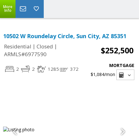
More
Info
10502 W Roundelay Circle, Sun City, AZ 85351
|
|
Residential
Closed
$252,500
ARMLS#6977590
MORTGAGE
2
2
1285
372
$1,084
/mon