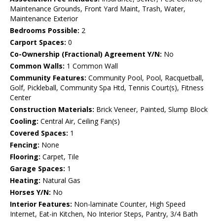
Maintenance Grounds, Front Yard Maint, Trash, Water,
Maintenance Exterior
Bedrooms Possible:
2
Carport Spaces:
0
Co-Ownership (Fractional) Agreement Y/N:
No
Common Walls:
1 Common Wall
Community Features:
Community Pool, Pool, Racquetball,
Golf, Pickleball, Community Spa Htd, Tennis Court(s), Fitness
Center
Construction Materials:
Brick Veneer, Painted, Slump Block
Cooling:
Central Air, Ceiling Fan(s)
Covered Spaces:
1
Fencing:
None
Flooring:
Carpet, Tile
Garage Spaces:
1
Heating:
Natural Gas
Horses Y/N:
No
Interior Features:
Non-laminate Counter, High Speed
Internet, Eat-in Kitchen, No Interior Steps, Pantry, 3/4 Bath