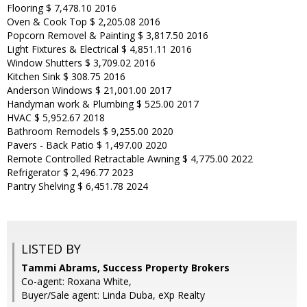
Flooring $ 7,478.10 2016
Oven & Cook Top $ 2,205.08 2016
Popcorn Removel & Painting $ 3,817.50 2016
Light Fixtures & Electrical $ 4,851.11 2016
Window Shutters $ 3,709.02 2016
Kitchen Sink $ 308.75 2016
Anderson Windows $ 21,001.00 2017
Handyman work & Plumbing $ 525.00 2017
HVAC $ 5,952.67 2018
Bathroom Remodels $ 9,255.00 2020
Pavers - Back Patio $ 1,497.00 2020
Remote Controlled Retractable Awning $ 4,775.00 2022
Refrigerator $ 2,496.77 2023
Pantry Shelving $ 6,451.78 2024
LISTED BY
Tammi Abrams, Success Property Brokers
Co-agent: Roxana White,
Buyer/Sale agent: Linda Duba, eXp Realty