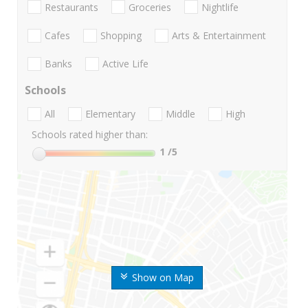
Restaurants
Groceries
Nightlife
Cafes
Shopping
Arts & Entertainment
Banks
Active Life
Schools
All
Elementary
Middle
High
Schools rated higher than:
1
/5
Show on Map