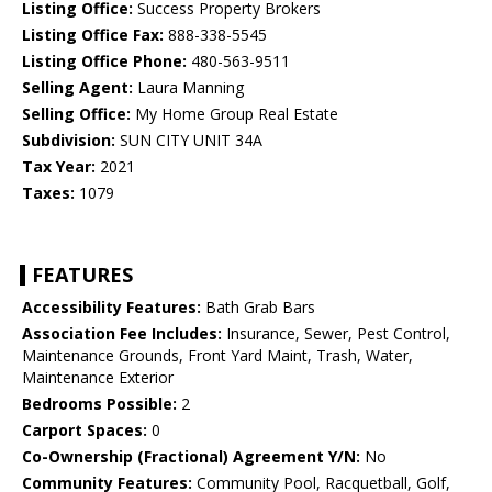
Listing Office:
Success Property Brokers
Listing Office Fax:
888-338-5545
Listing Office Phone:
480-563-9511
Selling Agent:
Laura Manning
Selling Office:
My Home Group Real Estate
Subdivision:
SUN CITY UNIT 34A
Tax Year:
2021
Taxes:
1079
FEATURES
Accessibility Features:
Bath Grab Bars
Association Fee Includes:
Insurance, Sewer, Pest Control,
Maintenance Grounds, Front Yard Maint, Trash, Water,
Maintenance Exterior
Bedrooms Possible:
2
Carport Spaces:
0
Co-Ownership (Fractional) Agreement Y/N:
No
Community Features:
Community Pool, Racquetball, Golf,