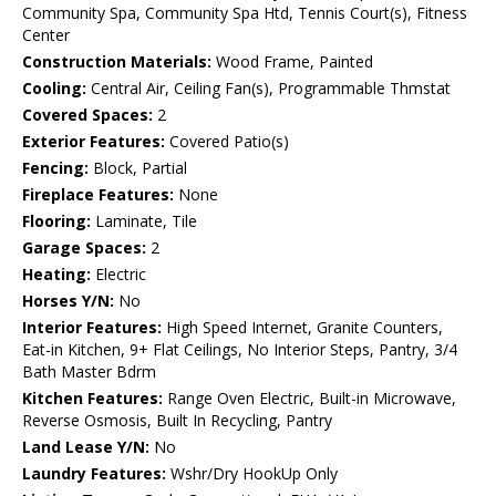
Community Spa, Community Spa Htd, Tennis Court(s), Fitness
Center
Construction Materials:
Wood Frame, Painted
Cooling:
Central Air, Ceiling Fan(s), Programmable Thmstat
Covered Spaces:
2
Exterior Features:
Covered Patio(s)
Fencing:
Block, Partial
Fireplace Features:
None
Flooring:
Laminate, Tile
Garage Spaces:
2
Heating:
Electric
Horses Y/N:
No
Interior Features:
High Speed Internet, Granite Counters,
Eat-in Kitchen, 9+ Flat Ceilings, No Interior Steps, Pantry, 3/4
Bath Master Bdrm
Kitchen Features:
Range Oven Electric, Built-in Microwave,
Reverse Osmosis, Built In Recycling, Pantry
Land Lease Y/N:
No
Laundry Features:
Wshr/Dry HookUp Only