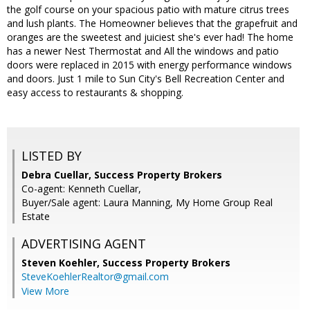
the golf course on your spacious patio with mature citrus trees
and lush plants. The Homeowner believes that the grapefruit and
oranges are the sweetest and juiciest she's ever had! The home
has a newer Nest Thermostat and All the windows and patio
doors were replaced in 2015 with energy performance windows
and doors. Just 1 mile to Sun City's Bell Recreation Center and
easy access to restaurants & shopping.
LISTED BY
Debra Cuellar, Success Property Brokers
Co-agent: Kenneth Cuellar,
Buyer/Sale agent: Laura Manning, My Home Group Real
Estate
ADVERTISING AGENT
Steven Koehler,
Success Property Brokers
SteveKoehlerRealtor@gmail.com
View More