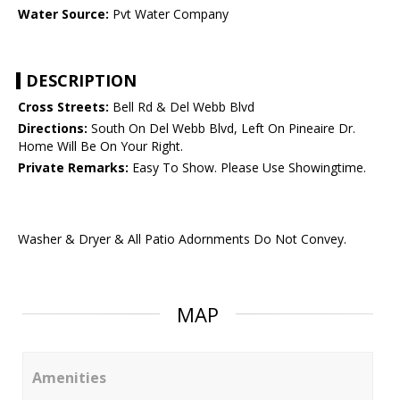
Water Source:
Pvt Water Company
DESCRIPTION
Cross Streets:
Bell Rd & Del Webb Blvd
Directions:
South On Del Webb Blvd, Left On Pineaire Dr.
Home Will Be On Your Right.
Private Remarks:
Easy To Show. Please Use Showingtime.
Washer & Dryer & All Patio Adornments Do Not Convey.
MAP
Amenities