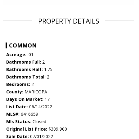
PROPERTY DETAILS
COMMON
Acreage:
.01
Bathrooms Full:
2
Bathrooms Half:
1.75
Bathrooms Total:
2
Bedrooms:
2
County:
MARICOPA
Days On Market:
17
List Date:
06/14/2022
MLS#:
6416659
Mls Status:
Closed
Original List Price:
$309,900
Sale Date:
07/01/2022