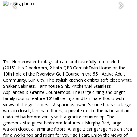
The Homeowner took great care and tastefully remodeled
(2015) this 2 bedroom, 2 bath QP3 Gemini/Twin Home on the
10th hole of the Riverview Golf Course in the 55+ Active Adult
Community, Sun City. The stylish kitchen exhibits soft-close white
Shaker Cabinets, Farmhouse Sink, KitchenAid Stainless
Appliances & Granite Countertops. The large dining and bright
family rooms feature 10' tall ceilings and laminate floors with
views of the golf course. A spacious owner's suite boasts a large
walk-in closet, laminate floors, a private exit to the patio and an
updated bathroom vanity with a granite countertop. The
generous size guest bedroom features a Murphy Bed, large
walk-in closet & laminate floors. A large 2 car garage has an area
for a workshop and room for your golf cart. Enjoy the views of