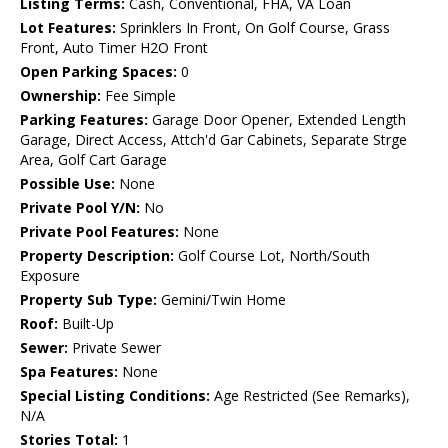
Listing Terms:
Cash, Conventional, FHA, VA Loan
Lot Features:
Sprinklers In Front, On Golf Course, Grass
Front, Auto Timer H2O Front
Open Parking Spaces:
0
Ownership:
Fee Simple
Parking Features:
Garage Door Opener, Extended Length
Garage, Direct Access, Attch'd Gar Cabinets, Separate Strge
Area, Golf Cart Garage
Possible Use:
None
Private Pool Y/N:
No
Private Pool Features:
None
Property Description:
Golf Course Lot, North/South
Exposure
Property Sub Type:
Gemini/Twin Home
Roof:
Built-Up
Sewer:
Private Sewer
Spa Features:
None
Special Listing Conditions:
Age Restricted (See Remarks),
N/A
Stories Total:
1