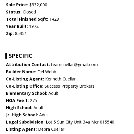
Sale Price:
$332,000
Status:
Closed
Total Finished Sqft:
1428
Year Built:
1972
Zip:
85351
SPECIFIC
Attribution Contact:
teamcuellar@gmail.com
Builder Name:
Del Webb
Co-Listing Agent:
Kenneth Cuellar
Co-Listing Office:
Success Property Brokers
Elementary School:
Adult
HOA Fee 1:
275
High School:
Adult
Jr. High School:
Adult
Legal Subdivision:
Lot 5 Sun City Unit 34a Mcr 015540
Listing Agent:
Debra Cuellar