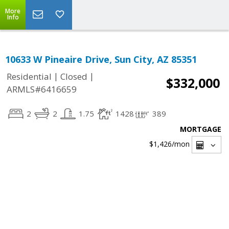
More
Info
10633 W Pineaire Drive, Sun City, AZ 85351
|
|
Residential
Closed
$332,000
ARMLS#6416659
2
2
1.75
1428
389
MORTGAGE
$1,426
/mon