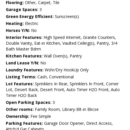
Flooring:
Other, Carpet, Tile
Garage Spaces:
3
Green Energy Efficient:
Sunscreen(s)
Heating:
Electric
Horses Y/N:
No
Interior Features:
High Speed Internet, Granite Counters,
Double Vanity, Eat-in Kitchen, Vaulted Ceiling(s), Pantry, 3/4
Bath Master Bdrm
Kitchen Features:
Wall Oven(s), Pantry
Land Lease Y/N:
No
Laundry Features:
Wshr/Dry HookUp Only
Listing Terms:
Cash, Conventional
Lot Features:
Sprinklers In Rear, Sprinklers In Front, Corner
Lot, Desert Back, Desert Front, Auto Timer H2O Front, Auto
Timer H2O Back
Open Parking Spaces:
3
Other rooms:
Family Room, Library-Blt-in Bkcse
Ownership:
Fee Simple
Parking Features:
Garage Door Opener, Direct Access,
Attch'd Gar Cabinets