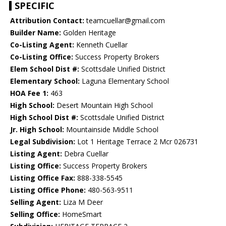
SPECIFIC
Attribution Contact:
teamcuellar@gmail.com
Builder Name:
Golden Heritage
Co-Listing Agent:
Kenneth Cuellar
Co-Listing Office:
Success Property Brokers
Elem School Dist #:
Scottsdale Unified District
Elementary School:
Laguna Elementary School
HOA Fee 1:
463
High School:
Desert Mountain High School
High School Dist #:
Scottsdale Unified District
Jr. High School:
Mountainside Middle School
Legal Subdivision:
Lot 1 Heritage Terrace 2 Mcr 026731
Listing Agent:
Debra Cuellar
Listing Office:
Success Property Brokers
Listing Office Fax:
888-338-5545
Listing Office Phone:
480-563-9511
Selling Agent:
Liza M Deer
Selling Office:
HomeSmart