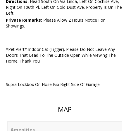
Directions:
Head South On Vía Linda, Left On Cochise Ave,
Right On 106th Pl, Left On Gold Dust Ave. Property Is On The
Left.
Private Remarks:
Please Allow 2 Hours Notice For
Showings.
*Pet Alert* Indoor Cat (Tigger). Please Do Not Leave Any
Doors That Lead To The Outside Open While Viewing The
Home. Thank You!
Supra Lockbox On Hose Bib Right Side Of Garage.
MAP
Amenities