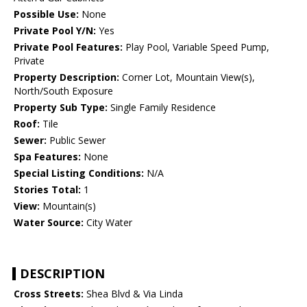
Possible Use:
None
Private Pool Y/N:
Yes
Private Pool Features:
Play Pool, Variable Speed Pump,
Private
Property Description:
Corner Lot, Mountain View(s),
North/South Exposure
Property Sub Type:
Single Family Residence
Roof:
Tile
Sewer:
Public Sewer
Spa Features:
None
Special Listing Conditions:
N/A
Stories Total:
1
View:
Mountain(s)
Water Source:
City Water
DESCRIPTION
Cross Streets:
Shea Blvd & Via Linda