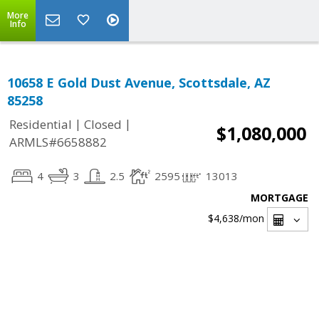
More
Info
10658 E Gold Dust Avenue, Scottsdale, AZ
85258
|
|
Residential
Closed
$1,080,000
ARMLS#6658882
4
3
2.5
2595
13013
MORTGAGE
$4,638
/mon