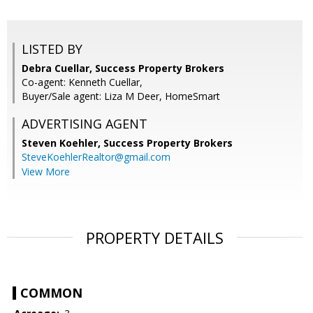
LISTED BY
Debra Cuellar, Success Property Brokers
Co-agent: Kenneth Cuellar,
Buyer/Sale agent: Liza M Deer, HomeSmart
ADVERTISING AGENT
Steven Koehler,
Success Property Brokers
SteveKoehlerRealtor@gmail.com
View More
PROPERTY DETAILS
COMMON