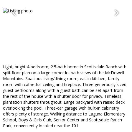
Light, bright 4-bedroom, 2.5-bath home in Scottsdale Ranch with
split floor plan on a large corner lot with views of the McDowell
Mountains. Spacious living/dining room, eat-in kitchen, family
room with cathedral ceiling and fireplace. Three generously sized
guest bedrooms along with a guest bath can be set apart from
the rest of the house with a shutter door for privacy. Timeless
plantation shutters throughout. Large backyard with raised deck
overlooking the pool. Three-car garage with built-in cabinetry
offers plenty of storage. Walking distance to Laguna Elementary
School, Boys & Girls Club, Senior Center and Scottsdale Ranch
Park, conveniently located near the 101.