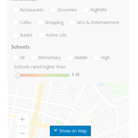
Restaurants
Groceries
Nightlife
Cafes
Shopping
Arts & Entertainment
Banks
Active Life
Schools
All
Elementary
Middle
High
Schools rated higher than:
1
/5
Show on Map