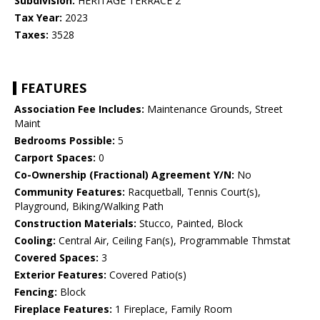
Subdivision:
HERITAGE TERRACE 2
Tax Year:
2023
Taxes:
3528
FEATURES
Association Fee Includes:
Maintenance Grounds, Street
Maint
Bedrooms Possible:
5
Carport Spaces:
0
Co-Ownership (Fractional) Agreement Y/N:
No
Community Features:
Racquetball, Tennis Court(s),
Playground, Biking/Walking Path
Construction Materials:
Stucco, Painted, Block
Cooling:
Central Air, Ceiling Fan(s), Programmable Thmstat
Covered Spaces:
3
Exterior Features:
Covered Patio(s)
Fencing:
Block
Fireplace Features:
1 Fireplace, Family Room