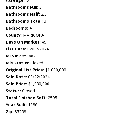
Acreage:
.3
Bathrooms Full:
3
Bathrooms Half:
2.5
Bathrooms Total:
3
Bedrooms:
4
County:
MARICOPA
Days On Market:
49
List Date:
02/02/2024
MLS#:
6658882
Mls Status:
Closed
Original List Price:
$1,080,000
Sale Date:
03/22/2024
Sale Price:
$1,080,000
Status:
Closed
Total Finished Sqft:
2595
Year Built:
1986
Zip:
85258