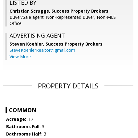
LISTED BY
Christian Scruggs, Success Property Brokers
Buyer/Sale agent: Non-Represented Buyer, Non-MLS
Office
ADVERTISING AGENT
Steven Koehler,
Success Property Brokers
SteveKoehlerRealtor@gmail.com
View More
PROPERTY DETAILS
COMMON
Acreage:
.17
Bathrooms Full:
3
Bathrooms Half:
3