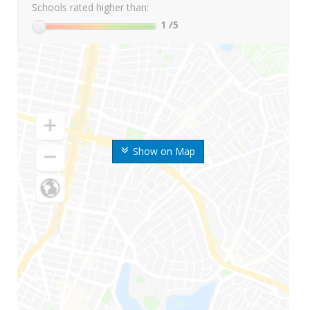
Schools rated higher than:
1
/5
Show on Map