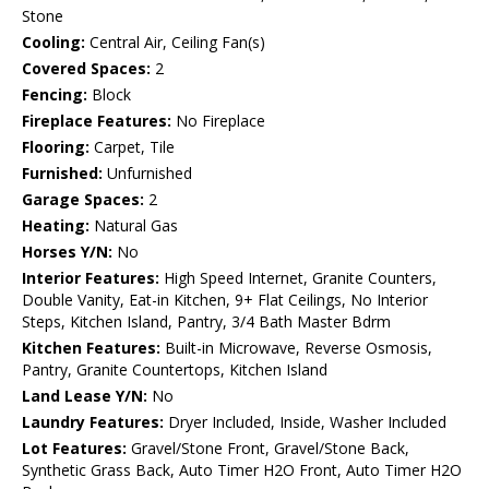
Stone
Cooling:
Central Air, Ceiling Fan(s)
Covered Spaces:
2
Fencing:
Block
Fireplace Features:
No Fireplace
Flooring:
Carpet, Tile
Furnished:
Unfurnished
Garage Spaces:
2
Heating:
Natural Gas
Horses Y/N:
No
Interior Features:
High Speed Internet, Granite Counters,
Double Vanity, Eat-in Kitchen, 9+ Flat Ceilings, No Interior
Steps, Kitchen Island, Pantry, 3/4 Bath Master Bdrm
Kitchen Features:
Built-in Microwave, Reverse Osmosis,
Pantry, Granite Countertops, Kitchen Island
Land Lease Y/N:
No
Laundry Features:
Dryer Included, Inside, Washer Included
Lot Features:
Gravel/Stone Front, Gravel/Stone Back,
Synthetic Grass Back, Auto Timer H2O Front, Auto Timer H2O