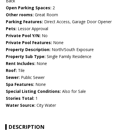
Back
Open Parking Spaces:
2
Other rooms:
Great Room
Parking Features:
Direct Access, Garage Door Opener
Pets:
Lessor Approval
Private Pool Y/N:
No
Private Pool Features:
None
Property Description:
North/South Exposure
Property Sub Type:
Single Family Residence
Rent Includes:
None
Roof:
Tile
Sewer:
Public Sewer
Spa Features:
None
Special Listing Conditions:
Also for Sale
Stories Total:
1
Water Source:
City Water
DESCRIPTION