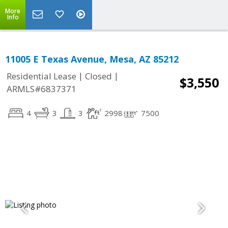
More
Info
11005 E Texas Avenue, Mesa, AZ 85212
|
|
Residential Lease
Closed
$3,550
ARMLS#6837371
4
3
3
2998
7500