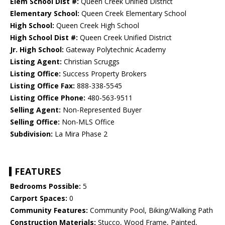
Elem School Dist #:
Queen Creek Unified District
Elementary School:
Queen Creek Elementary School
High School:
Queen Creek High School
High School Dist #:
Queen Creek Unified District
Jr. High School:
Gateway Polytechnic Academy
Listing Agent:
Christian Scruggs
Listing Office:
Success Property Brokers
Listing Office Fax:
888-338-5545
Listing Office Phone:
480-563-9511
Selling Agent:
Non-Represented Buyer
Selling Office:
Non-MLS Office
Subdivision:
La Mira Phase 2
FEATURES
Bedrooms Possible:
5
Carport Spaces:
0
Community Features:
Community Pool, Biking/Walking Path
Construction Materials:
Stucco, Wood Frame, Painted,