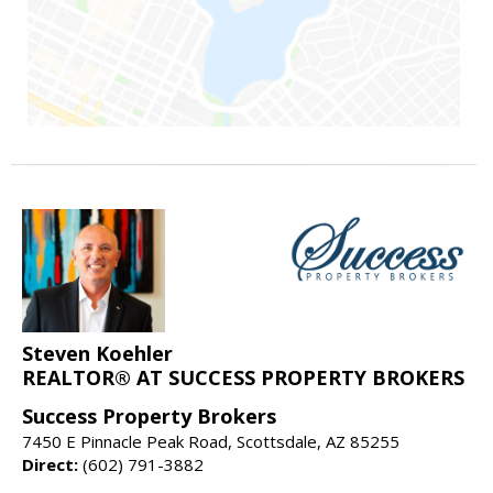
Steven Koehler
REALTOR® AT SUCCESS PROPERTY BROKERS
Success Property Brokers
7450 E Pinnacle Peak Road, Scottsdale, AZ 85255
Direct:
(602) 791-3882