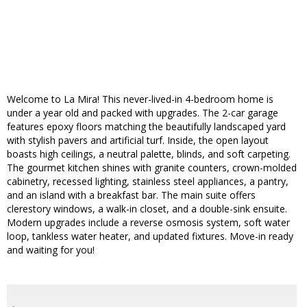
Welcome to La Mira! This never-lived-in 4-bedroom home is
under a year old and packed with upgrades. The 2-car garage
features epoxy floors matching the beautifully landscaped yard
with stylish pavers and artificial turf. Inside, the open layout
boasts high ceilings, a neutral palette, blinds, and soft carpeting.
The gourmet kitchen shines with granite counters, crown-molded
cabinetry, recessed lighting, stainless steel appliances, a pantry,
and an island with a breakfast bar. The main suite offers
clerestory windows, a walk-in closet, and a double-sink ensuite.
Modern upgrades include a reverse osmosis system, soft water
loop, tankless water heater, and updated fixtures. Move-in ready
and waiting for you!