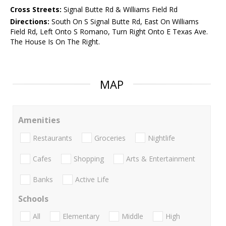
Cross Streets:
Signal Butte Rd & Williams Field Rd
Directions:
South On S Signal Butte Rd, East On Williams
Field Rd, Left Onto S Romano, Turn Right Onto E Texas Ave.
The House Is On The Right.
MAP
Amenities
Restaurants
Groceries
Nightlife
Cafes
Shopping
Arts & Entertainment
Banks
Active Life
Schools
All
Elementary
Middle
High