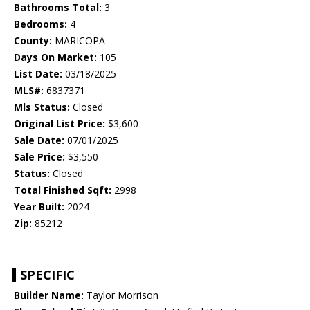
Bathrooms Total:
3
Bedrooms:
4
County:
MARICOPA
Days On Market:
105
List Date:
03/18/2025
MLS#:
6837371
Mls Status:
Closed
Original List Price:
$3,600
Sale Date:
07/01/2025
Sale Price:
$3,550
Status:
Closed
Total Finished Sqft:
2998
Year Built:
2024
Zip:
85212
SPECIFIC
Builder Name:
Taylor Morrison