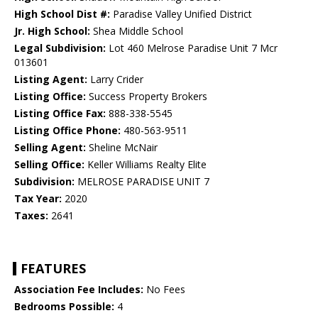
High School Dist #:
Paradise Valley Unified District
Jr. High School:
Shea Middle School
Legal Subdivision:
Lot 460 Melrose Paradise Unit 7 Mcr
013601
Listing Agent:
Larry Crider
Listing Office:
Success Property Brokers
Listing Office Fax:
888-338-5545
Listing Office Phone:
480-563-9511
Selling Agent:
Sheline McNair
Selling Office:
Keller Williams Realty Elite
Subdivision:
MELROSE PARADISE UNIT 7
Tax Year:
2020
Taxes:
2641
FEATURES
Association Fee Includes:
No Fees
Bedrooms Possible:
4