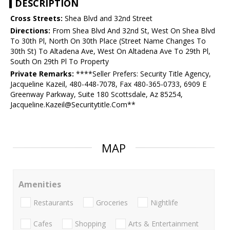
DESCRIPTION
Cross Streets:
Shea Blvd and 32nd Street
Directions:
From Shea Blvd And 32nd St, West On Shea Blvd
To 30th Pl, North On 30th Place (Street Name Changes To
30th St) To Altadena Ave, West On Altadena Ave To 29th Pl,
South On 29th Pl To Property
Private Remarks:
****Seller Prefers: Security Title Agency,
Jacqueline Kazeil, 480-448-7078, Fax 480-365-0733, 6909 E
Greenway Parkway, Suite 180 Scottsdale, Az 85254,
Jacqueline.Kazeil@Securitytitle.Com**
MAP
Amenities
Restaurants
Groceries
Nightlife
Cafes
Shopping
Arts & Entertainment