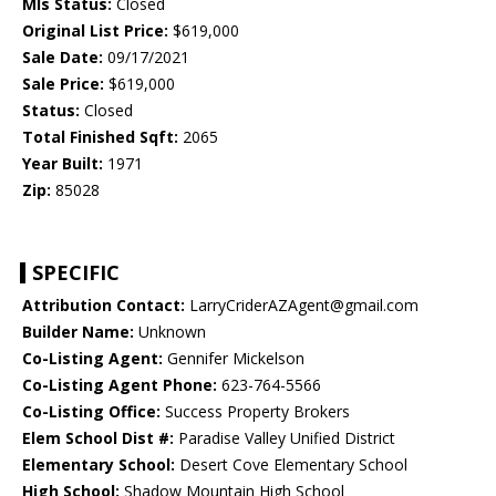
Mls Status:
Closed
Original List Price:
$619,000
Sale Date:
09/17/2021
Sale Price:
$619,000
Status:
Closed
Total Finished Sqft:
2065
Year Built:
1971
Zip:
85028
SPECIFIC
Attribution Contact:
LarryCriderAZAgent@gmail.com
Builder Name:
Unknown
Co-Listing Agent:
Gennifer Mickelson
Co-Listing Agent Phone:
623-764-5566
Co-Listing Office:
Success Property Brokers
Elem School Dist #:
Paradise Valley Unified District
Elementary School:
Desert Cove Elementary School
High School:
Shadow Mountain High School