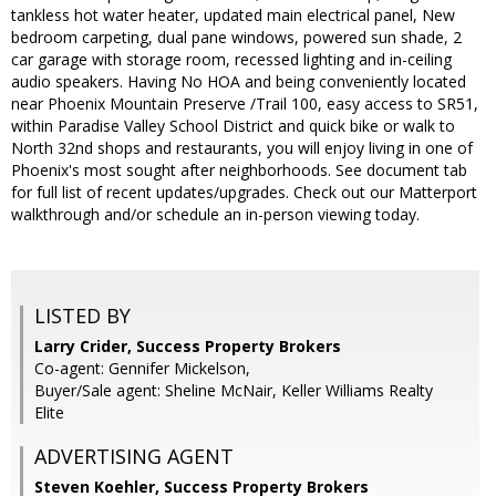
tankless hot water heater, updated main electrical panel, New
bedroom carpeting, dual pane windows, powered sun shade, 2
car garage with storage room, recessed lighting and in-ceiling
audio speakers. Having No HOA and being conveniently located
near Phoenix Mountain Preserve /Trail 100, easy access to SR51,
within Paradise Valley School District and quick bike or walk to
North 32nd shops and restaurants, you will enjoy living in one of
Phoenix's most sought after neighborhoods. See document tab
for full list of recent updates/upgrades. Check out our Matterport
walkthrough and/or schedule an in-person viewing today.
LISTED BY
Larry Crider, Success Property Brokers
Co-agent: Gennifer Mickelson,
Buyer/Sale agent: Sheline McNair, Keller Williams Realty
Elite
ADVERTISING AGENT
Steven Koehler,
Success Property Brokers