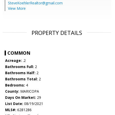
SteveKoehlerRealtor@gmail.com
View More
PROPERTY DETAILS
COMMON
Acreage:
.2
Bathrooms Full:
2
Bathrooms Half:
2
Bathrooms Total:
2
Bedrooms:
4
County:
MARICOPA
Days On Market:
29
List Date:
08/19/2021
MLS#:
6281286