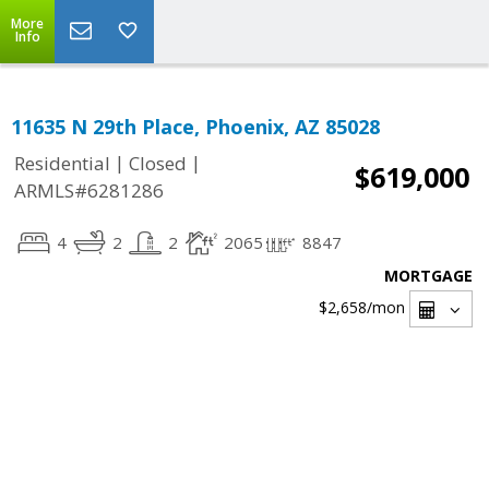
More
Info
11635 N 29th Place, Phoenix, AZ 85028
|
|
Residential
Closed
$619,000
ARMLS#6281286
4
2
2
2065
8847
MORTGAGE
$2,658
/mon