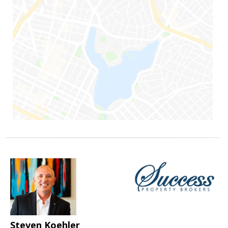
Steven Koehler