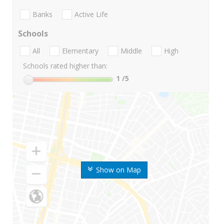
Banks
Active Life
Schools
All
Elementary
Middle
High
Schools rated higher than:
1
/5
Show on Map