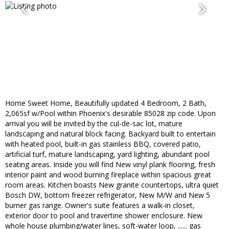
Home Sweet Home, Beautifully updated 4 Bedroom, 2 Bath,
2,065sf w/Pool within Phoenix's desirable 85028 zip code. Upon
arrival you will be invited by the cul-de-sac lot, mature
landscaping and natural block facing. Backyard built to entertain
with heated pool, built-in gas stainless BBQ, covered patio,
artificial turf, mature landscaping, yard lighting, abundant pool
seating areas. Inside you will find New vinyl plank flooring, fresh
interior paint and wood burning fireplace within spacious great
room areas. Kitchen boasts New granite countertops, ultra quiet
Bosch DW, bottom freezer refrigerator, New M/W and New 5
burner gas range. Owner's suite features a walk-in closet,
exterior door to pool and travertine shower enclosure. New
whole house plumbing/water lines, soft-water loop, ...... gas