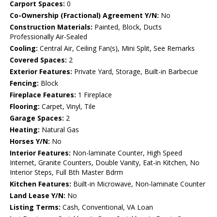
Carport Spaces:
0
Co-Ownership (Fractional) Agreement Y/N:
No
Construction Materials:
Painted, Block, Ducts
Professionally Air-Sealed
Cooling:
Central Air, Ceiling Fan(s), Mini Split, See Remarks
Covered Spaces:
2
Exterior Features:
Private Yard, Storage, Built-in Barbecue
Fencing:
Block
Fireplace Features:
1 Fireplace
Flooring:
Carpet, Vinyl, Tile
Garage Spaces:
2
Heating:
Natural Gas
Horses Y/N:
No
Interior Features:
Non-laminate Counter, High Speed
Internet, Granite Counters, Double Vanity, Eat-in Kitchen, No
Interior Steps, Full Bth Master Bdrm
Kitchen Features:
Built-in Microwave, Non-laminate Counter
Land Lease Y/N:
No
Listing Terms:
Cash, Conventional, VA Loan