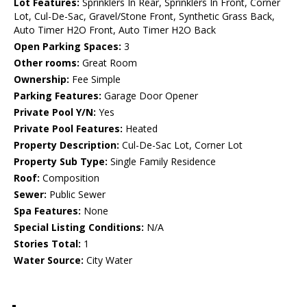
Lot Features:
Sprinklers In Rear, Sprinklers In Front, Corner
Lot, Cul-De-Sac, Gravel/Stone Front, Synthetic Grass Back,
Auto Timer H2O Front, Auto Timer H2O Back
Open Parking Spaces:
3
Other rooms:
Great Room
Ownership:
Fee Simple
Parking Features:
Garage Door Opener
Private Pool Y/N:
Yes
Private Pool Features:
Heated
Property Description:
Cul-De-Sac Lot, Corner Lot
Property Sub Type:
Single Family Residence
Roof:
Composition
Sewer:
Public Sewer
Spa Features:
None
Special Listing Conditions:
N/A
Stories Total:
1
Water Source:
City Water