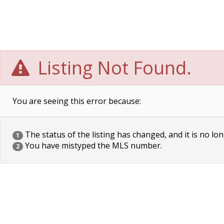
Listing Not Found.
You are seeing this error because:
The status of the listing has changed, and it is no lon
1
You have mistyped the MLS number.
2