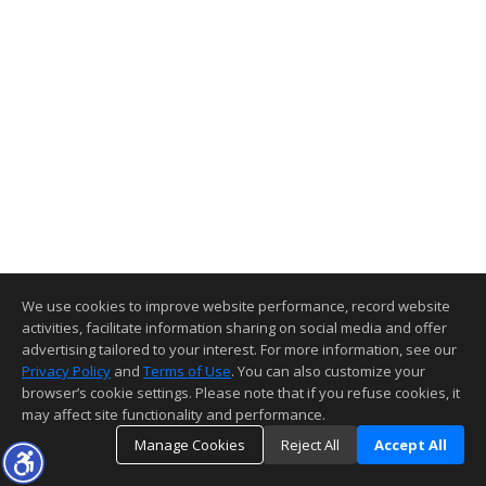
We use cookies to improve website performance, record website
activities, facilitate information sharing on social media and offer
advertising tailored to your interest. For more information, see our
Privacy Policy
and
Terms of Use
. You can also customize your
browser’s cookie settings. Please note that if you refuse cookies, it
may affect site functionality and performance.
Manage Cookies
Reject All
Accept All