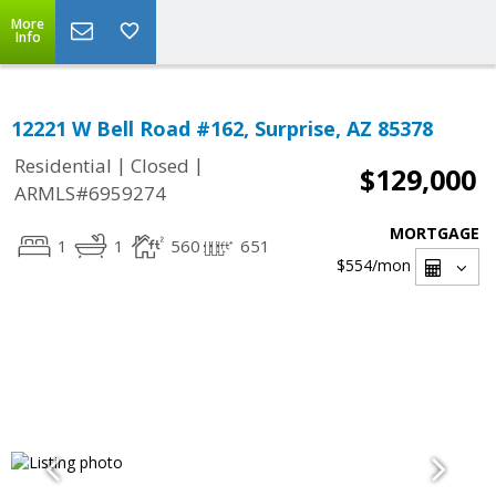
More
Info
12221 W Bell Road #162, Surprise, AZ 85378
|
|
Residential
Closed
$129,000
ARMLS#6959274
MORTGAGE
1
1
560
651
$554
/mon