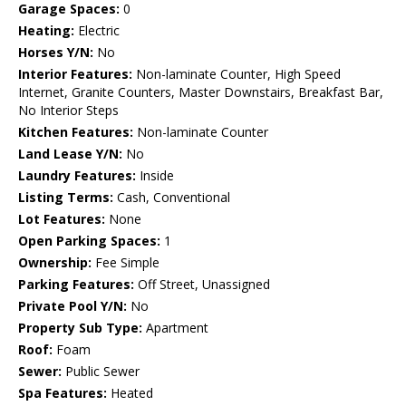
Garage Spaces:
0
Heating:
Electric
Horses Y/N:
No
Interior Features:
Non-laminate Counter, High Speed
Internet, Granite Counters, Master Downstairs, Breakfast Bar,
No Interior Steps
Kitchen Features:
Non-laminate Counter
Land Lease Y/N:
No
Laundry Features:
Inside
Listing Terms:
Cash, Conventional
Lot Features:
None
Open Parking Spaces:
1
Ownership:
Fee Simple
Parking Features:
Off Street, Unassigned
Private Pool Y/N:
No
Property Sub Type:
Apartment
Roof:
Foam
Sewer:
Public Sewer
Spa Features:
Heated