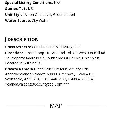
Special Listing Conditions:
N/A
Stories Total:
3
Unit Style:
All on One Level, Ground Level
Water Source:
City Water
DESCRIPTION
Cross Streets:
W Bell Rd and N El Mirage RD
Directions:
From Loop 101 And Bell Rd, Go West On Bell Rd
To Property Address On South Side Of Bell Rd. Unit 162 Is
Located In Building Q.
Private Remarks:
*** Seller Prefers: Security Title
Agency/Yolanda Valadez, 6909 E Greenway Pkwy #180
Scottsdale, Az 85254, P.480.448.7172, F.480.452.0654,
Yolanda.Valadez@Securitytitle.Com ***
MAP