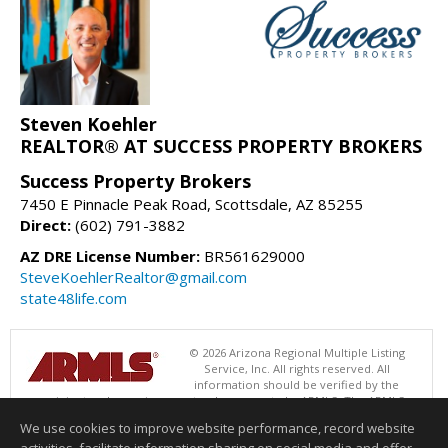
Steven Koehler
REALTOR® AT SUCCESS PROPERTY BROKERS
Success Property Brokers
7450 E Pinnacle Peak Road, Scottsdale, AZ 85255
Direct:
(602) 791-3882
AZ DRE License Number:
BR561629000
SteveKoehlerRealtor@gmail.com
state48life.com
© 2026 Arizona Regional Multiple Listing
Service, Inc. All rights reserved. All
information should be verified by the
recipient and none is guaranteed as accurate by ARMLS. The ARMLS
logo indicates a property listed by a real estate brokerage other than
We use cookies to improve website performance, record website
Success Property Brokers. Data last updated 08/06/2026 06:47 PM