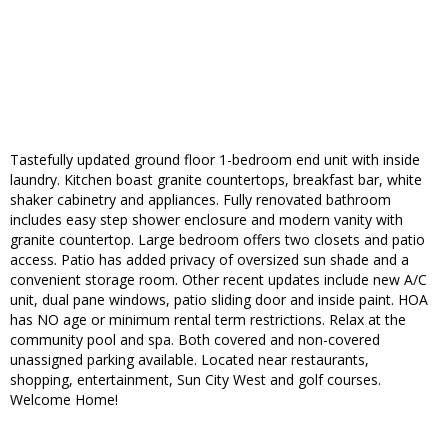
Tastefully updated ground floor 1-bedroom end unit with inside
laundry. Kitchen boast granite countertops, breakfast bar, white
shaker cabinetry and appliances. Fully renovated bathroom
includes easy step shower enclosure and modern vanity with
granite countertop. Large bedroom offers two closets and patio
access. Patio has added privacy of oversized sun shade and a
convenient storage room. Other recent updates include new A/C
unit, dual pane windows, patio sliding door and inside paint. HOA
has NO age or minimum rental term restrictions. Relax at the
community pool and spa. Both covered and non-covered
unassigned parking available. Located near restaurants,
shopping, entertainment, Sun City West and golf courses.
Welcome Home!