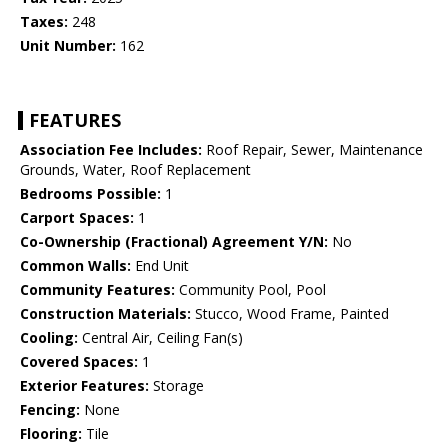
Taxes:
248
Unit Number:
162
FEATURES
Association Fee Includes:
Roof Repair, Sewer, Maintenance
Grounds, Water, Roof Replacement
Bedrooms Possible:
1
Carport Spaces:
1
Co-Ownership (Fractional) Agreement Y/N:
No
Common Walls:
End Unit
Community Features:
Community Pool, Pool
Construction Materials:
Stucco, Wood Frame, Painted
Cooling:
Central Air, Ceiling Fan(s)
Covered Spaces:
1
Exterior Features:
Storage
Fencing:
None
Flooring:
Tile