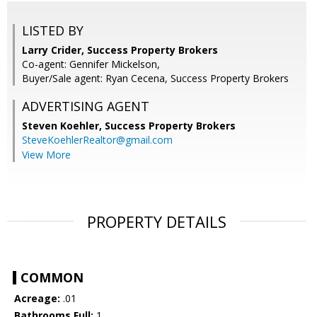
LISTED BY
Larry Crider, Success Property Brokers
Co-agent: Gennifer Mickelson,
Buyer/Sale agent: Ryan Cecena, Success Property Brokers
ADVERTISING AGENT
Steven Koehler,
Success Property Brokers
SteveKoehlerRealtor@gmail.com
View More
PROPERTY DETAILS
COMMON
Acreage:
.01
Bathrooms Full:
1