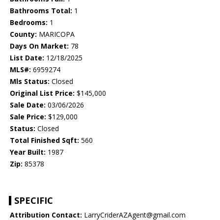
Bathrooms Total:
1
Bedrooms:
1
County:
MARICOPA
Days On Market:
78
List Date:
12/18/2025
MLS#:
6959274
Mls Status:
Closed
Original List Price:
$145,000
Sale Date:
03/06/2026
Sale Price:
$129,000
Status:
Closed
Total Finished Sqft:
560
Year Built:
1987
Zip:
85378
SPECIFIC
Attribution Contact:
LarryCriderAZAgent@gmail.com