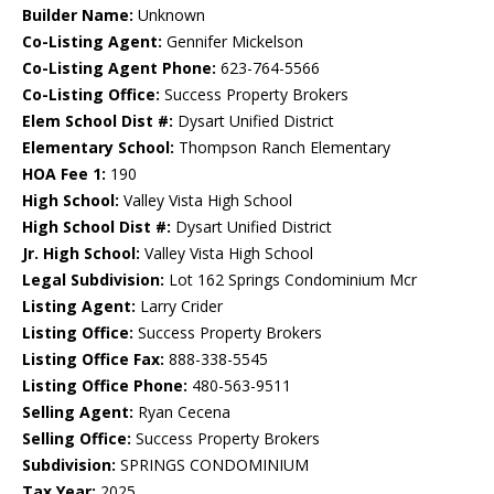
Builder Name:
Unknown
Co-Listing Agent:
Gennifer Mickelson
Co-Listing Agent Phone:
623-764-5566
Co-Listing Office:
Success Property Brokers
Elem School Dist #:
Dysart Unified District
Elementary School:
Thompson Ranch Elementary
HOA Fee 1:
190
High School:
Valley Vista High School
High School Dist #:
Dysart Unified District
Jr. High School:
Valley Vista High School
Legal Subdivision:
Lot 162 Springs Condominium Mcr
Listing Agent:
Larry Crider
Listing Office:
Success Property Brokers
Listing Office Fax:
888-338-5545
Listing Office Phone:
480-563-9511
Selling Agent:
Ryan Cecena
Selling Office:
Success Property Brokers
Subdivision:
SPRINGS CONDOMINIUM
Tax Year:
2025