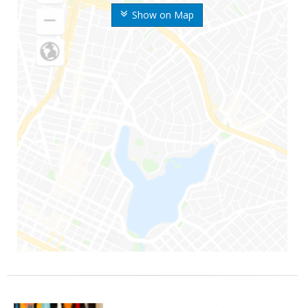
Show on Map