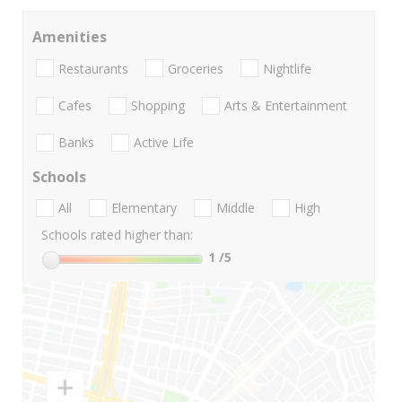
Amenities
Restaurants
Groceries
Nightlife
Cafes
Shopping
Arts & Entertainment
Banks
Active Life
Schools
All
Elementary
Middle
High
Schools rated higher than:
1
/5