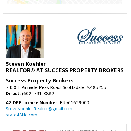
Steven Koehler
REALTOR® AT SUCCESS PROPERTY BROKERS
Success Property Brokers
7450 E Pinnacle Peak Road, Scottsdale, AZ 85255
Direct:
(602) 791-3882
AZ DRE License Number:
BR561629000
SteveKoehlerRealtor@gmail.com
state48life.com
© 2026 Arizona Regional Multiple Listing