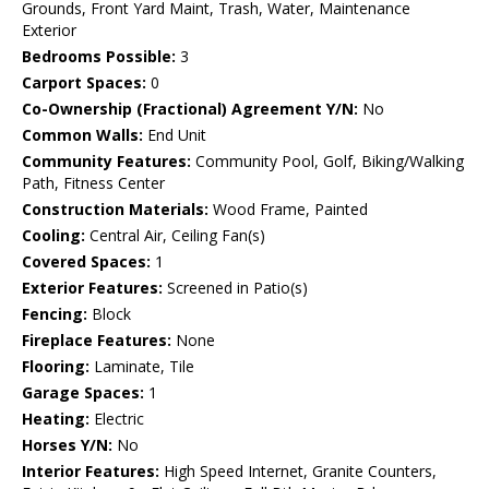
Grounds, Front Yard Maint, Trash, Water, Maintenance
Exterior
Bedrooms Possible:
3
Carport Spaces:
0
Co-Ownership (Fractional) Agreement Y/N:
No
Common Walls:
End Unit
Community Features:
Community Pool, Golf, Biking/Walking
Path, Fitness Center
Construction Materials:
Wood Frame, Painted
Cooling:
Central Air, Ceiling Fan(s)
Covered Spaces:
1
Exterior Features:
Screened in Patio(s)
Fencing:
Block
Fireplace Features:
None
Flooring:
Laminate, Tile
Garage Spaces:
1
Heating:
Electric
Horses Y/N:
No
Interior Features:
High Speed Internet, Granite Counters,