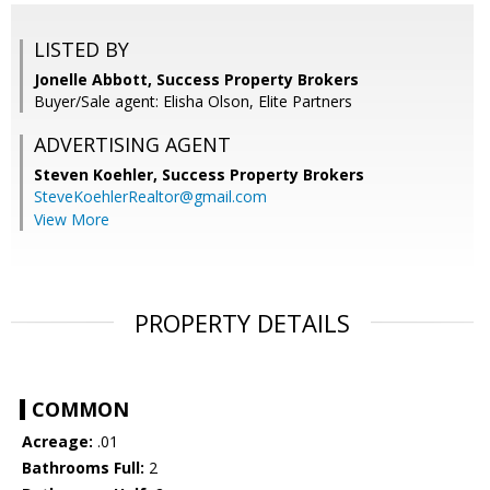
LISTED BY
Jonelle Abbott, Success Property Brokers
Buyer/Sale agent: Elisha Olson, Elite Partners
ADVERTISING AGENT
Steven Koehler,
Success Property Brokers
SteveKoehlerRealtor@gmail.com
View More
PROPERTY DETAILS
COMMON
Acreage:
.01
Bathrooms Full:
2