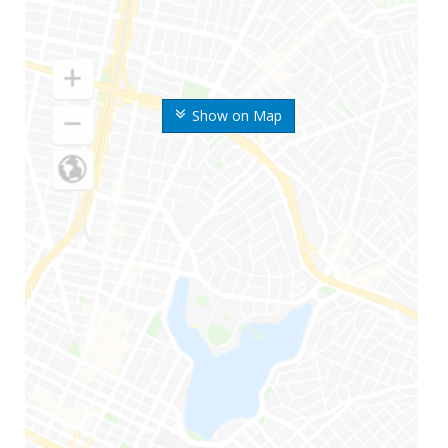
Show on Map