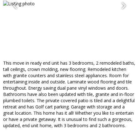
This move in ready end unit has 3 bedrooms, 2 remodeled baths,
tall ceilings, crown molding, new flooring. Remodeled kitchen
with granite counters and stainless steel appliances. Room for
entertaining inside and outside. Laminate wood flooring and tile
throughout. Energy saving dual pane vinyl windows and doors.
Bathrooms have also been updated with tile, granite and in-floor
plumbed toilets. The private covered patio is tiled and a delightful
retreat and has Golf cart parking. Garage with storage and a
great location. This home has it all! Whether you like to entertain
or have a private getaway. It is unusual to find such a gorgeous,
updated, end unit home, with 3 bedrooms and 2 bathrooms.