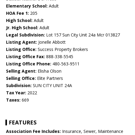
Elementary School:
Adult
HOA Fee 1:
205
High School:
Adult
Jr. High School:
Adult
Legal Subdivision:
Lot 157 Sun City Unit 24a Mcr 013827
Listing Agent:
Jonelle Abbott
Listing Office:
Success Property Brokers
Listing Office Fax:
888-338-5545
Listing Office Phone:
480-563-9511
Selling Agent:
Elisha Olson
Selling Office:
Elite Partners
Subdivision:
SUN CITY UNIT 24A
Tax Year:
2022
Taxes:
669
FEATURES
Association Fee Includes:
Insurance, Sewer, Maintenance