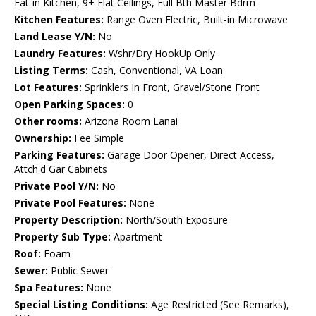
Eat-in Kitchen, 9+ Flat Ceilings, Full Bth Master Bdrm
Kitchen Features:
Range Oven Electric, Built-in Microwave
Land Lease Y/N:
No
Laundry Features:
Wshr/Dry HookUp Only
Listing Terms:
Cash, Conventional, VA Loan
Lot Features:
Sprinklers In Front, Gravel/Stone Front
Open Parking Spaces:
0
Other rooms:
Arizona Room Lanai
Ownership:
Fee Simple
Parking Features:
Garage Door Opener, Direct Access,
Attch'd Gar Cabinets
Private Pool Y/N:
No
Private Pool Features:
None
Property Description:
North/South Exposure
Property Sub Type:
Apartment
Roof:
Foam
Sewer:
Public Sewer
Spa Features:
None
Special Listing Conditions:
Age Restricted (See Remarks),