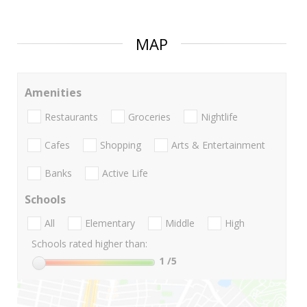
MAP
Amenities
Restaurants
Groceries
Nightlife
Cafes
Shopping
Arts & Entertainment
Banks
Active Life
Schools
All
Elementary
Middle
High
Schools rated higher than:
1
/5