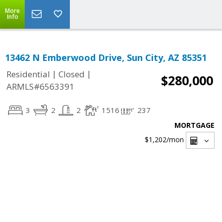
More
Info
13462 N Emberwood Drive, Sun City, AZ 85351
|
|
Residential
Closed
$280,000
ARMLS#6563391
3
2
2
1516
237
MORTGAGE
$1,202
/mon