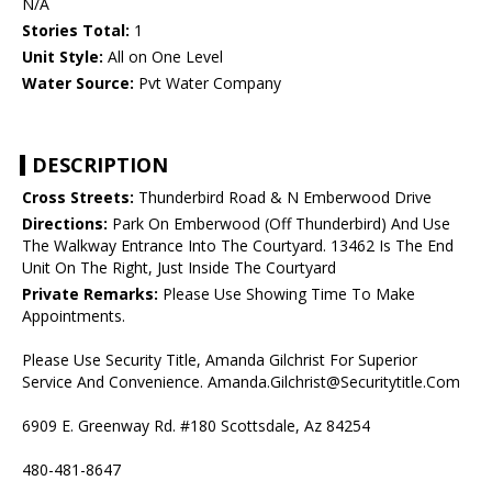
N/A
Stories Total:
1
Unit Style:
All on One Level
Water Source:
Pvt Water Company
DESCRIPTION
Cross Streets:
Thunderbird Road & N Emberwood Drive
Directions:
Park On Emberwood (Off Thunderbird) And Use
The Walkway Entrance Into The Courtyard. 13462 Is The End
Unit On The Right, Just Inside The Courtyard
Private Remarks:
Please Use Showing Time To Make
Appointments.
Please Use Security Title, Amanda Gilchrist For Superior
Service And Convenience. Amanda.Gilchrist@Securitytitle.Com
6909 E. Greenway Rd. #180 Scottsdale, Az 84254
480-481-8647