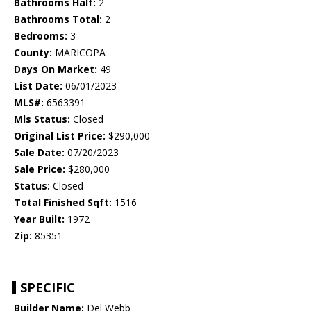
Bathrooms Half:
2
Bathrooms Total:
2
Bedrooms:
3
County:
MARICOPA
Days On Market:
49
List Date:
06/01/2023
MLS#:
6563391
Mls Status:
Closed
Original List Price:
$290,000
Sale Date:
07/20/2023
Sale Price:
$280,000
Status:
Closed
Total Finished Sqft:
1516
Year Built:
1972
Zip:
85351
SPECIFIC
Builder Name:
Del Webb