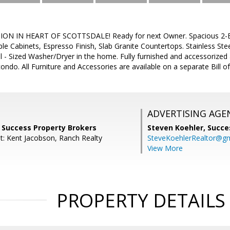
N IN HEART OF SCOTTSDALE! Ready for next Owner. Spacious 2-Bed
le Cabinets, Espresso Finish, Slab Granite Countertops. Stainless Ste
ll - Sized Washer/Dryer in the home. Fully furnished and accessorized 
ndo. All Furniture and Accessories are available on a separate Bill of
ADVERTISING AGE
, Success Property Brokers
Steven Koehler,
Succe
t: Kent Jacobson, Ranch Realty
SteveKoehlerRealtor@g
View More
PROPERTY DETAILS