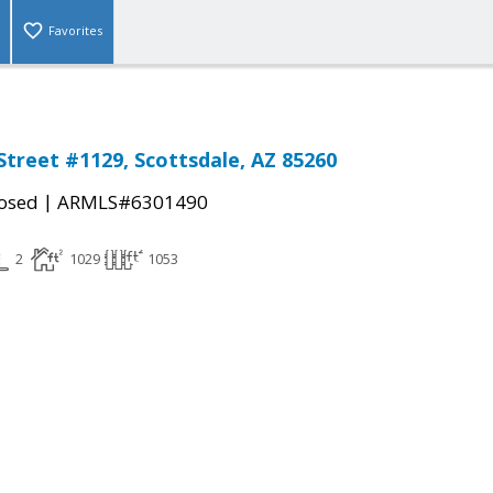
Favorites
Street #1129, Scottsdale, AZ 85260
|
osed
ARMLS#6301490
2
1029
1053