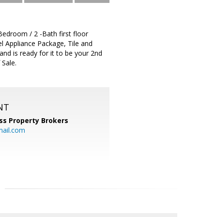
room / 2 -Bath first floor
el Appliance Package, Tile and
and is ready for it to be your 2nd
 Sale.
NT
ss Property Brokers
mail.com