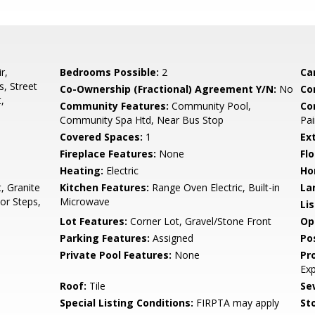
r,
Bedrooms Possible:
2
Ca
, Street
Co-Ownership (Fractional) Agreement Y/N:
No
Co
,
Community Features:
Community Pool,
Co
Community Spa Htd, Near Bus Stop
Pai
Covered Spaces:
1
Ex
Fireplace Features:
None
Flo
Heating:
Electric
Ho
, Granite
Kitchen Features:
Range Oven Electric, Built-in
La
or Steps,
Microwave
Li
Lot Features:
Corner Lot, Gravel/Stone Front
Op
Parking Features:
Assigned
Po
Private Pool Features:
None
Pr
Ex
Roof:
Tile
Se
Special Listing Conditions:
FIRPTA may apply
Sto