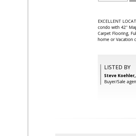
EXCELLENT LOCATIO
condo with 42'' Map
Carpet Flooring, Fu
home or Vacation co
LISTED BY
Steve Koehler
Buyer/Sale agen