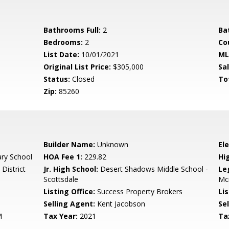
Bathrooms Full:
2
Ba
Bedrooms:
2
Co
List Date:
10/01/2021
ML
Original List Price:
$305,000
Sa
Status:
Closed
To
Zip:
85260
Builder Name:
Unknown
El
ary School
HOA Fee 1:
229.82
Hi
District
Jr. High School:
Desert Shadows Middle School -
Le
Scottsdale
Mc
Listing Office:
Success Property Brokers
Lis
Selling Agent:
Kent Jacobson
Sel
M
Tax Year:
2021
Ta