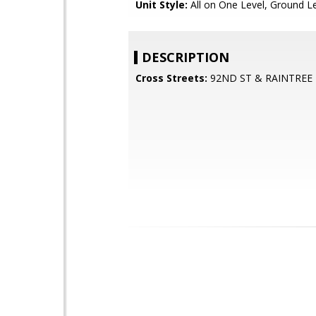
Unit Style:
All on One Level, Ground L
DESCRIPTION
Cross Streets:
92ND ST & RAINTREE