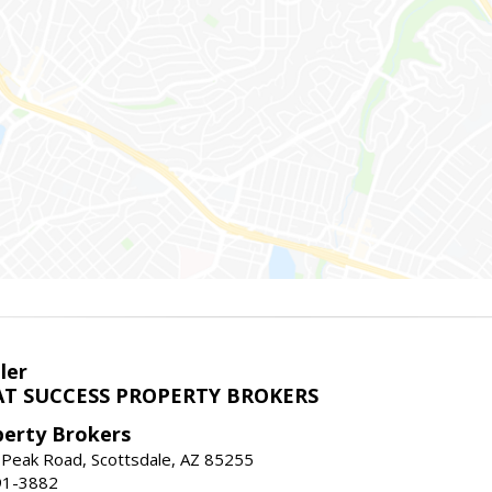
ler
T SUCCESS PROPERTY BROKERS
perty Brokers
 Peak Road, Scottsdale, AZ 85255
91-3882