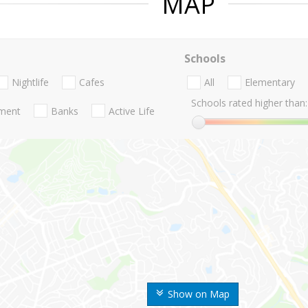
MAP
Schools
Nightlife
Cafes
All
Elementary
Schools rated higher than:
nment
Banks
Active Life
Show on Map