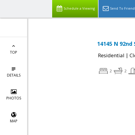
Schedule a Viewing
Send To Friend
14145 N 92nd 
TOP
|
Residential
Cl
2
2
DETAILS
PHOTOS
MAP