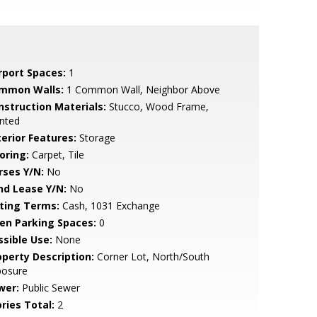
rport Spaces:
1
mmon Walls:
1 Common Wall, Neighbor Above
nstruction Materials:
Stucco, Wood Frame,
nted
terior Features:
Storage
oring:
Carpet, Tile
rses Y/N:
No
nd Lease Y/N:
No
sting Terms:
Cash, 1031 Exchange
en Parking Spaces:
0
ssible Use:
None
operty Description:
Corner Lot, North/South
posure
wer:
Public Sewer
ries Total:
2