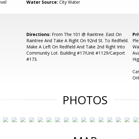
evel
Water Source:
City Water
Directions:
From The 101 @ Raintree. East On
Pr
Raintree And Take A Right On 92nd St. To Redfield.
Ple
Make A Left On Redfield And Take 2nd Right Into
Wa
Community Lot. Building #17/Unit #1129/Carport
Ava
#173.
Hig
Ca
Onl
PHOTOS