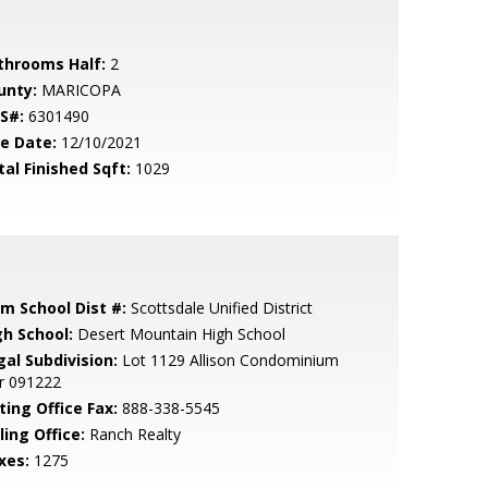
throoms Half:
2
unty:
MARICOPA
S#:
6301490
le Date:
12/10/2021
tal Finished Sqft:
1029
em School Dist #:
Scottsdale Unified District
gh School:
Desert Mountain High School
gal Subdivision:
Lot 1129 Allison Condominium
r 091222
ting Office Fax:
888-338-5545
ling Office:
Ranch Realty
xes:
1275