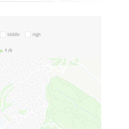
Middle
High
1
/5