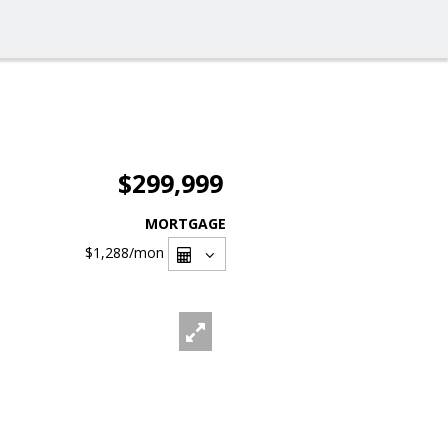
$299,999
MORTGAGE
$1,288
/mon