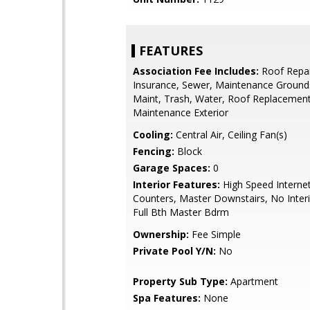
FEATURES
Association Fee Includes:
Roof Repai
Insurance, Sewer, Maintenance Grounds
Maint, Trash, Water, Roof Replacement
Maintenance Exterior
Cooling:
Central Air, Ceiling Fan(s)
Fencing:
Block
Garage Spaces:
0
Interior Features:
High Speed Internet
Counters, Master Downstairs, No Interi
Full Bth Master Bdrm
Ownership:
Fee Simple
Private Pool Y/N:
No
Property Sub Type:
Apartment
Spa Features:
None