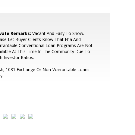
ivate Remarks:
Vacant And Easy To Show.
ase Let Buyer Clients Know That Fha And
rrantable Conventional Loan Programs Are Not
ilable At This Time In The Community Due To
h Investor Ratios.
sh, 1031 Exchange Or Non-Warrantable Loans
y.