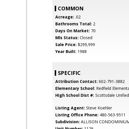
COMMON
Acreage:
.02
Bathrooms Total:
2
Days On Market:
70
Mls Status:
Closed
Sale Price:
$299,999
Year Built:
1988
SPECIFIC
Attribution Contact:
602-791-3882
Elementary School:
Redfield Element
High School Dist #:
Scottsdale Unified 
Listing Agent:
Steve Koehler
Listing Office Phone:
480-563-9511
Subdivision:
ALLISON CONDOMINIU
Unit Number:
1129