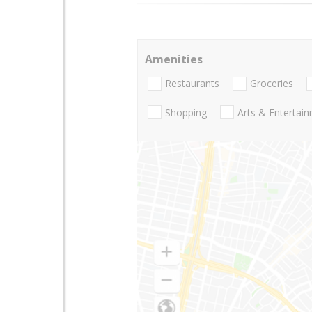
Amenities
Restaurants
Groceries
Shopping
Arts & Entertai