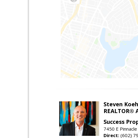
Steven Koeh
REALTOR® A
Success Pro
7450 E Pinnacle
Direct:
(602) 7