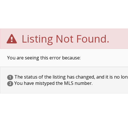
Listing Not Found.
You are seeing this error because:
The status of the listing has changed, and it is no lon
1
You have mistyped the MLS number.
2