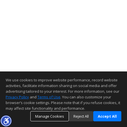
We use cookies to improve website performance, record website
activities, facilitate information sharing on social media and offer
advertising tailored to your interest. For more information, see our
Privacy Policy
and
Terms of Use
. You can also customize your
browser’s cookie settings. Please note that if you refuse cookies, it
may affect site functionality and performance.
Manage Cookies
Reject All
Accept All