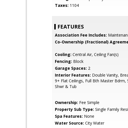
Taxes:
1104
FEATURES
Association Fee Includes:
Maintenan
Co-Ownership (Fractional) Agreeme
Cooling:
Central Air, Ceiling Fan(s)
Fencing:
Block
Garage Spaces:
2
Interior Features:
Double Vanity, Brea
9+ Flat Ceilings, Full Bth Master Bdrm,
Shwr & Tub
Ownership:
Fee Simple
Property Sub Type:
Single Family Res
Spa Features:
None
Water Source:
City Water