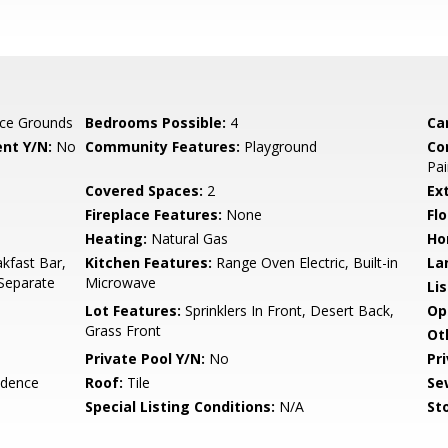
ce Grounds
Bedrooms Possible:
4
Ca
nt Y/N:
No
Community Features:
Playground
Co
Pai
Covered Spaces:
2
Ex
Fireplace Features:
None
Flo
Heating:
Natural Gas
Ho
kfast Bar,
Kitchen Features:
Range Oven Electric, Built-in
La
 Separate
Microwave
Li
Lot Features:
Sprinklers In Front, Desert Back,
Op
Grass Front
Ot
Private Pool Y/N:
No
Pr
idence
Roof:
Tile
Se
Special Listing Conditions:
N/A
Sto