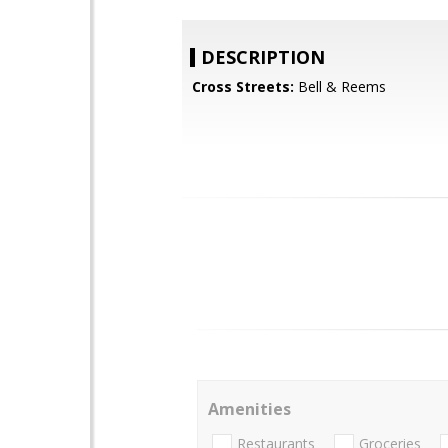
DESCRIPTION
Cross Streets:
Bell & Reems
Amenities
Restaurants
Groceries