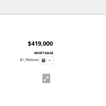
$419,000
MORTGAGE
$1,799
/mon