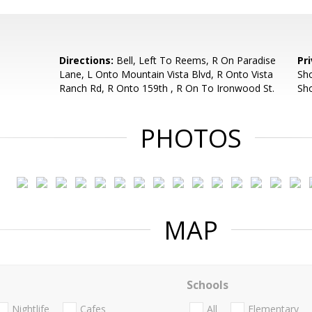
Directions:
Bell, Left To Reems, R On Paradise
Pr
Lane, L Onto Mountain Vista Blvd, R Onto Vista
Sho
Ranch Rd, R Onto 159th , R On To Ironwood St.
Sh
PHOTOS
MAP
Schools
Nightlife
Cafes
All
Elementary