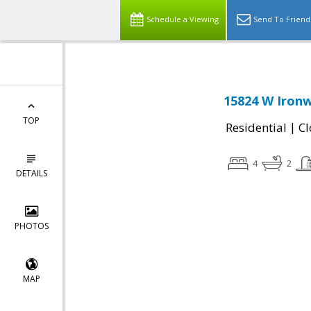
Schedule a Viewing
Send To Friend
15824 W Ironw
TOP
|
Residential
Cl
4
2
DETAILS
PHOTOS
MAP