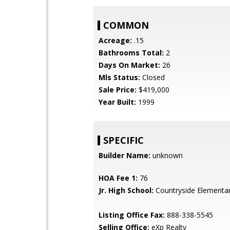
COMMON
Acreage:
.15
Bathrooms Total:
2
Days On Market:
26
Mls Status:
Closed
Sale Price:
$419,000
Year Built:
1999
SPECIFIC
Builder Name:
unknown
HOA Fee 1:
76
Jr. High School:
Countryside Elementa
Listing Office Fax:
888-338-5545
Selling Office:
eXp Realty