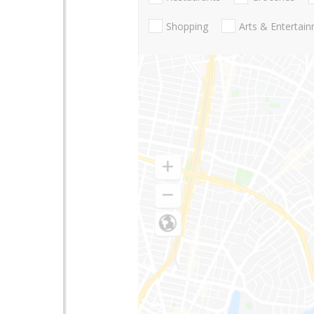
Shopping
Arts & Entertai