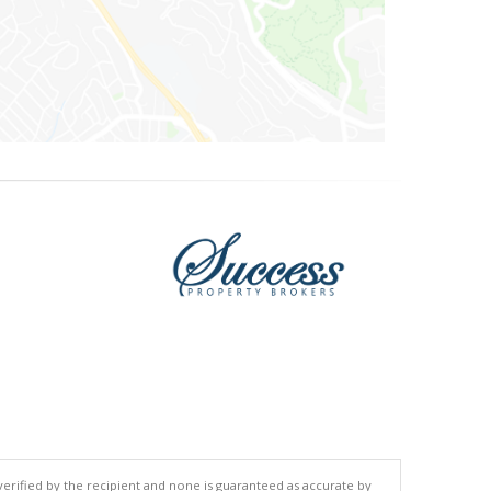
 verified by the recipient and none is guaranteed as accurate by