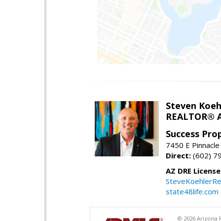
Steven Koeh
REALTOR® A
Success Pro
7450 E Pinnacle
Direct:
(602) 7
AZ DRE Licens
SteveKoehlerRe
state48life.com
© 2026 Arizona R