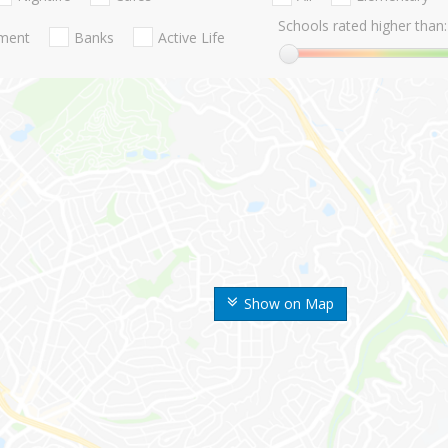
Schools rated higher than:
nment
Banks
Active Life
Show on Map