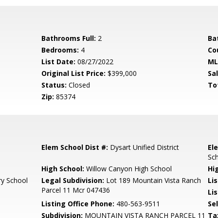
Bathrooms Full:
2
Ba
Bedrooms:
4
Co
List Date:
08/27/2022
ML
Original List Price:
$399,000
Sa
Status:
Closed
To
Zip:
85374
Elem School Dist #:
Dysart Unified District
El
Sc
High School:
Willow Canyon High School
Hi
ry School
Legal Subdivision:
Lot 189 Mountain Vista Ranch
Li
Parcel 11 Mcr 047436
Lis
Listing Office Phone:
480-563-9511
Se
Subdivision:
MOUNTAIN VISTA RANCH PARCEL 11
Ta