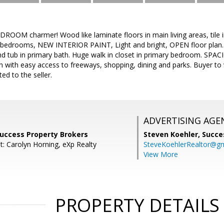
DROOM charmer! Wood like laminate floors in main living areas, tile
bedrooms, NEW INTERIOR PAINT, Light and bright, OPEN floor plan. St
d tub in primary bath. Huge walk in closet in primary bedroom. SPAC
on with easy access to freeways, shopping, dining and parks. Buyer to
ted to the seller.
ADVERTISING AGE
Success Property Brokers
Steven Koehler,
Succe
t: Carolyn Horning, eXp Realty
SteveKoehlerRealtor@g
View More
PROPERTY DETAILS