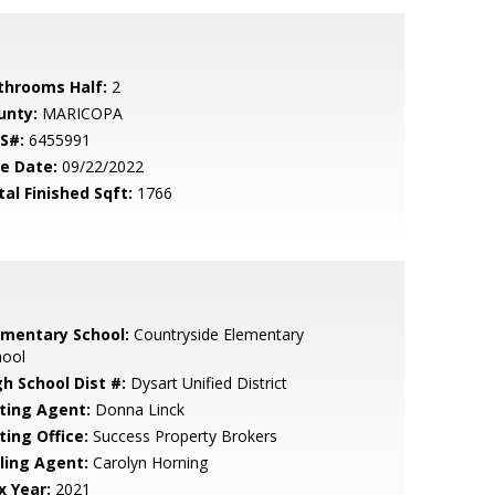
throoms Half:
2
unty:
MARICOPA
S#:
6455991
le Date:
09/22/2022
tal Finished Sqft:
1766
ementary School:
Countryside Elementary
hool
gh School Dist #:
Dysart Unified District
sting Agent:
Donna Linck
ting Office:
Success Property Brokers
lling Agent:
Carolyn Horning
x Year:
2021