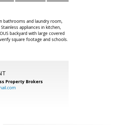
 in bathrooms and laundry room,
ainless appliances in kitchen,
IOUS backyard with large covered
 verify square footage and schools.
NT
ss Property Brokers
mail.com