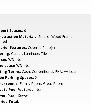
rport Spaces:
0
nstruction Materials:
Stucco, Wood Frame,
nted
terior Features:
Covered Patio(s)
oring:
Carpet, Laminate, Tile
rses Y/N:
No
nd Lease Y/N:
No
sting Terms:
Cash, Conventional, FHA, VA Loan
en Parking Spaces:
2
her rooms:
Family Room, Great Room
ivate Pool Features:
None
wer:
Public Sewer
ries Total:
1