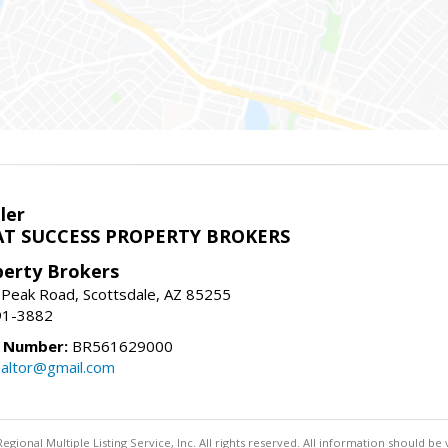
ler
T SUCCESS PROPERTY BROKERS
perty Brokers
 Peak Road, Scottsdale, AZ 85255
91-3882
e Number:
BR561629000
altor@gmail.com
egional Multiple Listing Service, Inc. All rights reserved. All information should be