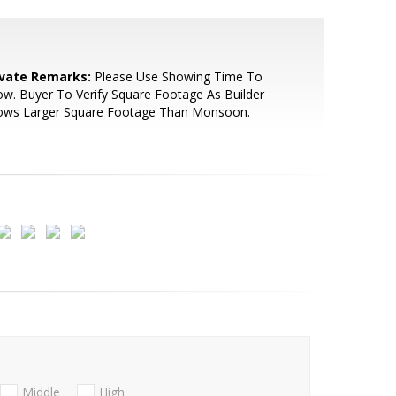
ivate Remarks:
Please Use Showing Time To
w. Buyer To Verify Square Footage As Builder
ows Larger Square Footage Than Monsoon.
Middle
High