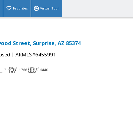
Favorites
Virtual Tour
ood Street, Surprise, AZ 85374
|
osed
ARMLS#6455991
2
1766
6440