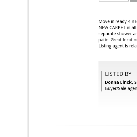
Move in ready 4 BE
NEW CARPET in all 
separate shower an
patio. Great locati
Listing agent is rela
LISTED BY
Donna Linck, 
Buyer/Sale agen