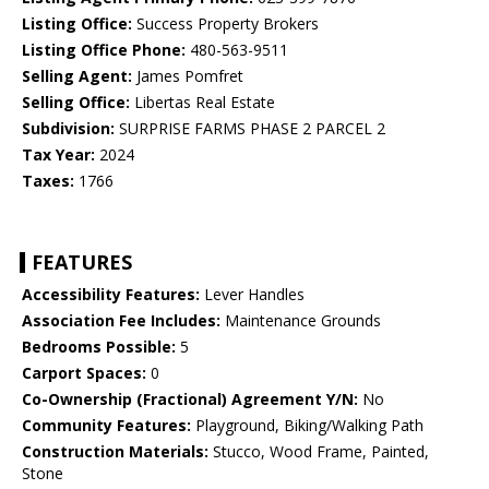
Listing Office:
Success Property Brokers
Listing Office Phone:
480-563-9511
Selling Agent:
James Pomfret
Selling Office:
Libertas Real Estate
Subdivision:
SURPRISE FARMS PHASE 2 PARCEL 2
Tax Year:
2024
Taxes:
1766
FEATURES
Accessibility Features:
Lever Handles
Association Fee Includes:
Maintenance Grounds
Bedrooms Possible:
5
Carport Spaces:
0
Co-Ownership (Fractional) Agreement Y/N:
No
Community Features:
Playground, Biking/Walking Path
Construction Materials:
Stucco, Wood Frame, Painted,
Stone