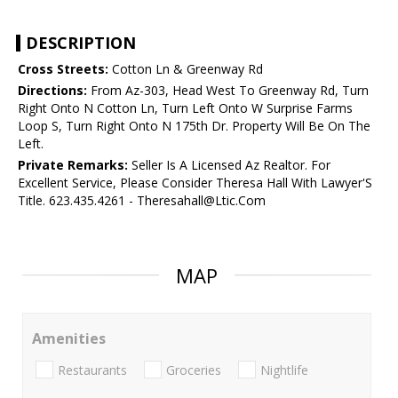
DESCRIPTION
Cross Streets:
Cotton Ln & Greenway Rd
Directions:
From Az-303, Head West To Greenway Rd, Turn
Right Onto N Cotton Ln, Turn Left Onto W Surprise Farms
Loop S, Turn Right Onto N 175th Dr. Property Will Be On The
Left.
Private Remarks:
Seller Is A Licensed Az Realtor. For
Excellent Service, Please Consider Theresa Hall With Lawyer'S
Title. 623.435.4261 - Theresahall@Ltic.Com
MAP
Amenities
Restaurants
Groceries
Nightlife