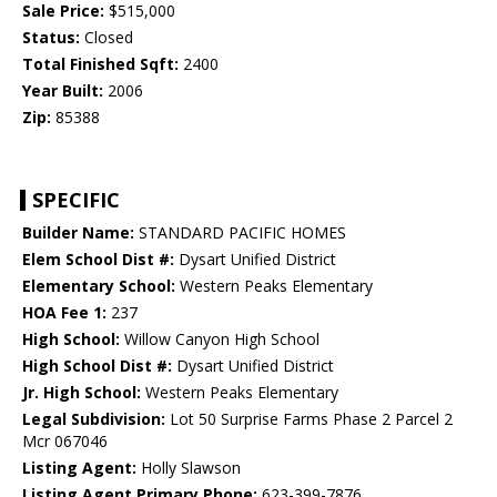
Sale Price:
$515,000
Status:
Closed
Total Finished Sqft:
2400
Year Built:
2006
Zip:
85388
SPECIFIC
Builder Name:
STANDARD PACIFIC HOMES
Elem School Dist #:
Dysart Unified District
Elementary School:
Western Peaks Elementary
HOA Fee 1:
237
High School:
Willow Canyon High School
High School Dist #:
Dysart Unified District
Jr. High School:
Western Peaks Elementary
Legal Subdivision:
Lot 50 Surprise Farms Phase 2 Parcel 2
Mcr 067046
Listing Agent:
Holly Slawson
Listing Agent Primary Phone:
623-399-7876