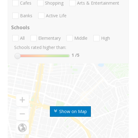
Cafes
Shopping
Arts & Entertainment
Banks
Active Life
Schools
All
Elementary
Middle
High
Schools rated higher than:
1
/5
Show on Map