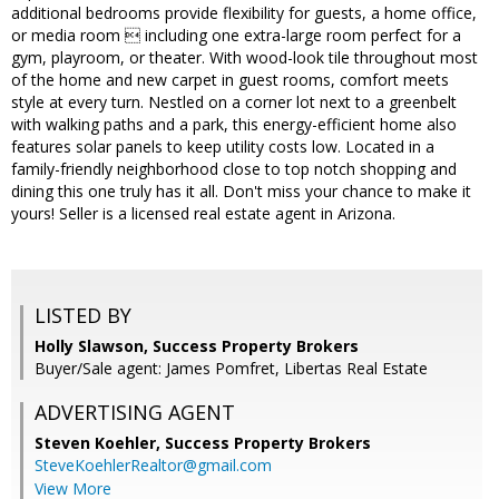
additional bedrooms provide flexibility for guests, a home office,
or media room  including one extra-large room perfect for a
gym, playroom, or theater. With wood-look tile throughout most
of the home and new carpet in guest rooms, comfort meets
style at every turn. Nestled on a corner lot next to a greenbelt
with walking paths and a park, this energy-efficient home also
features solar panels to keep utility costs low. Located in a
family-friendly neighborhood close to top notch shopping and
dining this one truly has it all. Don't miss your chance to make it
yours! Seller is a licensed real estate agent in Arizona.
LISTED BY
Holly Slawson, Success Property Brokers
Buyer/Sale agent: James Pomfret, Libertas Real Estate
ADVERTISING AGENT
Steven Koehler,
Success Property Brokers
SteveKoehlerRealtor@gmail.com
View More