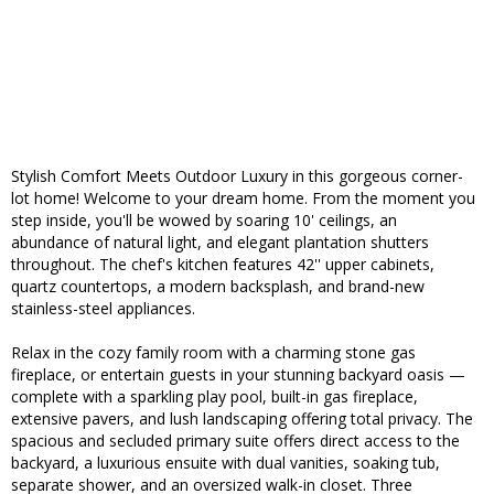
Stylish Comfort Meets Outdoor Luxury in this gorgeous corner-
lot home! Welcome to your dream home. From the moment you
step inside, you'll be wowed by soaring 10' ceilings, an
abundance of natural light, and elegant plantation shutters
throughout. The chef's kitchen features 42'' upper cabinets,
quartz countertops, a modern backsplash, and brand-new
stainless-steel appliances.
Relax in the cozy family room with a charming stone gas
fireplace, or entertain guests in your stunning backyard oasis —
complete with a sparkling play pool, built-in gas fireplace,
extensive pavers, and lush landscaping offering total privacy. The
spacious and secluded primary suite offers direct access to the
backyard, a luxurious ensuite with dual vanities, soaking tub,
separate shower, and an oversized walk-in closet. Three