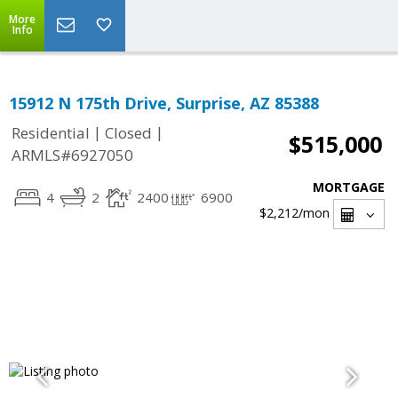
More
Info
15912 N 175th Drive, Surprise, AZ 85388
|
|
Residential
Closed
$515,000
ARMLS#6927050
MORTGAGE
4
2
2400
6900
$2,212
/mon