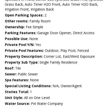
Grass Back, Auto Timer H2O Front, Auto Timer H2O Back,
Irrigation Front, Irrigation Back
Open Parking Spaces:
2
Other rooms:
Family Room
Ownership:
Fee Simple
Parking Features:
Garage Door Opener, Direct Access
Possible Use:
None
Private Pool Y/N:
Yes
Private Pool Features:
Outdoor, Play Pool, Fenced
Property Description:
Corner Lot, East/West Exposure
Property Sub Type:
Single Family Residence
Roof:
Tile
Sewer:
Public Sewer
Spa Features:
None
Special Listing Conditions:
N/A, Owner/Agent
Stories Total:
1
Unit Style:
All on One Level
Water Source:
Pvt Water Company