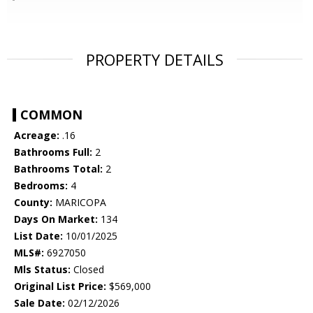
PROPERTY DETAILS
COMMON
Acreage:
.16
Bathrooms Full:
2
Bathrooms Total:
2
Bedrooms:
4
County:
MARICOPA
Days On Market:
134
List Date:
10/01/2025
MLS#:
6927050
Mls Status:
Closed
Original List Price:
$569,000
Sale Date:
02/12/2026