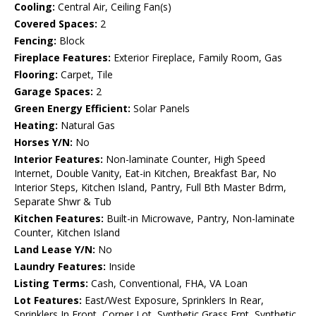
Cooling:
Central Air, Ceiling Fan(s)
Covered Spaces:
2
Fencing:
Block
Fireplace Features:
Exterior Fireplace, Family Room, Gas
Flooring:
Carpet, Tile
Garage Spaces:
2
Green Energy Efficient:
Solar Panels
Heating:
Natural Gas
Horses Y/N:
No
Interior Features:
Non-laminate Counter, High Speed
Internet, Double Vanity, Eat-in Kitchen, Breakfast Bar, No
Interior Steps, Kitchen Island, Pantry, Full Bth Master Bdrm,
Separate Shwr & Tub
Kitchen Features:
Built-in Microwave, Pantry, Non-laminate
Counter, Kitchen Island
Land Lease Y/N:
No
Laundry Features:
Inside
Listing Terms:
Cash, Conventional, FHA, VA Loan
Lot Features:
East/West Exposure, Sprinklers In Rear,
Sprinklers In Front, Corner Lot, Synthetic Grass Frnt, Synthetic