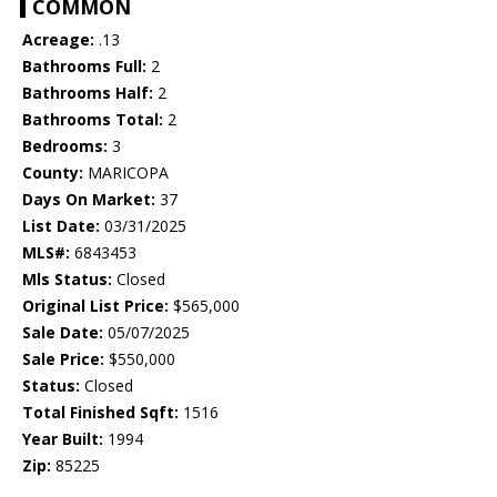
COMMON
Acreage:
.13
Bathrooms Full:
2
Bathrooms Half:
2
Bathrooms Total:
2
Bedrooms:
3
County:
MARICOPA
Days On Market:
37
List Date:
03/31/2025
MLS#:
6843453
Mls Status:
Closed
Original List Price:
$565,000
Sale Date:
05/07/2025
Sale Price:
$550,000
Status:
Closed
Total Finished Sqft:
1516
Year Built:
1994
Zip:
85225