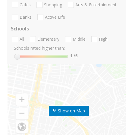
Cafes
Shopping
Arts & Entertainment
Banks
Active Life
Schools
All
Elementary
Middle
High
Schools rated higher than:
1
/5
Show on Map