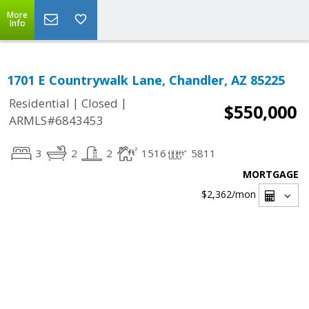
More
Info
1701 E Countrywalk Lane, Chandler, AZ 85225
|
|
Residential
Closed
$550,000
ARMLS#6843453
3
2
2
1516
5811
MORTGAGE
$2,362
/mon