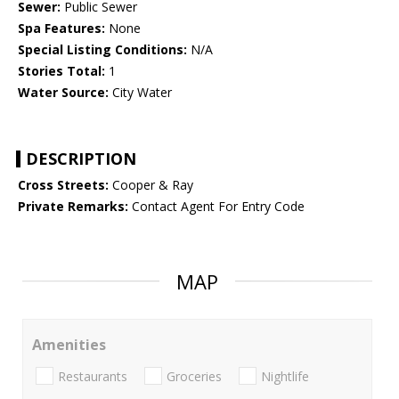
Sewer:
Public Sewer
Spa Features:
None
Special Listing Conditions:
N/A
Stories Total:
1
Water Source:
City Water
DESCRIPTION
Cross Streets:
Cooper & Ray
Private Remarks:
Contact Agent For Entry Code
MAP
Amenities
Restaurants
Groceries
Nightlife