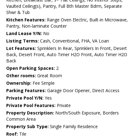
Vaulted Ceiling(s), Pantry, Full Bth Master Bdrm, Separate
Shwr & Tub
Kitchen Features:
Range Oven Electric, Built-in Microwave,
Pantry, Non-laminate Counter
Land Lease Y/N:
No
Listing Terms:
Cash, Conventional, FHA, VA Loan
Lot Features:
Sprinklers In Rear, Sprinklers In Front, Desert
Back, Desert Front, Auto Timer H2O Front, Auto Timer H2O
Back
Open Parking Spaces:
2
Other rooms:
Great Room
Ownership:
Fee Simple
Parking Features:
Garage Door Opener, Direct Access
Private Pool Y/N:
Yes
Private Pool Features:
Private
Property Description:
North/South Exposure, Borders
Common Area
Property Sub Type:
Single Family Residence
Roof:
Tile