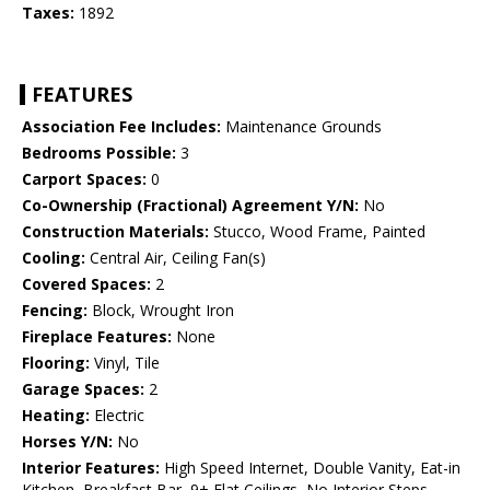
Taxes:
1892
FEATURES
Association Fee Includes:
Maintenance Grounds
Bedrooms Possible:
3
Carport Spaces:
0
Co-Ownership (Fractional) Agreement Y/N:
No
Construction Materials:
Stucco, Wood Frame, Painted
Cooling:
Central Air, Ceiling Fan(s)
Covered Spaces:
2
Fencing:
Block, Wrought Iron
Fireplace Features:
None
Flooring:
Vinyl, Tile
Garage Spaces:
2
Heating:
Electric
Horses Y/N:
No
Interior Features:
High Speed Internet, Double Vanity, Eat-in
Kitchen, Breakfast Bar, 9+ Flat Ceilings, No Interior Steps,