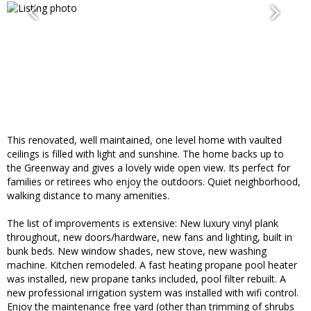
This renovated, well maintained, one level home with vaulted
ceilings is filled with light and sunshine. The home backs up to
the Greenway and gives a lovely wide open view. Its perfect for
families or retirees who enjoy the outdoors. Quiet neighborhood,
walking distance to many amenities.
The list of improvements is extensive: New luxury vinyl plank
throughout, new doors/hardware, new fans and lighting, built in
bunk beds. New window shades, new stove, new washing
machine. Kitchen remodeled. A fast heating propane pool heater
was installed, new propane tanks included, pool filter rebuilt. A
new professional irrigation system was installed with wifi control.
Enjoy the maintenance free yard (other than trimming of shrubs