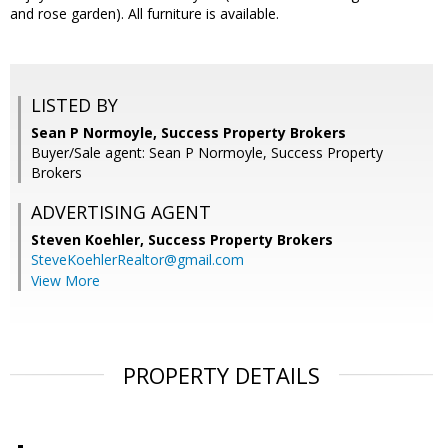
and rose garden). All furniture is available.
LISTED BY
Sean P Normoyle, Success Property Brokers
Buyer/Sale agent: Sean P Normoyle, Success Property
Brokers
ADVERTISING AGENT
Steven Koehler,
Success Property Brokers
SteveKoehlerRealtor@gmail.com
View More
PROPERTY DETAILS