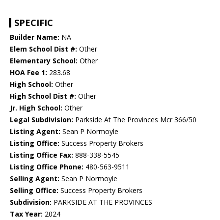
SPECIFIC
Builder Name:
NA
Elem School Dist #:
Other
Elementary School:
Other
HOA Fee 1:
283.68
High School:
Other
High School Dist #:
Other
Jr. High School:
Other
Legal Subdivision:
Parkside At The Provinces Mcr 366/50
Listing Agent:
Sean P Normoyle
Listing Office:
Success Property Brokers
Listing Office Fax:
888-338-5545
Listing Office Phone:
480-563-9511
Selling Agent:
Sean P Normoyle
Selling Office:
Success Property Brokers
Subdivision:
PARKSIDE AT THE PROVINCES
Tax Year:
2024