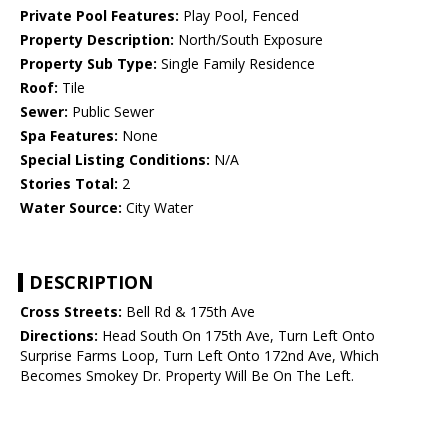
Private Pool Features:
Play Pool, Fenced
Property Description:
North/South Exposure
Property Sub Type:
Single Family Residence
Roof:
Tile
Sewer:
Public Sewer
Spa Features:
None
Special Listing Conditions:
N/A
Stories Total:
2
Water Source:
City Water
DESCRIPTION
Cross Streets:
Bell Rd & 175th Ave
Directions:
Head South On 175th Ave, Turn Left Onto
Surprise Farms Loop, Turn Left Onto 172nd Ave, Which
Becomes Smokey Dr. Property Will Be On The Left.