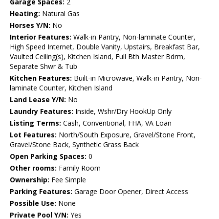
Garage Spaces:
2
Heating:
Natural Gas
Horses Y/N:
No
Interior Features:
Walk-in Pantry, Non-laminate Counter,
High Speed Internet, Double Vanity, Upstairs, Breakfast Bar,
Vaulted Ceiling(s), Kitchen Island, Full Bth Master Bdrm,
Separate Shwr & Tub
Kitchen Features:
Built-in Microwave, Walk-in Pantry, Non-
laminate Counter, Kitchen Island
Land Lease Y/N:
No
Laundry Features:
Inside, Wshr/Dry HookUp Only
Listing Terms:
Cash, Conventional, FHA, VA Loan
Lot Features:
North/South Exposure, Gravel/Stone Front,
Gravel/Stone Back, Synthetic Grass Back
Open Parking Spaces:
0
Other rooms:
Family Room
Ownership:
Fee Simple
Parking Features:
Garage Door Opener, Direct Access
Possible Use:
None
Private Pool Y/N:
Yes