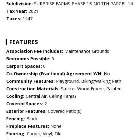
Subdivision:
SURPRISE FARMS PHASE 1B NORTH PARCEL 14
Tax Year:
2021
Taxes:
1447
FEATURES
Association Fee Includes:
Maintenance Grounds
Bedrooms Possible:
5
Carport Spaces:
0
Co-Ownership (Fractional) Agreement Y/N:
No
Community Features:
Playground, Biking/Walking Path
Construction Materials:
Stucco, Wood Frame, Painted
Cooling:
Central Air, Ceiling Fan(s)
Covered Spaces:
2
Exterior Features:
Covered Patio(s)
Fencing:
Block
Fireplace Features:
None
Flooring:
Carpet, Vinyl, Tile