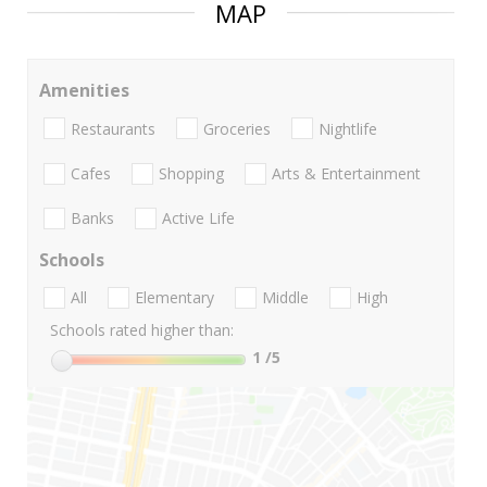
MAP
Amenities
Restaurants
Groceries
Nightlife
Cafes
Shopping
Arts & Entertainment
Banks
Active Life
Schools
All
Elementary
Middle
High
Schools rated higher than:
1
/5