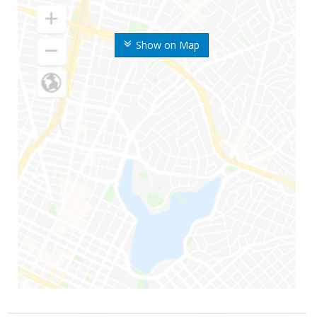
Show on Map