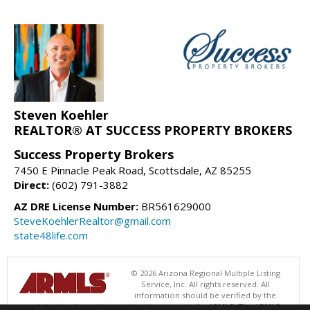
Steven Koehler
REALTOR® AT SUCCESS PROPERTY BROKERS
Success Property Brokers
7450 E Pinnacle Peak Road, Scottsdale, AZ 85255
Direct:
(602) 791-3882
AZ DRE License Number:
BR561629000
SteveKoehlerRealtor@gmail.com
state48life.com
© 2026 Arizona Regional Multiple Listing
Service, Inc. All rights reserved. All
information should be verified by the
recipient and none is guaranteed as accurate by ARMLS. The ARMLS