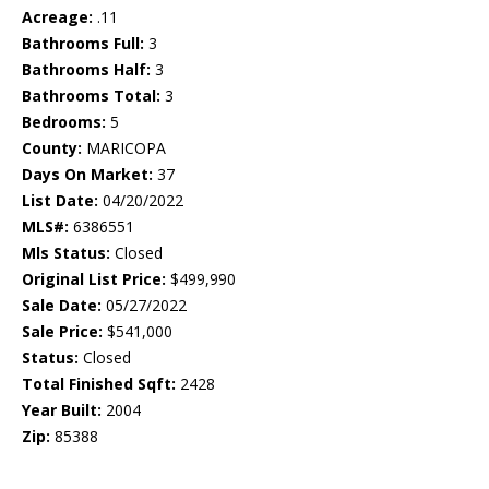
Acreage:
.11
Bathrooms Full:
3
Bathrooms Half:
3
Bathrooms Total:
3
Bedrooms:
5
County:
MARICOPA
Days On Market:
37
List Date:
04/20/2022
MLS#:
6386551
Mls Status:
Closed
Original List Price:
$499,990
Sale Date:
05/27/2022
Sale Price:
$541,000
Status:
Closed
Total Finished Sqft:
2428
Year Built:
2004
Zip:
85388