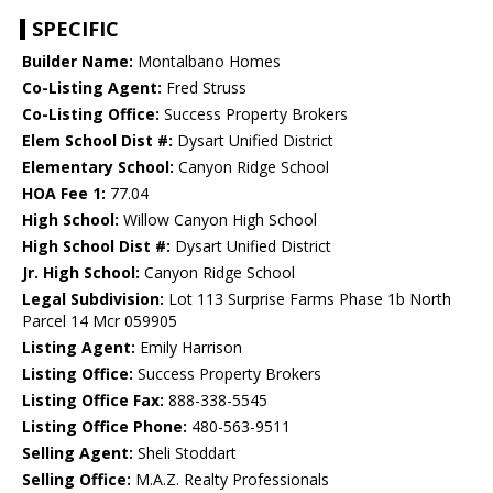
SPECIFIC
Builder Name:
Montalbano Homes
Co-Listing Agent:
Fred Struss
Co-Listing Office:
Success Property Brokers
Elem School Dist #:
Dysart Unified District
Elementary School:
Canyon Ridge School
HOA Fee 1:
77.04
High School:
Willow Canyon High School
High School Dist #:
Dysart Unified District
Jr. High School:
Canyon Ridge School
Legal Subdivision:
Lot 113 Surprise Farms Phase 1b North
Parcel 14 Mcr 059905
Listing Agent:
Emily Harrison
Listing Office:
Success Property Brokers
Listing Office Fax:
888-338-5545
Listing Office Phone:
480-563-9511
Selling Agent:
Sheli Stoddart
Selling Office:
M.A.Z. Realty Professionals