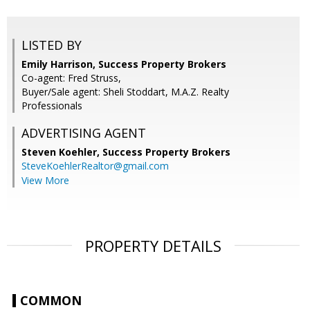
LISTED BY
Emily Harrison, Success Property Brokers
Co-agent: Fred Struss,
Buyer/Sale agent: Sheli Stoddart, M.A.Z. Realty
Professionals
ADVERTISING AGENT
Steven Koehler,
Success Property Brokers
SteveKoehlerRealtor@gmail.com
View More
PROPERTY DETAILS
COMMON