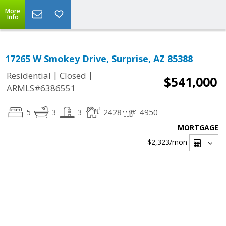
More
Info
17265 W Smokey Drive, Surprise, AZ 85388
|
|
Residential
Closed
$541,000
ARMLS#6386551
5
3
3
2428
4950
MORTGAGE
$2,323
/mon