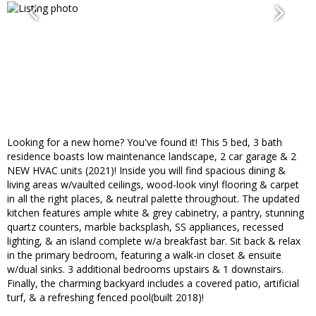
Looking for a new home? You've found it! This 5 bed, 3 bath
residence boasts low maintenance landscape, 2 car garage & 2
NEW HVAC units (2021)! Inside you will find spacious dining &
living areas w/vaulted ceilings, wood-look vinyl flooring & carpet
in all the right places, & neutral palette throughout. The updated
kitchen features ample white & grey cabinetry, a pantry, stunning
quartz counters, marble backsplash, SS appliances, recessed
lighting, & an island complete w/a breakfast bar. Sit back & relax
in the primary bedroom, featuring a walk-in closet & ensuite
w/dual sinks. 3 additional bedrooms upstairs & 1 downstairs.
Finally, the charming backyard includes a covered patio, artificial
turf, & a refreshing fenced pool(built 2018)!