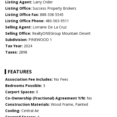
Listing Agent:
Larry Crider
Listing Office:
Success Property Brokers
Listing Office Fax:
888-338-5545
Listing Office Phone:
480-563-9511
Selling Agent:
Lorraine De La Cruz
Selling Office:
RealtyONEGroup Mountain Desert
Subdivision:
PINEWOOD 1
Tax Year:
2024
Taxes:
2898
FEATURES
Association Fee Includes:
No Fees
Bedrooms Possible:
3
Carport Spaces:
0
Co-Ownership (Fractional) Agreement Y/N:
No
Construction Materials:
Wood Frame, Painted
Cooling:
Central Air
Covered Spaces:
4