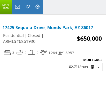
More
Info
17425 Sequoia Drive, Munds Park, AZ 86017
|
|
Residential
Closed
$650,000
ARMLS#6861930
3
2
2
1264
8957
MORTGAGE
$2,791
/mon