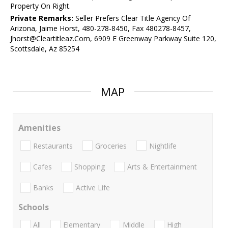
Property On Right.
Private Remarks:
Seller Prefers Clear Title Agency Of
Arizona, Jaime Horst, 480-278-8450, Fax 480278-8457,
Jhorst@Cleartitleaz.Com, 6909 E Greenway Parkway Suite 120,
Scottsdale, Az 85254
MAP
Amenities
Restaurants
Groceries
Nightlife
Cafes
Shopping
Arts & Entertainment
Banks
Active Life
Schools
All
Elementary
Middle
High