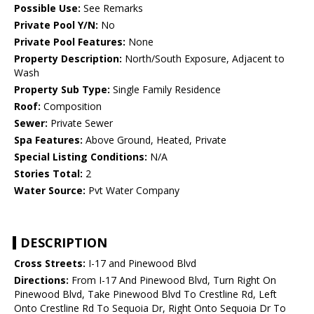
Possible Use:
See Remarks
Private Pool Y/N:
No
Private Pool Features:
None
Property Description:
North/South Exposure, Adjacent to
Wash
Property Sub Type:
Single Family Residence
Roof:
Composition
Sewer:
Private Sewer
Spa Features:
Above Ground, Heated, Private
Special Listing Conditions:
N/A
Stories Total:
2
Water Source:
Pvt Water Company
DESCRIPTION
Cross Streets:
I-17 and Pinewood Blvd
Directions:
From I-17 And Pinewood Blvd, Turn Right On
Pinewood Blvd, Take Pinewood Blvd To Crestline Rd, Left
Onto Crestline Rd To Sequoia Dr, Right Onto Sequoia Dr To