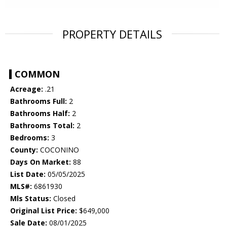
PROPERTY DETAILS
COMMON
Acreage:
.21
Bathrooms Full:
2
Bathrooms Half:
2
Bathrooms Total:
2
Bedrooms:
3
County:
COCONINO
Days On Market:
88
List Date:
05/05/2025
MLS#:
6861930
Mls Status:
Closed
Original List Price:
$649,000
Sale Date:
08/01/2025