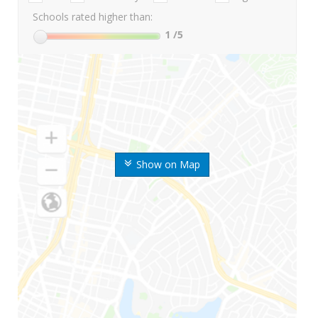
Schools rated higher than:
1
/5
Show on Map