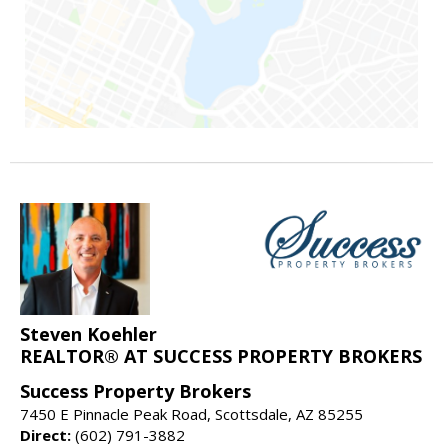
Steven Koehler
REALTOR® AT SUCCESS PROPERTY BROKERS
Success Property Brokers
7450 E Pinnacle Peak Road, Scottsdale, AZ 85255
Direct:
(602) 791-3882