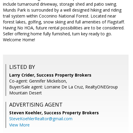
include turnaround driveway, storage shed and patio swing.
Munds Park is surrounded by a well designed hiking and riding
trail system within Coconino National Forest. Located near
forest lakes, golfing, snow skiing and full amenities of Flagstaff.
Having No HOA, future rental possibilities are to be considered.
Seller offering home fully furnished, turn key ready to go.
Welcome Home!
LISTED BY
Larry Crider, Success Property Brokers
Co-agent: Gennifer Mickelson,
Buyer/Sale agent: Lorraine De La Cruz, RealtyONEGroup
Mountain Desert
ADVERTISING AGENT
Steven Koehler,
Success Property Brokers
SteveKoehlerRealtor@gmail.com
View More