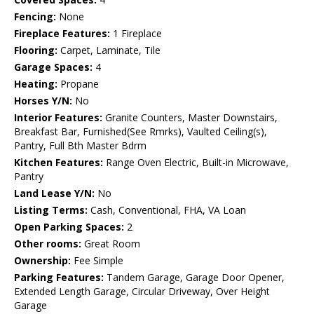
Fencing:
None
Fireplace Features:
1 Fireplace
Flooring:
Carpet, Laminate, Tile
Garage Spaces:
4
Heating:
Propane
Horses Y/N:
No
Interior Features:
Granite Counters, Master Downstairs,
Breakfast Bar, Furnished(See Rmrks), Vaulted Ceiling(s),
Pantry, Full Bth Master Bdrm
Kitchen Features:
Range Oven Electric, Built-in Microwave,
Pantry
Land Lease Y/N:
No
Listing Terms:
Cash, Conventional, FHA, VA Loan
Open Parking Spaces:
2
Other rooms:
Great Room
Ownership:
Fee Simple
Parking Features:
Tandem Garage, Garage Door Opener,
Extended Length Garage, Circular Driveway, Over Height
Garage