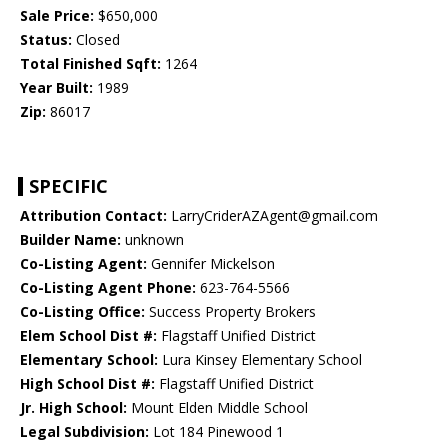
Sale Price:
$650,000
Status:
Closed
Total Finished Sqft:
1264
Year Built:
1989
Zip:
86017
SPECIFIC
Attribution Contact:
LarryCriderAZAgent@gmail.com
Builder Name:
unknown
Co-Listing Agent:
Gennifer Mickelson
Co-Listing Agent Phone:
623-764-5566
Co-Listing Office:
Success Property Brokers
Elem School Dist #:
Flagstaff Unified District
Elementary School:
Lura Kinsey Elementary School
High School Dist #:
Flagstaff Unified District
Jr. High School:
Mount Elden Middle School
Legal Subdivision:
Lot 184 Pinewood 1