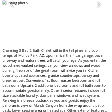
Charming 3 Bed 2 Bath Chalet within the tall pines and cool
temps of Munds Park, AZ. Upon arrival the 4 car garage, paver
driveway and mature trees will catch your eye. As you enter, the
wood lined vaulted ceilings, canyon view windows and wood
burning fireplace of the great room will invite you in. Kitchen
boasts updated appliances, granite countertops, pantry and
breakfast bar. Convenient 1st floor master bedroom and full
bathroom. Upstairs 2 additional bedrooms and full bathroom to
accommodate guests/family. Other interior features include full-
size stackable laundry, dual pane windows and hvac system.
Relaxing is a breeze outback as you and guests enjoy the
panoramic view of Munds Canyon from the wrap around patio
deck, lower seating area or heated spa. Other exterior features...