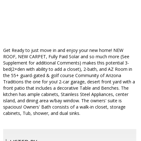
Get Ready to just move in and enjoy your new home! NEW
ROOF, NEW CARPET, Fully Paid Solar and so much more (See
Supplement for additional Comments) makes this potential 3-
bed(2+den with ability to add a closet), 2-bath, and AZ Room in
the 55+ guard-gated & golf course Community of Arizona
Traditions the one for you! 2-car garage, desert front yard with a
front patio that includes a decorative Table and Benches. The
kitchen has ample cabinets, Stainless Steel Appliances, center
island, and dining area w/bay window. The owners' suite is
spacious! Owners' Bath consists of a walk-in closet, storage
cabinets, Tub, shower, and dual sinks.