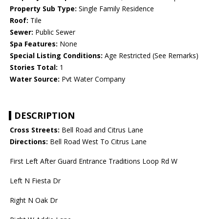
Property Sub Type:
Single Family Residence
Roof:
Tile
Sewer:
Public Sewer
Spa Features:
None
Special Listing Conditions:
Age Restricted (See Remarks)
Stories Total:
1
Water Source:
Pvt Water Company
DESCRIPTION
Cross Streets:
Bell Road and Citrus Lane
Directions:
Bell Road West To Citrus Lane
First Left After Guard Entrance Traditions Loop Rd W
Left N Fiesta Dr
Right N Oak Dr