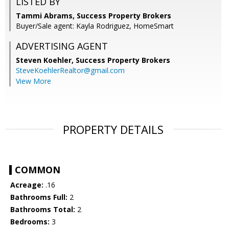
LISTED BY
Tammi Abrams, Success Property Brokers
Buyer/Sale agent: Kayla Rodriguez, HomeSmart
ADVERTISING AGENT
Steven Koehler,
Success Property Brokers
SteveKoehlerRealtor@gmail.com
View More
PROPERTY DETAILS
COMMON
Acreage:
.16
Bathrooms Full:
2
Bathrooms Total:
2
Bedrooms:
3