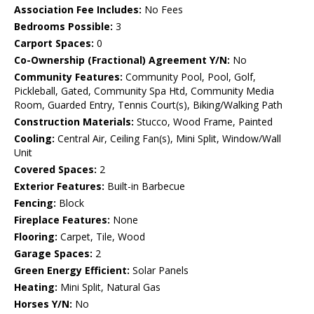
Association Fee Includes:
No Fees
Bedrooms Possible:
3
Carport Spaces:
0
Co-Ownership (Fractional) Agreement Y/N:
No
Community Features:
Community Pool, Pool, Golf,
Pickleball, Gated, Community Spa Htd, Community Media
Room, Guarded Entry, Tennis Court(s), Biking/Walking Path
Construction Materials:
Stucco, Wood Frame, Painted
Cooling:
Central Air, Ceiling Fan(s), Mini Split, Window/Wall
Unit
Covered Spaces:
2
Exterior Features:
Built-in Barbecue
Fencing:
Block
Fireplace Features:
None
Flooring:
Carpet, Tile, Wood
Garage Spaces:
2
Green Energy Efficient:
Solar Panels
Heating:
Mini Split, Natural Gas
Horses Y/N:
No