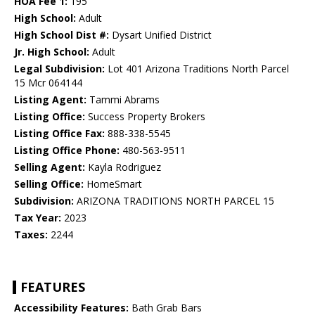
HOA Fee 1:
195
High School:
Adult
High School Dist #:
Dysart Unified District
Jr. High School:
Adult
Legal Subdivision:
Lot 401 Arizona Traditions North Parcel
15 Mcr 064144
Listing Agent:
Tammi Abrams
Listing Office:
Success Property Brokers
Listing Office Fax:
888-338-5545
Listing Office Phone:
480-563-9511
Selling Agent:
Kayla Rodriguez
Selling Office:
HomeSmart
Subdivision:
ARIZONA TRADITIONS NORTH PARCEL 15
Tax Year:
2023
Taxes:
2244
FEATURES
Accessibility Features:
Bath Grab Bars