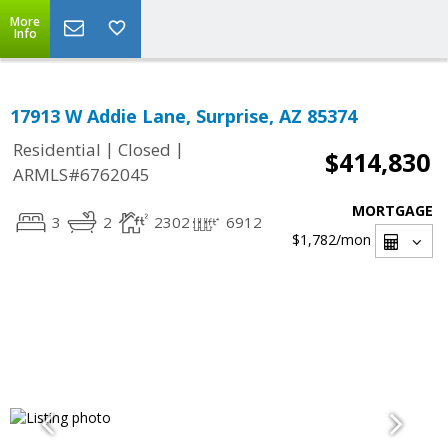
More
Info
17913 W Addie Lane, Surprise, AZ 85374
|
|
Residential
Closed
$414,830
ARMLS#6762045
MORTGAGE
3
2
2302
6912
$1,782
/mon