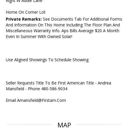
Right W Addie Lane
Home On Corner Lot
Private Remarks:
See Documents Tab For Additional Forms
And Information On This Home Including The Floor Plan And
Miscellaneous Warranty Info. Aps Bills Average $20 A Month
Even In Summer With Owned Solar!
Use Aligned Showings To Schedule Showing
Seller Requests Title To Be First American Title - Andrea
Mansfield - Phone 480-586-9034
Email Amansfield@Firstam.Com
MAP