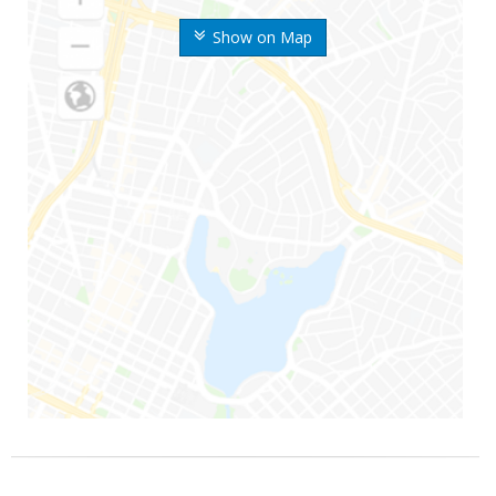
Show on Map