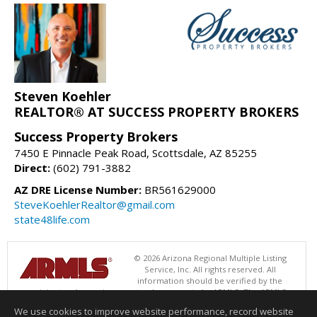
Steven Koehler
REALTOR® AT SUCCESS PROPERTY BROKERS
Success Property Brokers
7450 E Pinnacle Peak Road, Scottsdale, AZ 85255
Direct:
(602) 791-3882
AZ DRE License Number:
BR561629000
SteveKoehlerRealtor@gmail.com
state48life.com
© 2026 Arizona Regional Multiple Listing
Service, Inc. All rights reserved. All
information should be verified by the
recipient and none is guaranteed as accurate by ARMLS. The ARMLS
logo indicates a property listed by a real estate brokerage other than
We use cookies to improve website performance, record website
Success Property Brokers. Data last updated 08/07/2026 06:52 PM