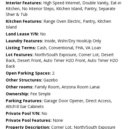
Interior Features:
High Speed Internet, Double Vanity, Eat-in
Kitchen, No Interior Steps, Kitchen Island, Pantry, Separate
Shwr & Tub
Kitchen Features:
Range Oven Electric, Pantry, Kitchen
Island
Land Lease Y/N:
No
Laundry Features:
Inside, Wshr/Dry HookUp Only
Listing Terms:
Cash, Conventional, FHA, VA Loan
Lot Features:
North/South Exposure, Corner Lot, Desert
Back, Desert Front, Auto Timer H2O Front, Auto Timer H2O
Back
Open Parking Spaces:
2
Other Structures:
Gazebo
Other rooms:
Family Room, Arizona Room Lanai
Ownership:
Fee Simple
Parking Features:
Garage Door Opener, Direct Access,
Attch'd Gar Cabinets
Private Pool Y/N:
No
Private Pool Features:
None
Property Description:
Corner Lot, North/South Exposure