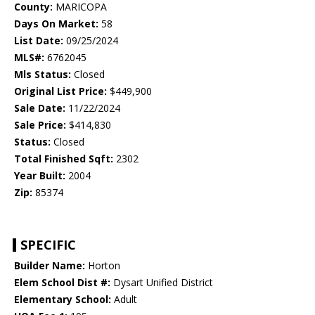
County:
MARICOPA
Days On Market:
58
List Date:
09/25/2024
MLS#:
6762045
Mls Status:
Closed
Original List Price:
$449,900
Sale Date:
11/22/2024
Sale Price:
$414,830
Status:
Closed
Total Finished Sqft:
2302
Year Built:
2004
Zip:
85374
SPECIFIC
Builder Name:
Horton
Elem School Dist #:
Dysart Unified District
Elementary School:
Adult