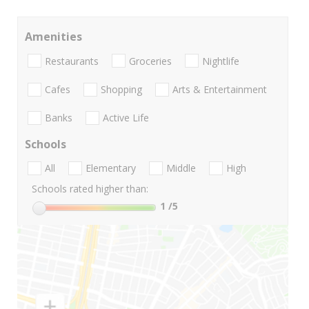
Amenities
Restaurants
Groceries
Nightlife
Cafes
Shopping
Arts & Entertainment
Banks
Active Life
Schools
All
Elementary
Middle
High
Schools rated higher than:
1
/5