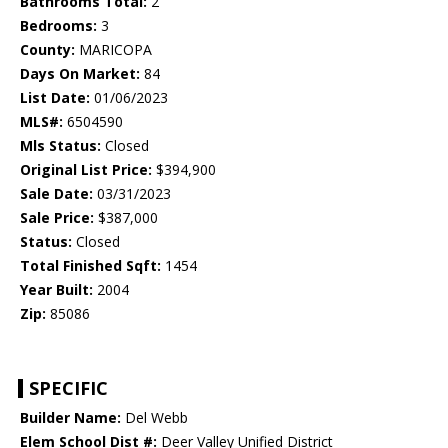
Bathrooms Total:
2
Bedrooms:
3
County:
MARICOPA
Days On Market:
84
List Date:
01/06/2023
MLS#:
6504590
Mls Status:
Closed
Original List Price:
$394,900
Sale Date:
03/31/2023
Sale Price:
$387,000
Status:
Closed
Total Finished Sqft:
1454
Year Built:
2004
Zip:
85086
SPECIFIC
Builder Name:
Del Webb
Elem School Dist #:
Deer Valley Unified District