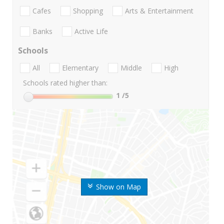
Cafes
Shopping
Arts & Entertainment
Banks
Active Life
Schools
All
Elementary
Middle
High
Schools rated higher than:
1
/5
Show on Map