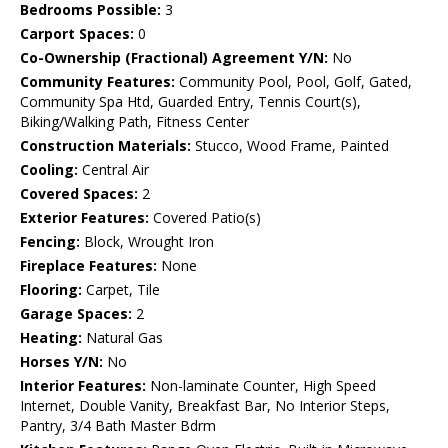
Bedrooms Possible:
3
Carport Spaces:
0
Co-Ownership (Fractional) Agreement Y/N:
No
Community Features:
Community Pool, Pool, Golf, Gated,
Community Spa Htd, Guarded Entry, Tennis Court(s),
Biking/Walking Path, Fitness Center
Construction Materials:
Stucco, Wood Frame, Painted
Cooling:
Central Air
Covered Spaces:
2
Exterior Features:
Covered Patio(s)
Fencing:
Block, Wrought Iron
Fireplace Features:
None
Flooring:
Carpet, Tile
Garage Spaces:
2
Heating:
Natural Gas
Horses Y/N:
No
Interior Features:
Non-laminate Counter, High Speed
Internet, Double Vanity, Breakfast Bar, No Interior Steps,
Pantry, 3/4 Bath Master Bdrm