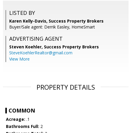
LISTED BY
Karen Kelly-Davis, Success Property Brokers
Buyer/Sale agent: Derrik Easley, HomeSmart
ADVERTISING AGENT
Steven Koehler,
Success Property Brokers
SteveKoehlerRealtor@gmail.com
View More
PROPERTY DETAILS
COMMON
Acreage:
.1
Bathrooms Full:
2