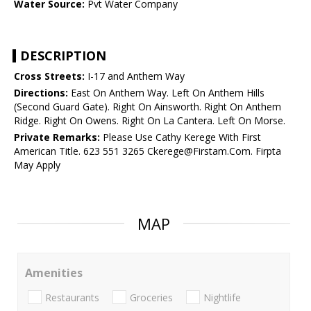
Water Source:
Pvt Water Company
DESCRIPTION
Cross Streets:
I-17 and Anthem Way
Directions:
East On Anthem Way. Left On Anthem Hills
(Second Guard Gate). Right On Ainsworth. Right On Anthem
Ridge. Right On Owens. Right On La Cantera. Left On Morse.
Private Remarks:
Please Use Cathy Kerege With First
American Title. 623 551 3265 Ckerege@Firstam.Com. Firpta
May Apply
MAP
Amenities
Restaurants
Groceries
Nightlife