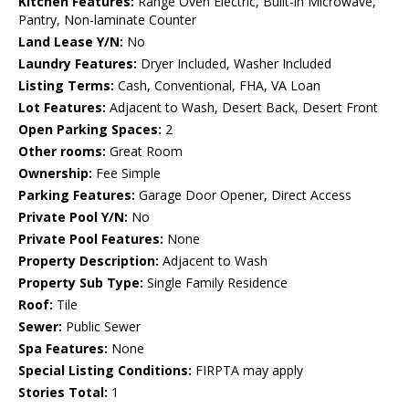
Kitchen Features:
Range Oven Electric, Built-in Microwave,
Pantry, Non-laminate Counter
Land Lease Y/N:
No
Laundry Features:
Dryer Included, Washer Included
Listing Terms:
Cash, Conventional, FHA, VA Loan
Lot Features:
Adjacent to Wash, Desert Back, Desert Front
Open Parking Spaces:
2
Other rooms:
Great Room
Ownership:
Fee Simple
Parking Features:
Garage Door Opener, Direct Access
Private Pool Y/N:
No
Private Pool Features:
None
Property Description:
Adjacent to Wash
Property Sub Type:
Single Family Residence
Roof:
Tile
Sewer:
Public Sewer
Spa Features:
None
Special Listing Conditions:
FIRPTA may apply
Stories Total:
1