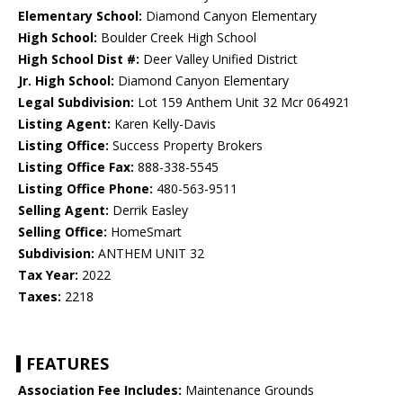
Elementary School:
Diamond Canyon Elementary
High School:
Boulder Creek High School
High School Dist #:
Deer Valley Unified District
Jr. High School:
Diamond Canyon Elementary
Legal Subdivision:
Lot 159 Anthem Unit 32 Mcr 064921
Listing Agent:
Karen Kelly-Davis
Listing Office:
Success Property Brokers
Listing Office Fax:
888-338-5545
Listing Office Phone:
480-563-9511
Selling Agent:
Derrik Easley
Selling Office:
HomeSmart
Subdivision:
ANTHEM UNIT 32
Tax Year:
2022
Taxes:
2218
FEATURES
Association Fee Includes:
Maintenance Grounds