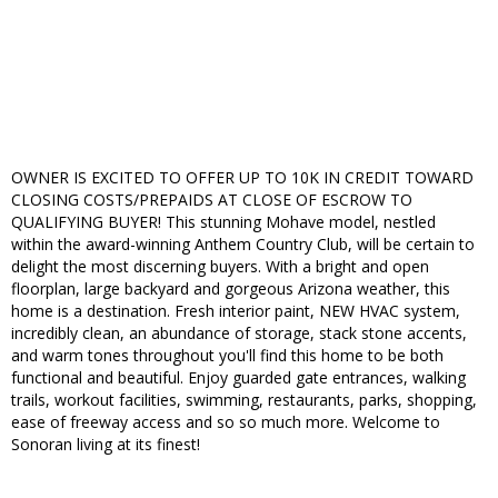
OWNER IS EXCITED TO OFFER UP TO 10K IN CREDIT TOWARD
CLOSING COSTS/PREPAIDS AT CLOSE OF ESCROW TO
QUALIFYING BUYER! This stunning Mohave model, nestled
within the award-winning Anthem Country Club, will be certain to
delight the most discerning buyers. With a bright and open
floorplan, large backyard and gorgeous Arizona weather, this
home is a destination. Fresh interior paint, NEW HVAC system,
incredibly clean, an abundance of storage, stack stone accents,
and warm tones throughout you'll find this home to be both
functional and beautiful. Enjoy guarded gate entrances, walking
trails, workout facilities, swimming, restaurants, parks, shopping,
ease of freeway access and so so much more. Welcome to
Sonoran living at its finest!