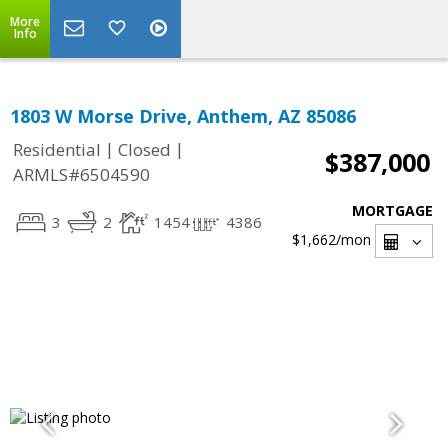
More
Info
1803 W Morse Drive, Anthem, AZ 85086
|
|
Residential
Closed
$387,000
ARMLS#6504590
MORTGAGE
3
2
1454
4386
$1,662
/mon