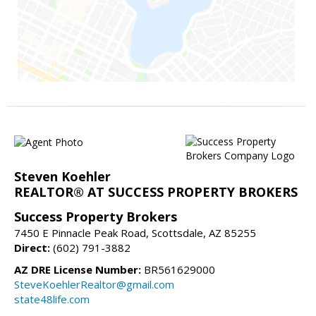
Steven Koehler
REALTOR® AT SUCCESS PROPERTY BROKERS
Success Property Brokers
7450 E Pinnacle Peak Road, Scottsdale, AZ 85255
Direct:
(602) 791-3882
AZ DRE License Number:
BR561629000
SteveKoehlerRealtor@gmail.com
state48life.com