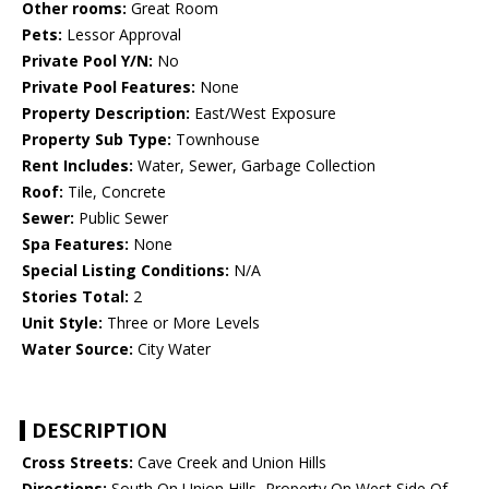
Other rooms:
Great Room
Pets:
Lessor Approval
Private Pool Y/N:
No
Private Pool Features:
None
Property Description:
East/West Exposure
Property Sub Type:
Townhouse
Rent Includes:
Water, Sewer, Garbage Collection
Roof:
Tile, Concrete
Sewer:
Public Sewer
Spa Features:
None
Special Listing Conditions:
N/A
Stories Total:
2
Unit Style:
Three or More Levels
Water Source:
City Water
DESCRIPTION
Cross Streets:
Cave Creek and Union Hills
Directions:
South On Union Hills, Property On West Side Of