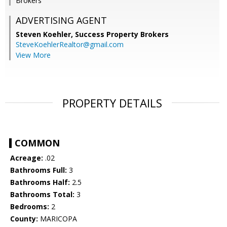
Brokers
ADVERTISING AGENT
Steven Koehler,
Success Property Brokers
SteveKoehlerRealtor@gmail.com
View More
PROPERTY DETAILS
COMMON
Acreage:
.02
Bathrooms Full:
3
Bathrooms Half:
2.5
Bathrooms Total:
3
Bedrooms:
2
County:
MARICOPA