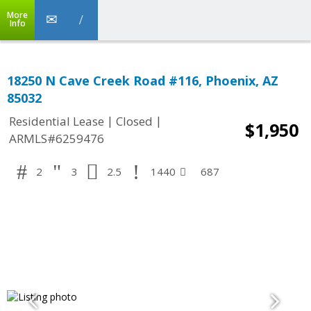
More
Info
18250 N Cave Creek Road #116, Phoenix, AZ
85032
|
|
Residential Lease
Closed
$1,950
ARMLS#6259476
2
3
2.5
1440
687