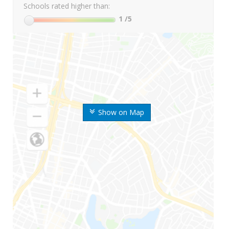
Schools rated higher than:
1
/5
Show on Map