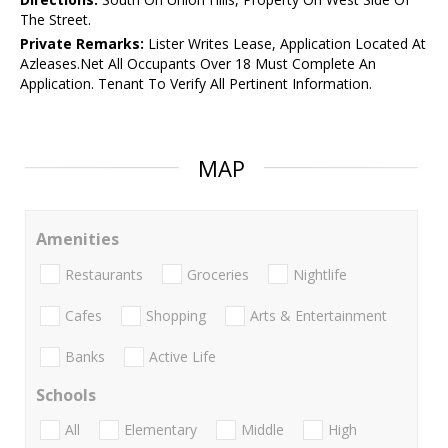
The Street.
Private Remarks:
Lister Writes Lease, Application Located At
Azleases.Net All Occupants Over 18 Must Complete An
Application. Tenant To Verify All Pertinent Information.
MAP
Amenities
Restaurants
Groceries
Nightlife
Cafes
Shopping
Arts & Entertainment
Banks
Active Life
Schools
All
Elementary
Middle
High