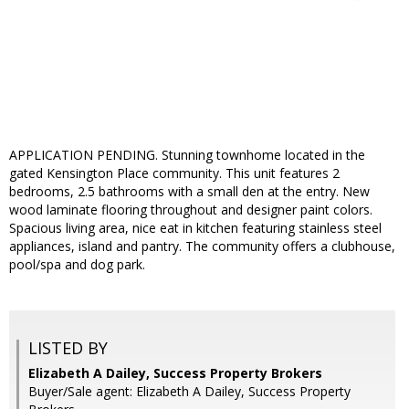
APPLICATION PENDING. Stunning townhome located in the
gated Kensington Place community. This unit features 2
bedrooms, 2.5 bathrooms with a small den at the entry. New
wood laminate flooring throughout and designer paint colors.
Spacious living area, nice eat in kitchen featuring stainless steel
appliances, island and pantry. The community offers a clubhouse,
pool/spa and dog park.
LISTED BY
Elizabeth A Dailey, Success Property Brokers
Buyer/Sale agent: Elizabeth A Dailey, Success Property