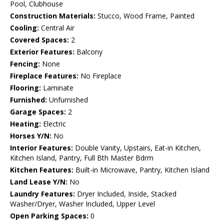
Pool, Clubhouse
Construction Materials:
Stucco, Wood Frame, Painted
Cooling:
Central Air
Covered Spaces:
2
Exterior Features:
Balcony
Fencing:
None
Fireplace Features:
No Fireplace
Flooring:
Laminate
Furnished:
Unfurnished
Garage Spaces:
2
Heating:
Electric
Horses Y/N:
No
Interior Features:
Double Vanity, Upstairs, Eat-in Kitchen,
Kitchen Island, Pantry, Full Bth Master Bdrm
Kitchen Features:
Built-in Microwave, Pantry, Kitchen Island
Land Lease Y/N:
No
Laundry Features:
Dryer Included, Inside, Stacked
Washer/Dryer, Washer Included, Upper Level
Open Parking Spaces:
0