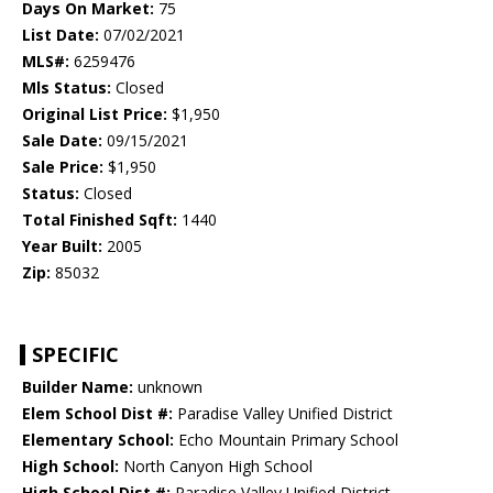
Days On Market:
75
List Date:
07/02/2021
MLS#:
6259476
Mls Status:
Closed
Original List Price:
$1,950
Sale Date:
09/15/2021
Sale Price:
$1,950
Status:
Closed
Total Finished Sqft:
1440
Year Built:
2005
Zip:
85032
SPECIFIC
Builder Name:
unknown
Elem School Dist #:
Paradise Valley Unified District
Elementary School:
Echo Mountain Primary School
High School:
North Canyon High School
High School Dist #:
Paradise Valley Unified District