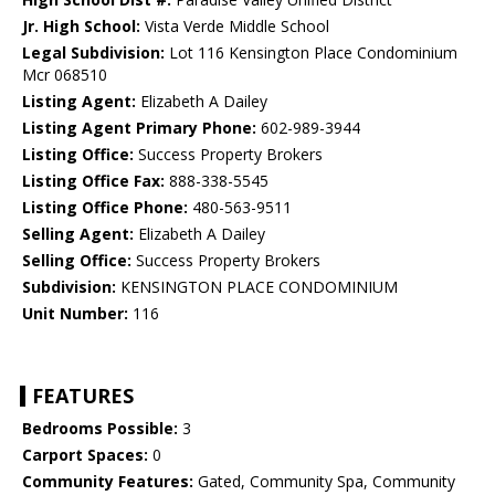
Jr. High School:
Vista Verde Middle School
Legal Subdivision:
Lot 116 Kensington Place Condominium
Mcr 068510
Listing Agent:
Elizabeth A Dailey
Listing Agent Primary Phone:
602-989-3944
Listing Office:
Success Property Brokers
Listing Office Fax:
888-338-5545
Listing Office Phone:
480-563-9511
Selling Agent:
Elizabeth A Dailey
Selling Office:
Success Property Brokers
Subdivision:
KENSINGTON PLACE CONDOMINIUM
Unit Number:
116
FEATURES
Bedrooms Possible:
3
Carport Spaces:
0
Community Features:
Gated, Community Spa, Community