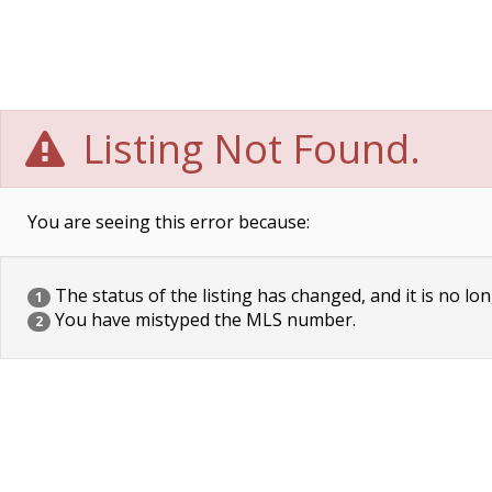
Listing Not Found.
You are seeing this error because:
The status of the listing has changed, and it is no lon
1
You have mistyped the MLS number.
2