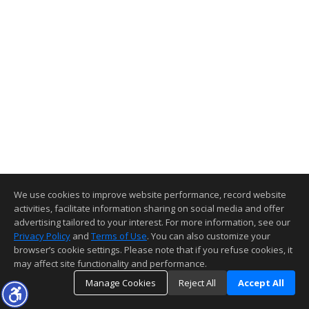
We use cookies to improve website performance, record website
activities, facilitate information sharing on social media and offer
advertising tailored to your interest. For more information, see our
Privacy Policy
and
Terms of Use
. You can also customize your
browser’s cookie settings. Please note that if you refuse cookies, it
may affect site functionality and performance.
Manage Cookies
Reject All
Accept All