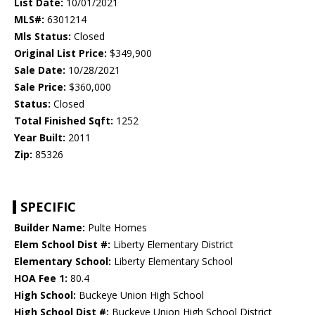
List Date:
10/01/2021
MLS#:
6301214
Mls Status:
Closed
Original List Price:
$349,900
Sale Date:
10/28/2021
Sale Price:
$360,000
Status:
Closed
Total Finished Sqft:
1252
Year Built:
2011
Zip:
85326
SPECIFIC
Builder Name:
Pulte Homes
Elem School Dist #:
Liberty Elementary District
Elementary School:
Liberty Elementary School
HOA Fee 1:
80.4
High School:
Buckeye Union High School
High School Dist #:
Buckeye Union High School District