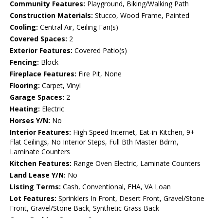
Community Features:
Playground, Biking/Walking Path
Construction Materials:
Stucco, Wood Frame, Painted
Cooling:
Central Air, Ceiling Fan(s)
Covered Spaces:
2
Exterior Features:
Covered Patio(s)
Fencing:
Block
Fireplace Features:
Fire Pit, None
Flooring:
Carpet, Vinyl
Garage Spaces:
2
Heating:
Electric
Horses Y/N:
No
Interior Features:
High Speed Internet, Eat-in Kitchen, 9+
Flat Ceilings, No Interior Steps, Full Bth Master Bdrm,
Laminate Counters
Kitchen Features:
Range Oven Electric, Laminate Counters
Land Lease Y/N:
No
Listing Terms:
Cash, Conventional, FHA, VA Loan
Lot Features:
Sprinklers In Front, Desert Front, Gravel/Stone
Front, Gravel/Stone Back, Synthetic Grass Back