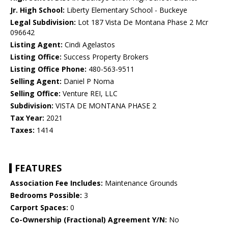
Jr. High School:
Liberty Elementary School - Buckeye
Legal Subdivision:
Lot 187 Vista De Montana Phase 2 Mcr
096642
Listing Agent:
Cindi Agelastos
Listing Office:
Success Property Brokers
Listing Office Phone:
480-563-9511
Selling Agent:
Daniel P Noma
Selling Office:
Venture REI, LLC
Subdivision:
VISTA DE MONTANA PHASE 2
Tax Year:
2021
Taxes:
1414
FEATURES
Association Fee Includes:
Maintenance Grounds
Bedrooms Possible:
3
Carport Spaces:
0
Co-Ownership (Fractional) Agreement Y/N:
No