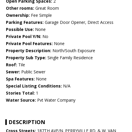
Open Parking Spaces:
2
Other rooms:
Great Room
Ownership:
Fee Simple
Parking Features:
Garage Door Opener, Direct Access
Possible Use:
None
Private Pool Y/N:
No
Private Pool Features:
None
Property Description:
North/South Exposure
Property Sub Type:
Single Family Residence
Roof:
Tile
Sewer:
Public Sewer
Spa Features:
None
Special Listing Conditions:
N/A
Stories Total:
1
Water Source:
Pvt Water Company
DESCRIPTION
Cross Streets:
187TH AVE/N. PERRYVILLE RD. & W. VAN