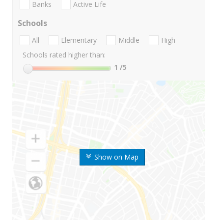
Banks
Active Life
Schools
All
Elementary
Middle
High
Schools rated higher than:
1
/5
Show on Map