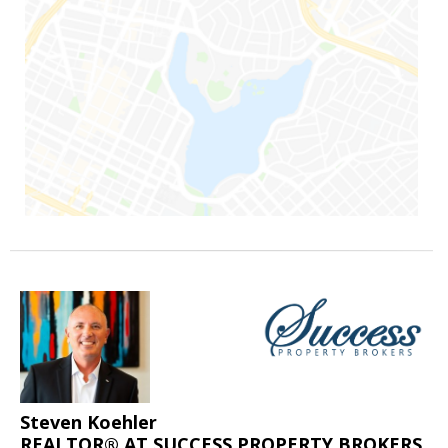
Steven Koehler
REALTOR® AT SUCCESS PROPERTY BROKERS