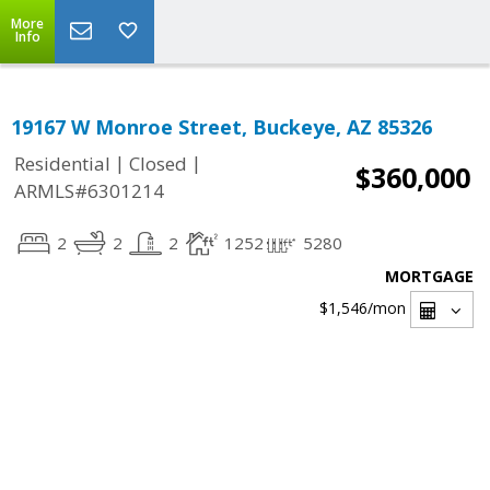
More
Info
19167 W Monroe Street, Buckeye, AZ 85326
|
|
Residential
Closed
$360,000
ARMLS#6301214
2
2
2
1252
5280
MORTGAGE
$1,546
/mon