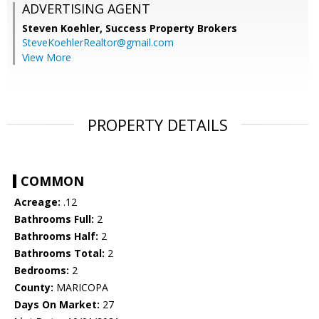
ADVERTISING AGENT
Steven Koehler,
Success Property Brokers
SteveKoehlerRealtor@gmail.com
View More
PROPERTY DETAILS
COMMON
Acreage:
.12
Bathrooms Full:
2
Bathrooms Half:
2
Bathrooms Total:
2
Bedrooms:
2
County:
MARICOPA
Days On Market:
27