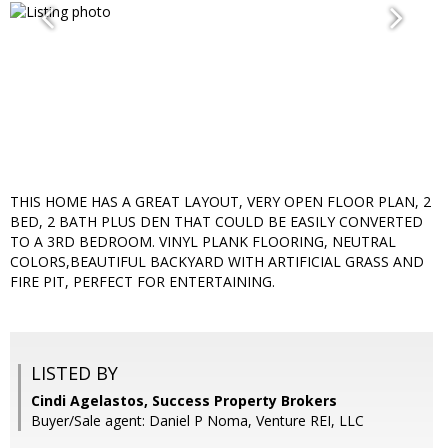
THIS HOME HAS A GREAT LAYOUT, VERY OPEN FLOOR PLAN, 2
BED, 2 BATH PLUS DEN THAT COULD BE EASILY CONVERTED
TO A 3RD BEDROOM. VINYL PLANK FLOORING, NEUTRAL
COLORS,BEAUTIFUL BACKYARD WITH ARTIFICIAL GRASS AND
FIRE PIT, PERFECT FOR ENTERTAINING.
LISTED BY
Cindi Agelastos, Success Property Brokers
Buyer/Sale agent: Daniel P Noma, Venture REI, LLC