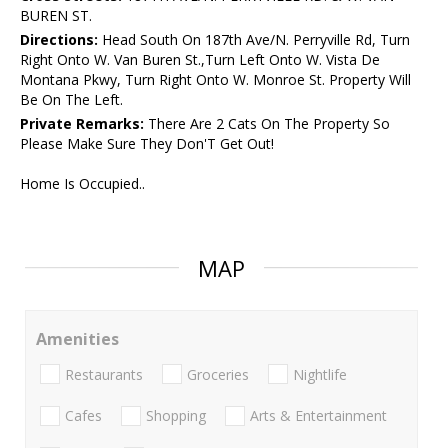
BUREN ST.
Directions:
Head South On 187th Ave/N. Perryville Rd, Turn
Right Onto W. Van Buren St.,Turn Left Onto W. Vista De
Montana Pkwy, Turn Right Onto W. Monroe St. Property Will
Be On The Left.
Private Remarks:
There Are 2 Cats On The Property So
Please Make Sure They Don'T Get Out!
Home Is Occupied..
MAP
Amenities
Restaurants
Groceries
Nightlife
Cafes
Shopping
Arts & Entertainment