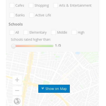
Cafes
Shopping
Arts & Entertainment
Banks
Active Life
Schools
All
Elementary
Middle
High
Schools rated higher than:
1
/5
Show on Map