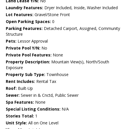
Land Lease Y/N:
No
Laundry Features:
Dryer Included, Inside, Washer Included
Lot Features:
Gravel/Stone Front
Open Parking Spaces:
0
Parking Features:
Detached Carport, Assigned, Community
Structure
Pets:
Lessor Approval
Private Pool Y/N:
No
Private Pool Features:
None
Property Description:
Mountain View(s), North/South
Exposure
Property Sub Type:
Townhouse
Rent Includes:
Rental Tax
Roof:
Built-Up
Sewer:
Sewer in & Cnctd, Public Sewer
Spa Features:
None
Special Listing Conditions:
N/A
Stories Total:
1
Unit Style:
All on One Level