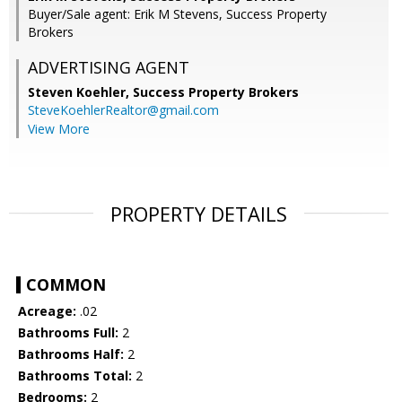
Buyer/Sale agent: Erik M Stevens, Success Property
Brokers
ADVERTISING AGENT
Steven Koehler,
Success Property Brokers
SteveKoehlerRealtor@gmail.com
View More
PROPERTY DETAILS
COMMON
Acreage:
.02
Bathrooms Full:
2
Bathrooms Half:
2
Bathrooms Total:
2
Bedrooms:
2