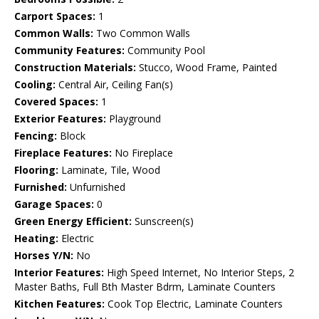
Carport Spaces:
1
Common Walls:
Two Common Walls
Community Features:
Community Pool
Construction Materials:
Stucco, Wood Frame, Painted
Cooling:
Central Air, Ceiling Fan(s)
Covered Spaces:
1
Exterior Features:
Playground
Fencing:
Block
Fireplace Features:
No Fireplace
Flooring:
Laminate, Tile, Wood
Furnished:
Unfurnished
Garage Spaces:
0
Green Energy Efficient:
Sunscreen(s)
Heating:
Electric
Horses Y/N:
No
Interior Features:
High Speed Internet, No Interior Steps, 2
Master Baths, Full Bth Master Bdrm, Laminate Counters
Kitchen Features:
Cook Top Electric, Laminate Counters