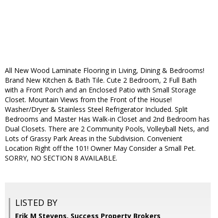
All New Wood Laminate Flooring in Living, Dining & Bedrooms!
Brand New Kitchen & Bath Tile. Cute 2 Bedroom, 2 Full Bath
with a Front Porch and an Enclosed Patio with Small Storage
Closet. Mountain Views from the Front of the House!
Washer/Dryer & Stainless Steel Refrigerator Included. Split
Bedrooms and Master Has Walk-in Closet and 2nd Bedroom has
Dual Closets. There are 2 Community Pools, Volleyball Nets, and
Lots of Grassy Park Areas in the Subdivision. Convenient
Location Right off the 101! Owner May Consider a Small Pet.
SORRY, NO SECTION 8 AVAILABLE.
LISTED BY
Erik M Stevens, Success Property Brokers