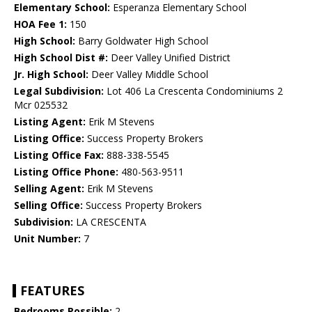
Elementary School:
Esperanza Elementary School
HOA Fee 1:
150
High School:
Barry Goldwater High School
High School Dist #:
Deer Valley Unified District
Jr. High School:
Deer Valley Middle School
Legal Subdivision:
Lot 406 La Crescenta Condominiums 2
Mcr 025532
Listing Agent:
Erik M Stevens
Listing Office:
Success Property Brokers
Listing Office Fax:
888-338-5545
Listing Office Phone:
480-563-9511
Selling Agent:
Erik M Stevens
Selling Office:
Success Property Brokers
Subdivision:
LA CRESCENTA
Unit Number:
7
FEATURES
Bedrooms Possible:
2