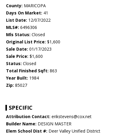
County:
MARICOPA
Days On Market:
41
List Date:
12/07/2022
MLS#:
6496306
Mls Status:
Closed
Original List Price:
$1,600
Sale Date:
01/17/2023
Sale Price:
$1,600
Status:
Closed
Total Finished Sqft:
863
Year Built:
1984
Zip:
85027
SPECIFIC
Attribution Contact:
erikstevens@cox.net
Builder Name:
DESIGN MASTER
Elem School Dist #:
Deer Valley Unified District