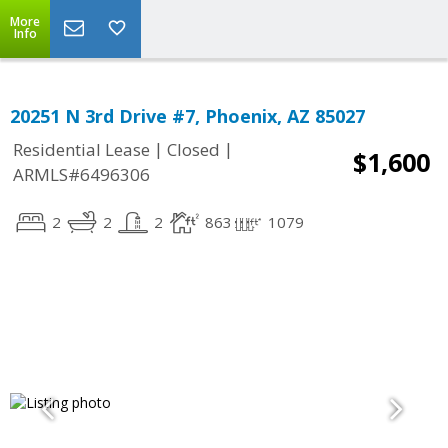
More
Info
20251 N 3rd Drive #7, Phoenix, AZ 85027
|
|
Residential Lease
Closed
$1,600
ARMLS#6496306
2
2
2
863
1079