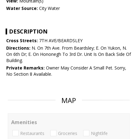
View:
Mountain(s)
Water Source:
City Water
DESCRIPTION
Cross Streets:
7TH AVE/BEARDSLEY
Directions:
N. On 7th Ave. From Beardsley; E. On Yukon, N.
On 6th Dr; E. On Hononegh To 3rd Dr. Unit Is On Back Side Of
Building.
Private Remarks:
Owner May Consider A Small Pet. Sorry,
No Section 8 Available.
MAP
Amenities
Restaurants
Groceries
Nightlife