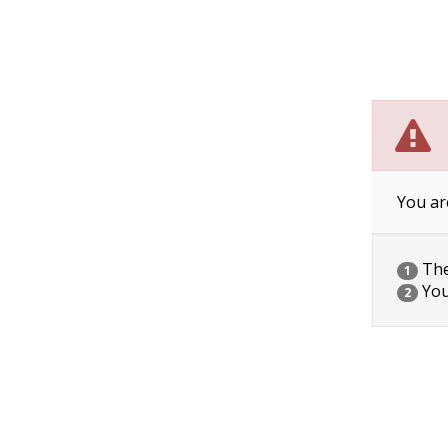
You ar
The 
1
You
2