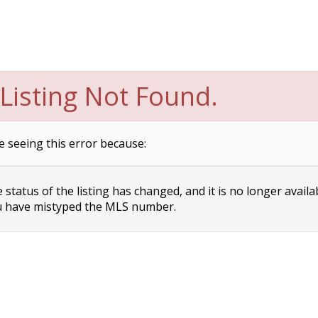
Listing Not Found.
e seeing this error because:
status of the listing has changed, and it is no longer availa
 have mistyped the MLS number.