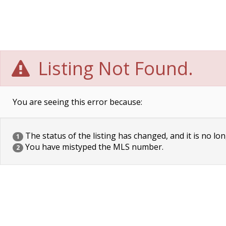
Listing Not Found.
You are seeing this error because:
The status of the listing has changed, and it is no lon
1
You have mistyped the MLS number.
2