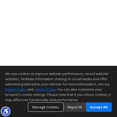
We use cookies to improve website performance, record website
activities, facilitate information sharing on social media and offer
advertising tailored to your interest. For more information, see our
Privacy Policy
and
Terms of Use
. You can also customize your
browser’s cookie settings. Please note that if you refuse cookies, it
may affect site functionality and performance.
Manage Cookies
Reject All
Accept All