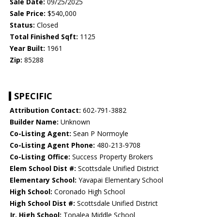
Sale Date:
09/25/2025
Sale Price:
$540,000
Status:
Closed
Total Finished Sqft:
1125
Year Built:
1961
Zip:
85288
SPECIFIC
Attribution Contact:
602-791-3882
Builder Name:
Unknown
Co-Listing Agent:
Sean P Normoyle
Co-Listing Agent Phone:
480-213-9708
Co-Listing Office:
Success Property Brokers
Elem School Dist #:
Scottsdale Unified District
Elementary School:
Yavapai Elementary School
High School:
Coronado High School
High School Dist #:
Scottsdale Unified District
Jr. High School:
Tonalea Middle School