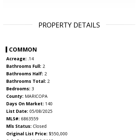
PROPERTY DETAILS
COMMON
Acreage:
.14
Bathrooms Full:
2
Bathrooms Half:
2
Bathrooms Total:
2
Bedrooms:
3
County:
MARICOPA
Days On Market:
140
List Date:
05/08/2025
MLS#:
6863559
Mls Status:
Closed
Original List Price:
$550,000