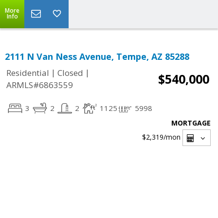
More
Info
2111 N Van Ness Avenue, Tempe, AZ 85288
|
|
Residential
Closed
$540,000
ARMLS#6863559
3
2
2
1125
5998
MORTGAGE
$2,319
/mon