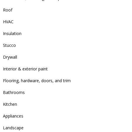
Roof
HVAC
Insulation
Stucco
Drywall
Interior & exterior paint
Flooring, hardware, doors, and trim
Bathrooms
Kitchen
Appliances
Landscape