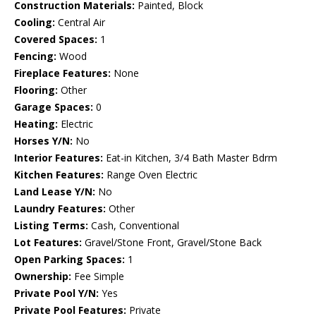
Construction Materials:
Painted, Block
Cooling:
Central Air
Covered Spaces:
1
Fencing:
Wood
Fireplace Features:
None
Flooring:
Other
Garage Spaces:
0
Heating:
Electric
Horses Y/N:
No
Interior Features:
Eat-in Kitchen, 3/4 Bath Master Bdrm
Kitchen Features:
Range Oven Electric
Land Lease Y/N:
No
Laundry Features:
Other
Listing Terms:
Cash, Conventional
Lot Features:
Gravel/Stone Front, Gravel/Stone Back
Open Parking Spaces:
1
Ownership:
Fee Simple
Private Pool Y/N:
Yes
Private Pool Features:
Private