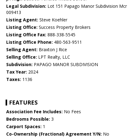
Legal Subdivision:
Lot 151 Papago Manor Subdivision Mcr
009413
Listing Agent:
Steve Koehler
Listing Office:
Success Property Brokers
Listing Office Fax:
888-338-5545
Listing Office Phone:
480-563-9511
Selling Agent:
Braxton J Rice
Selling Office:
LPT Realty, LLC
Subdivision:
PAPAGO MANOR SUBDIVISION
Tax Year:
2024
Taxes:
1136
FEATURES
Association Fee Includes:
No Fees
Bedrooms Possible:
3
Carport Spaces:
1
Co-Ownership (Fractional) Agreement Y/N:
No