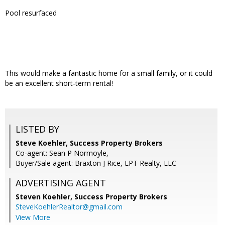
Pool resurfaced
This would make a fantastic home for a small family, or it could
be an excellent short-term rental!
LISTED BY
Steve Koehler, Success Property Brokers
Co-agent: Sean P Normoyle,
Buyer/Sale agent: Braxton J Rice, LPT Realty, LLC
ADVERTISING AGENT
Steven Koehler,
Success Property Brokers
SteveKoehlerRealtor@gmail.com
View More