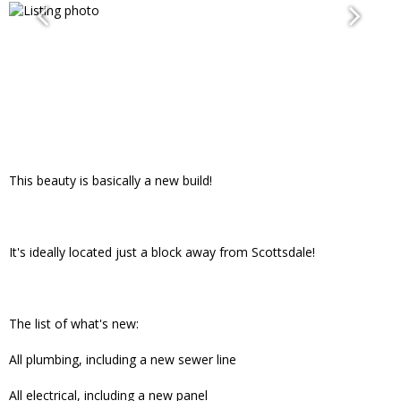
This beauty is basically a new build!
It's ideally located just a block away from Scottsdale!
The list of what's new:
All plumbing, including a new sewer line
All electrical, including a new panel