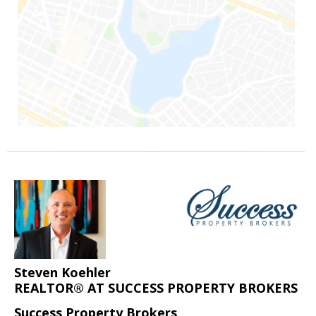
Steven Koehler
REALTOR® AT SUCCESS PROPERTY BROKERS
Success Property Brokers