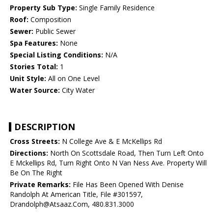
Property Sub Type:
Single Family Residence
Roof:
Composition
Sewer:
Public Sewer
Spa Features:
None
Special Listing Conditions:
N/A
Stories Total:
1
Unit Style:
All on One Level
Water Source:
City Water
DESCRIPTION
Cross Streets:
N College Ave & E McKellips Rd
Directions:
North On Scottsdale Road, Then Turn Left Onto
E Mckellips Rd, Turn Right Onto N Van Ness Ave. Property Will
Be On The Right
Private Remarks:
File Has Been Opened With Denise
Randolph At American Title, File #301597,
Drandolph@Atsaaz.Com, 480.831.3000