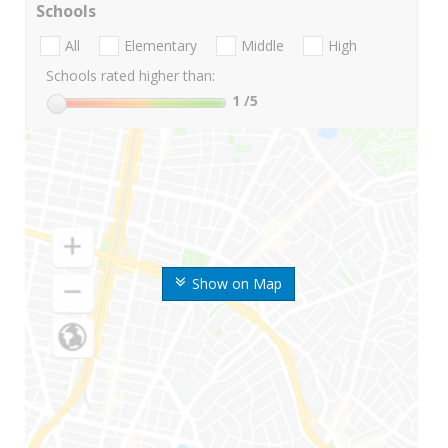
Schools
All
Elementary
Middle
High
Schools rated higher than:
1
/5
Show on Map