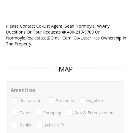
Please Contact Co-List Agent, Sean Normoyle, W/Any
Questions Or Tour Requests @ 480-213-9708 Or
Normoyle.Realestate@Gmail.Com. Co-Lister Has Ownership In
The Property.
MAP
Amenities
Restaurants
Groceries
Nightlife
Cafes
Shopping
Arts & Entertainment
Banks
Active Life