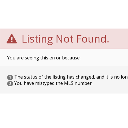
Listing Not Found.
You are seeing this error because:
The status of the listing has changed, and it is no lon
1
You have mistyped the MLS number.
2