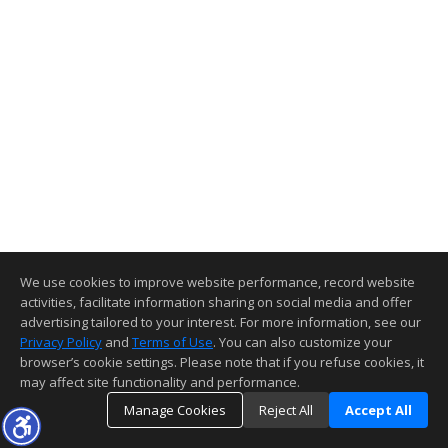
We use cookies to improve website performance, record website
activities, facilitate information sharing on social media and offer
advertising tailored to your interest. For more information, see our
Privacy Policy
and
Terms of Use
. You can also customize your
browser’s cookie settings. Please note that if you refuse cookies, it
may affect site functionality and performance.
Manage Cookies
Reject All
Accept All