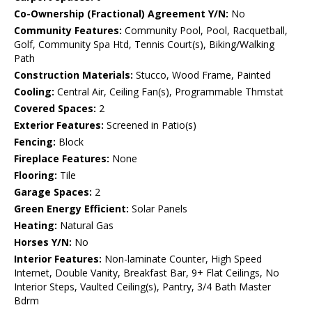
Co-Ownership (Fractional) Agreement Y/N:
No
Community Features:
Community Pool, Pool, Racquetball,
Golf, Community Spa Htd, Tennis Court(s), Biking/Walking
Path
Construction Materials:
Stucco, Wood Frame, Painted
Cooling:
Central Air, Ceiling Fan(s), Programmable Thmstat
Covered Spaces:
2
Exterior Features:
Screened in Patio(s)
Fencing:
Block
Fireplace Features:
None
Flooring:
Tile
Garage Spaces:
2
Green Energy Efficient:
Solar Panels
Heating:
Natural Gas
Horses Y/N:
No
Interior Features:
Non-laminate Counter, High Speed
Internet, Double Vanity, Breakfast Bar, 9+ Flat Ceilings, No
Interior Steps, Vaulted Ceiling(s), Pantry, 3/4 Bath Master
Bdrm