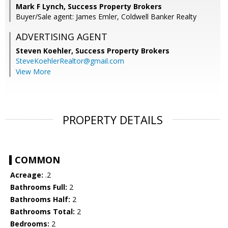
Mark F Lynch, Success Property Brokers
Buyer/Sale agent: James Emler, Coldwell Banker Realty
ADVERTISING AGENT
Steven Koehler,
Success Property Brokers
SteveKoehlerRealtor@gmail.com
View More
PROPERTY DETAILS
COMMON
Acreage:
.2
Bathrooms Full:
2
Bathrooms Half:
2
Bathrooms Total:
2
Bedrooms:
2