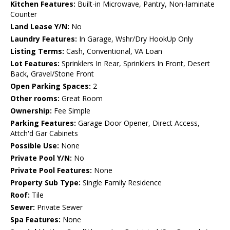
Kitchen Features:
Built-in Microwave, Pantry, Non-laminate
Counter
Land Lease Y/N:
No
Laundry Features:
In Garage, Wshr/Dry HookUp Only
Listing Terms:
Cash, Conventional, VA Loan
Lot Features:
Sprinklers In Rear, Sprinklers In Front, Desert
Back, Gravel/Stone Front
Open Parking Spaces:
2
Other rooms:
Great Room
Ownership:
Fee Simple
Parking Features:
Garage Door Opener, Direct Access,
Attch'd Gar Cabinets
Possible Use:
None
Private Pool Y/N:
No
Private Pool Features:
None
Property Sub Type:
Single Family Residence
Roof:
Tile
Sewer:
Private Sewer
Spa Features:
None