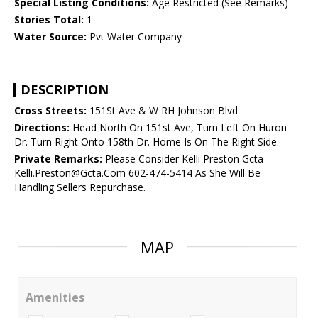
Special Listing Conditions:
Age Restricted (See Remarks)
Stories Total:
1
Water Source:
Pvt Water Company
DESCRIPTION
Cross Streets:
151St Ave & W RH Johnson Blvd
Directions:
Head North On 151st Ave, Turn Left On Huron
Dr. Turn Right Onto 158th Dr. Home Is On The Right Side.
Private Remarks:
Please Consider Kelli Preston Gcta
Kelli.Preston@Gcta.Com 602-474-5414 As She Will Be
Handling Sellers Repurchase.
MAP
Amenities