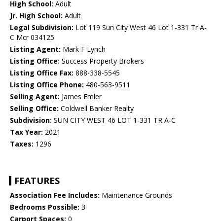
High School:
Adult
Jr. High School:
Adult
Legal Subdivision:
Lot 119 Sun City West 46 Lot 1-331 Tr A-
C Mcr 034125
Listing Agent:
Mark F Lynch
Listing Office:
Success Property Brokers
Listing Office Fax:
888-338-5545
Listing Office Phone:
480-563-9511
Selling Agent:
James Emler
Selling Office:
Coldwell Banker Realty
Subdivision:
SUN CITY WEST 46 LOT 1-331 TR A-C
Tax Year:
2021
Taxes:
1296
FEATURES
Association Fee Includes:
Maintenance Grounds
Bedrooms Possible:
3
Carport Spaces:
0