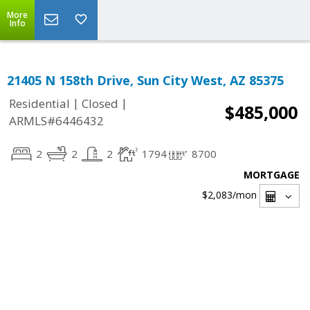
More
Info
21405 N 158th Drive, Sun City West, AZ 85375
|
|
Residential
Closed
$485,000
ARMLS#6446432
2
2
2
1794
8700
MORTGAGE
$2,083
/mon