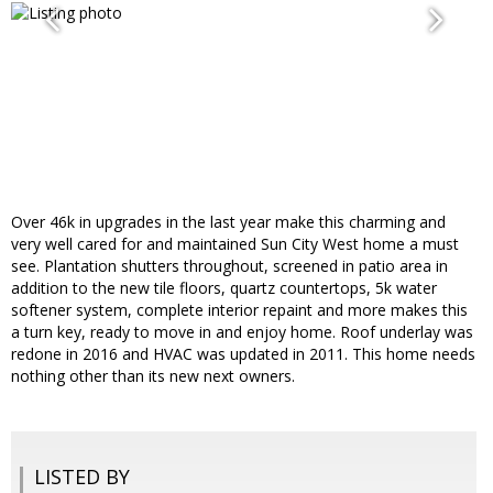
Over 46k in upgrades in the last year make this charming and
very well cared for and maintained Sun City West home a must
see. Plantation shutters throughout, screened in patio area in
addition to the new tile floors, quartz countertops, 5k water
softener system, complete interior repaint and more makes this
a turn key, ready to move in and enjoy home. Roof underlay was
redone in 2016 and HVAC was updated in 2011. This home needs
nothing other than its new next owners.
LISTED BY