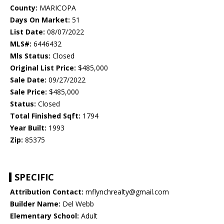
County:
MARICOPA
Days On Market:
51
List Date:
08/07/2022
MLS#:
6446432
Mls Status:
Closed
Original List Price:
$485,000
Sale Date:
09/27/2022
Sale Price:
$485,000
Status:
Closed
Total Finished Sqft:
1794
Year Built:
1993
Zip:
85375
SPECIFIC
Attribution Contact:
mflynchrealty@gmail.com
Builder Name:
Del Webb
Elementary School:
Adult