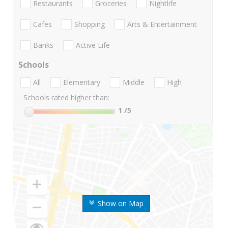
Restaurants
Groceries
Nightlife
Cafes
Shopping
Arts & Entertainment
Banks
Active Life
Schools
All
Elementary
Middle
High
Schools rated higher than:
1
/5
Show on Map