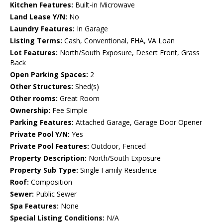
Kitchen Features:
Built-in Microwave
Land Lease Y/N:
No
Laundry Features:
In Garage
Listing Terms:
Cash, Conventional, FHA, VA Loan
Lot Features:
North/South Exposure, Desert Front, Grass
Back
Open Parking Spaces:
2
Other Structures:
Shed(s)
Other rooms:
Great Room
Ownership:
Fee Simple
Parking Features:
Attached Garage, Garage Door Opener
Private Pool Y/N:
Yes
Private Pool Features:
Outdoor, Fenced
Property Description:
North/South Exposure
Property Sub Type:
Single Family Residence
Roof:
Composition
Sewer:
Public Sewer
Spa Features:
None
Special Listing Conditions:
N/A