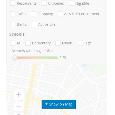
Restaurants
Groceries
Nightlife
Cafes
Shopping
Arts & Entertainment
Banks
Active Life
Schools
All
Elementary
Middle
High
Schools rated higher than:
1
/5
Show on Map