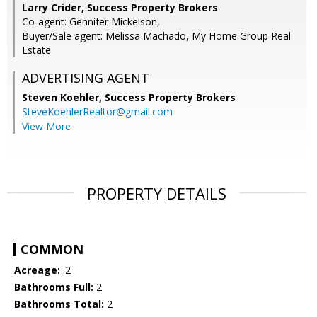
Larry Crider, Success Property Brokers
Co-agent: Gennifer Mickelson,
Buyer/Sale agent: Melissa Machado, My Home Group Real
Estate
ADVERTISING AGENT
Steven Koehler,
Success Property Brokers
SteveKoehlerRealtor@gmail.com
View More
PROPERTY DETAILS
COMMON
Acreage:
.2
Bathrooms Full:
2
Bathrooms Total:
2