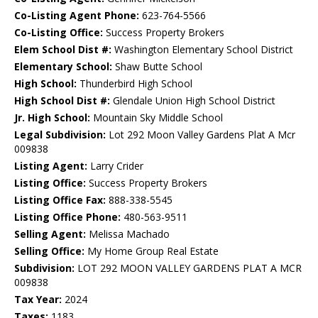
Co-Listing Agent Phone:
623-764-5566
Co-Listing Office:
Success Property Brokers
Elem School Dist #:
Washington Elementary School District
Elementary School:
Shaw Butte School
High School:
Thunderbird High School
High School Dist #:
Glendale Union High School District
Jr. High School:
Mountain Sky Middle School
Legal Subdivision:
Lot 292 Moon Valley Gardens Plat A Mcr
009838
Listing Agent:
Larry Crider
Listing Office:
Success Property Brokers
Listing Office Fax:
888-338-5545
Listing Office Phone:
480-563-9511
Selling Agent:
Melissa Machado
Selling Office:
My Home Group Real Estate
Subdivision:
LOT 292 MOON VALLEY GARDENS PLAT A MCR
009838
Tax Year:
2024
Taxes:
1183