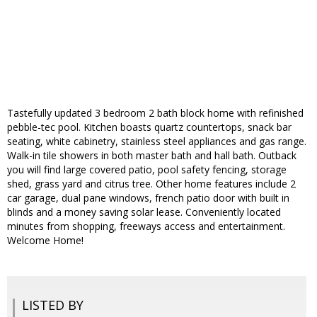
Tastefully updated 3 bedroom 2 bath block home with refinished
pebble-tec pool. Kitchen boasts quartz countertops, snack bar
seating, white cabinetry, stainless steel appliances and gas range.
Walk-in tile showers in both master bath and hall bath. Outback
you will find large covered patio, pool safety fencing, storage
shed, grass yard and citrus tree. Other home features include 2
car garage, dual pane windows, french patio door with built in
blinds and a money saving solar lease. Conveniently located
minutes from shopping, freeways access and entertainment.
Welcome Home!
LISTED BY