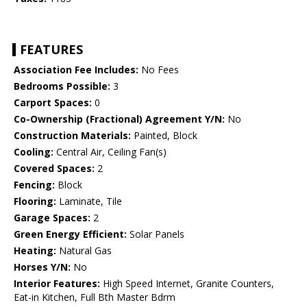
FEATURES
Association Fee Includes:
No Fees
Bedrooms Possible:
3
Carport Spaces:
0
Co-Ownership (Fractional) Agreement Y/N:
No
Construction Materials:
Painted, Block
Cooling:
Central Air, Ceiling Fan(s)
Covered Spaces:
2
Fencing:
Block
Flooring:
Laminate, Tile
Garage Spaces:
2
Green Energy Efficient:
Solar Panels
Heating:
Natural Gas
Horses Y/N:
No
Interior Features:
High Speed Internet, Granite Counters,
Eat-in Kitchen, Full Bth Master Bdrm