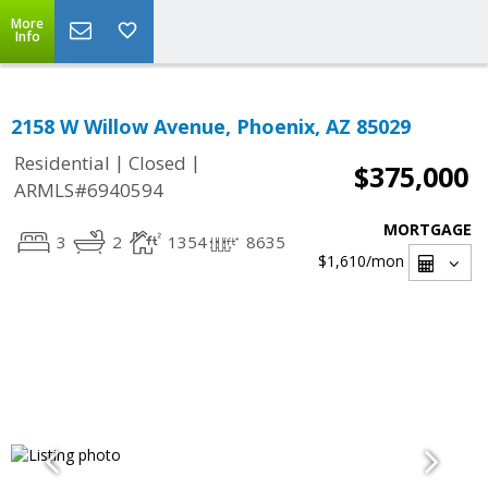
More
Info
2158 W Willow Avenue, Phoenix, AZ 85029
|
|
Residential
Closed
$375,000
ARMLS#6940594
MORTGAGE
3
2
1354
8635
$1,610
/mon