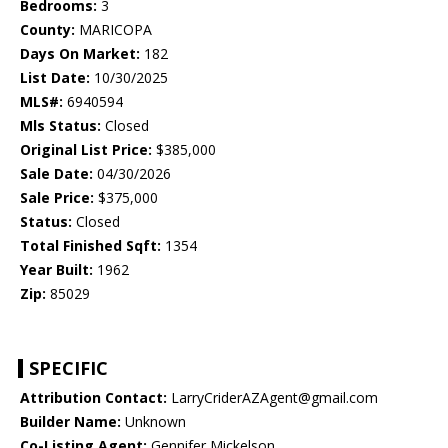
Bedrooms:
3
County:
MARICOPA
Days On Market:
182
List Date:
10/30/2025
MLS#:
6940594
Mls Status:
Closed
Original List Price:
$385,000
Sale Date:
04/30/2026
Sale Price:
$375,000
Status:
Closed
Total Finished Sqft:
1354
Year Built:
1962
Zip:
85029
SPECIFIC
Attribution Contact:
LarryCriderAZAgent@gmail.com
Builder Name:
Unknown
Co-Listing Agent:
Gennifer Mickelson