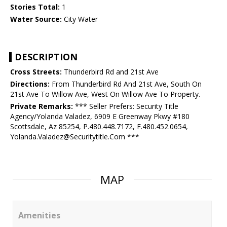
Stories Total:
1
Water Source:
City Water
DESCRIPTION
Cross Streets:
Thunderbird Rd and 21st Ave
Directions:
From Thunderbird Rd And 21st Ave, South On
21st Ave To Willow Ave, West On Willow Ave To Property.
Private Remarks:
*** Seller Prefers: Security Title
Agency/Yolanda Valadez, 6909 E Greenway Pkwy #180
Scottsdale, Az 85254, P.480.448.7172, F.480.452.0654,
Yolanda.Valadez@Securitytitle.Com ***
MAP
Amenities