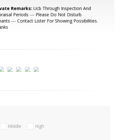
ivate Remarks:
Ucb Through Inspection And
raisal Periods --- Please Do Not Disturb
ants --- Contact Lister For Showing Possibilities.
anks
Middle
High