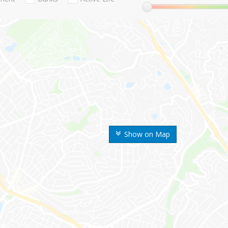
Show on Map