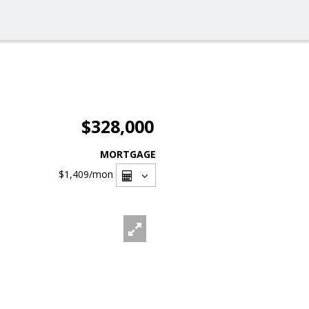
$328,000
MORTGAGE
$1,409
/mon