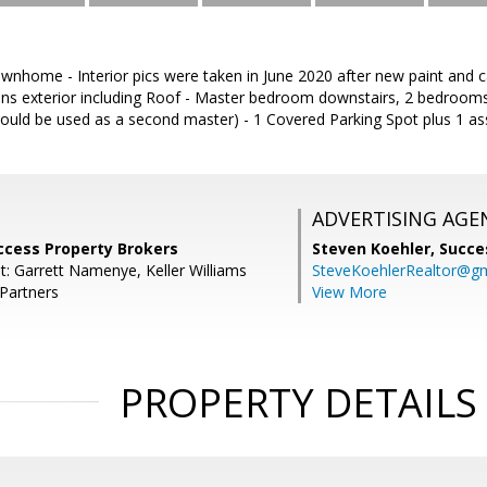
home - Interior pics were taken in June 2020 after new paint and car
ns exterior including Roof - Master bedroom downstairs, 2 bedrooms
ould be used as a second master) - 1 Covered Parking Spot plus 1 as
ADVERTISING AGE
ccess Property Brokers
Steven Koehler,
Succe
t: Garrett Namenye, Keller Williams
SteveKoehlerRealtor@g
 Partners
View More
PROPERTY DETAILS