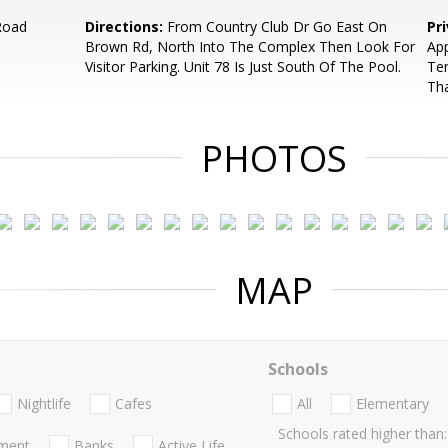
Road
Directions:
From Country Club Dr Go East On
Pr
Brown Rd, North Into The Complex Then Look For
App
Visitor Parking. Unit 78 Is Just South Of The Pool.
Ten
Th
PHOTOS
MAP
Schools
Nightlife
Cafes
All
Elementary
Schools rated higher than:
nment
Banks
Active Life