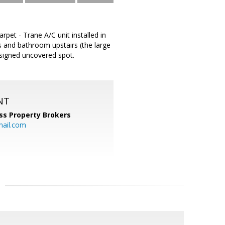
pet - Trane A/C unit installed in
 and bathroom upstairs (the large
signed uncovered spot.
NT
ss Property Brokers
mail.com