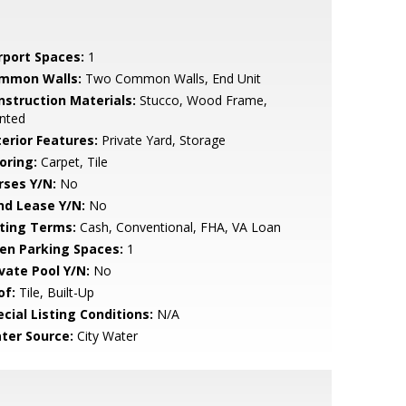
rport Spaces:
1
mmon Walls:
Two Common Walls, End Unit
nstruction Materials:
Stucco, Wood Frame,
nted
terior Features:
Private Yard, Storage
oring:
Carpet, Tile
rses Y/N:
No
nd Lease Y/N:
No
sting Terms:
Cash, Conventional, FHA, VA Loan
en Parking Spaces:
1
ivate Pool Y/N:
No
of:
Tile, Built-Up
cial Listing Conditions:
N/A
ter Source:
City Water