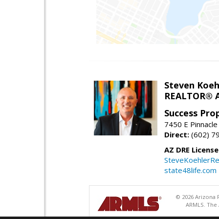
Steven Koeh
REALTOR® A
Success Pro
7450 E Pinnacle
Direct:
(602) 7
AZ DRE Licens
SteveKoehlerRe
state48life.com
© 2026 Arizona R
ARMLS. The A