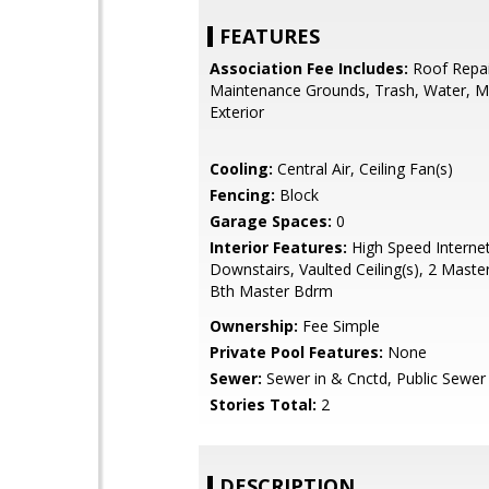
FEATURES
Association Fee Includes:
Roof Repai
Maintenance Grounds, Trash, Water, M
Exterior
Cooling:
Central Air, Ceiling Fan(s)
Fencing:
Block
Garage Spaces:
0
Interior Features:
High Speed Interne
Downstairs, Vaulted Ceiling(s), 2 Master
Bth Master Bdrm
Ownership:
Fee Simple
Private Pool Features:
None
Sewer:
Sewer in & Cnctd, Public Sewer
Stories Total:
2
DESCRIPTION