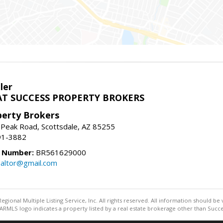
ler
T SUCCESS PROPERTY BROKERS
perty Brokers
 Peak Road, Scottsdale, AZ 85255
91-3882
e Number:
BR561629000
altor@gmail.com
egional Multiple Listing Service, Inc. All rights reserved. All information should be
RMLS logo indicates a property listed by a real estate brokerage other than Succe