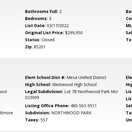
Bathrooms Full:
2
Ba
Bedrooms:
3
Co
List Date:
03/17/2022
ML
Original List Price:
$299,950
Sa
Status:
Closed
To
Zip:
85201
Elem School Dist #:
Mesa Unified District
El
High School:
Westwood High School
Hi
hool
Legal Subdivision:
Lot 78 Northwood Park Mcr
Li
023009
Lis
Listing Office Phone:
480-563-9511
Se
iltmore
Subdivision:
NORTHWOOD PARK
Ta
Taxes:
557
Un