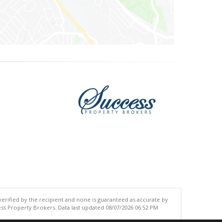
 verified by the recipient and none is guaranteed as accurate by
ss Property Brokers. Data last updated 08/07/2026 06:52 PM