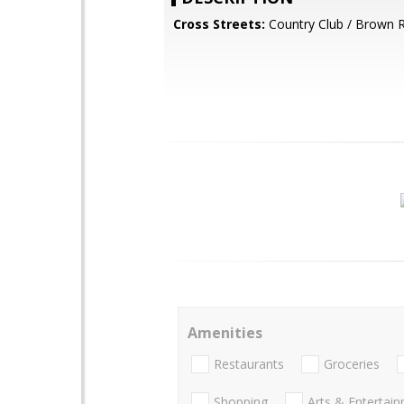
Cross Streets:
Country Club / Brown 
Amenities
Restaurants
Groceries
Shopping
Arts & Entertai