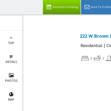
Schedule a Viewing
Send To Friend
222 W Brown 
TOP
|
Residential
Cl
3
2
DETAILS
PHOTOS
MAP