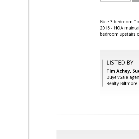
Nice 3 bedroom Town
2016 - HOA maintai
bedroom upstairs c
LISTED BY
Tim Achey, Su
Buyer/Sale agen
Realty Biltmore