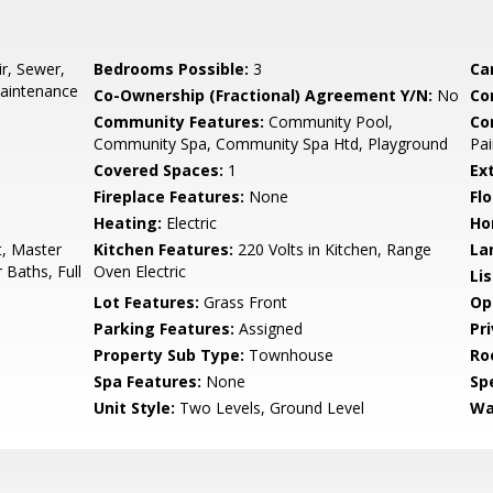
r, Sewer,
Bedrooms Possible:
3
Ca
aintenance
Co-Ownership (Fractional) Agreement Y/N:
No
Co
Community Features:
Community Pool,
Co
Community Spa, Community Spa Htd, Playground
Pai
Covered Spaces:
1
Ex
Fireplace Features:
None
Flo
Heating:
Electric
Ho
t, Master
Kitchen Features:
220 Volts in Kitchen, Range
La
 Baths, Full
Oven Electric
Li
Lot Features:
Grass Front
Op
Parking Features:
Assigned
Pr
Property Sub Type:
Townhouse
Ro
Spa Features:
None
Spe
Unit Style:
Two Levels, Ground Level
Wa