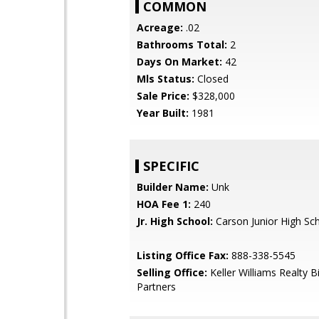
COMMON
Acreage:
.02
Bathrooms Total:
2
Days On Market:
42
Mls Status:
Closed
Sale Price:
$328,000
Year Built:
1981
SPECIFIC
Builder Name:
Unk
HOA Fee 1:
240
Jr. High School:
Carson Junior High Sc
Listing Office Fax:
888-338-5545
Selling Office:
Keller Williams Realty B
Partners