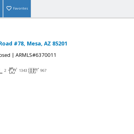
Favorites
Road #78, Mesa, AZ 85201
|
osed
ARMLS#6370011
2
1343
967