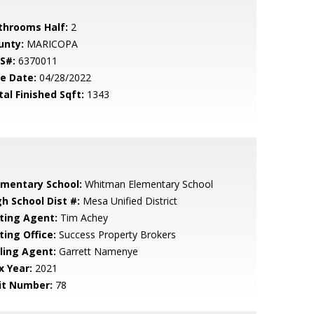
throoms Half:
2
unty:
MARICOPA
S#:
6370011
le Date:
04/28/2022
tal Finished Sqft:
1343
ementary School:
Whitman Elementary School
gh School Dist #:
Mesa Unified District
sting Agent:
Tim Achey
ting Office:
Success Property Brokers
lling Agent:
Garrett Namenye
x Year:
2021
it Number:
78