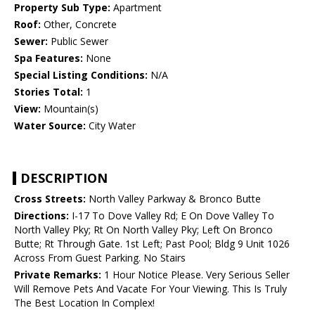
Property Sub Type:
Apartment
Roof:
Other, Concrete
Sewer:
Public Sewer
Spa Features:
None
Special Listing Conditions:
N/A
Stories Total:
1
View:
Mountain(s)
Water Source:
City Water
DESCRIPTION
Cross Streets:
North Valley Parkway & Bronco Butte
Directions:
I-17 To Dove Valley Rd; E On Dove Valley To
North Valley Pky; Rt On North Valley Pky; Left On Bronco
Butte; Rt Through Gate. 1st Left; Past Pool; Bldg 9 Unit 1026
Across From Guest Parking. No Stairs
Private Remarks:
1 Hour Notice Please. Very Serious Seller
Will Remove Pets And Vacate For Your Viewing. This Is Truly
The Best Location In Complex!