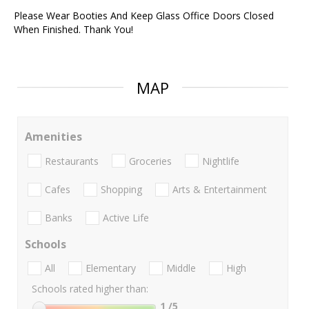
Please Wear Booties And Keep Glass Office Doors Closed
When Finished. Thank You!
MAP
Amenities
Restaurants
Groceries
Nightlife
Cafes
Shopping
Arts & Entertainment
Banks
Active Life
Schools
All
Elementary
Middle
High
Schools rated higher than:
1
/5