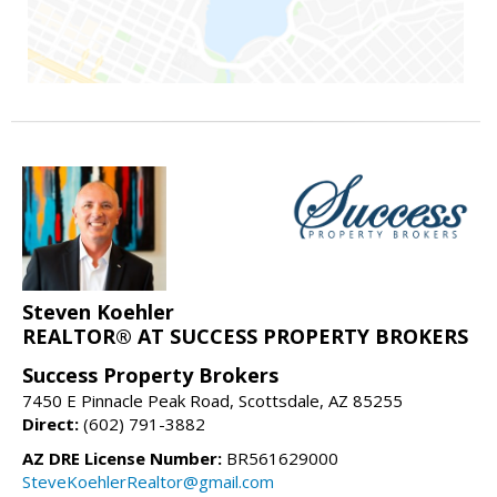
Steven Koehler
REALTOR® AT SUCCESS PROPERTY BROKERS
Success Property Brokers
7450 E Pinnacle Peak Road, Scottsdale, AZ 85255
Direct:
(602) 791-3882
AZ DRE License Number:
BR561629000
SteveKoehlerRealtor@gmail.com