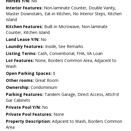
Horses Y/N:
No
Interior Features:
Non-laminate Counter, Double Vanity,
Master Downstairs, Eat-in Kitchen, No Interior Steps, Kitchen
Island
Kitchen Features:
Built-in Microwave, Non-laminate
Counter, Kitchen Island
Land Lease Y/N:
No
Laundry Features:
Inside, See Remarks
Listing Terms:
Cash, Conventional, FHA, VA Loan
Lot Features:
None, Borders Common Area, Adjacent to
Wash
Open Parking Spaces:
0
Other rooms:
Great Room
Ownership:
Condominium
Parking Features:
Tandem Garage, Direct Access, Attch'd
Gar Cabinets
Private Pool Y/N:
No
Private Pool Features:
None
Property Description:
Adjacent to Wash, Borders Common
Area