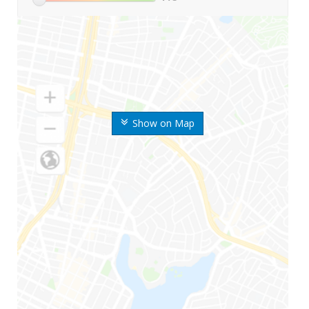
Show on Map