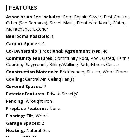
FEATURES
Association Fee Includes:
Roof Repair, Sewer, Pest Control,
Other (See Remarks), Street Maint, Front Yard Maint, Water,
Maintenance Exterior
Bedrooms Possible:
3
Carport Spaces:
0
Co-Ownership (Fractional) Agreement Y/N:
No
Community Features:
Community Pool, Pool, Gated, Tennis
Court(s), Playground, Biking/Walking Path, Fitness Center
Construction Materials:
Brick Veneer, Stucco, Wood Frame
Cooling:
Central Air, Ceiling Fan(s)
Covered Spaces:
2
Exterior Features:
Private Street(s)
Fencing:
Wrought Iron
Fireplace Features:
None
Flooring:
Tile, Wood
Garage Spaces:
2
Heating:
Natural Gas