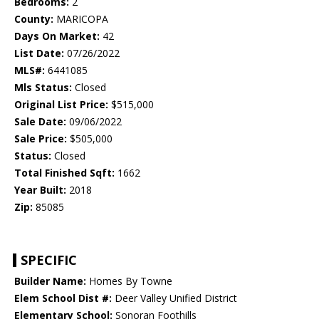
Bedrooms:
2
County:
MARICOPA
Days On Market:
42
List Date:
07/26/2022
MLS#:
6441085
Mls Status:
Closed
Original List Price:
$515,000
Sale Date:
09/06/2022
Sale Price:
$505,000
Status:
Closed
Total Finished Sqft:
1662
Year Built:
2018
Zip:
85085
SPECIFIC
Builder Name:
Homes By Towne
Elem School Dist #:
Deer Valley Unified District
Elementary School:
Sonoran Foothills