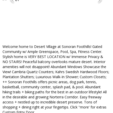
Welcome home to Desert Village at Sonoran Foothills! Gated
Community w/ Ample Greenspace, Pool, Spa, Fitness Center.
Stylish home is VERY BEST LOCATION w/ Immense Privacy &
NO STAIRS! Peaceful balcony overlooks mature desert. Interior
amenities will not disappoint! Abundant Windows Showcase the
View! Cambria Quartz Counters; Kahrs Swedish Hardwood Floors;
Plantation Shutters; Luxurious Walk-In Shower; Custom Closets;
++ Sonoran Foothills offers picnic areas, dog park, tennis,
basketball, community center, splash pad, & pool. Abundant
hiking trails + biking paths for the best in an outdoor lifestyle! All
in the desirable and growing Norterra Corridor. Easy freeway
access + nestled up to incredible desert preserve. Tons of
shopping + dining right at your fingertips. Click ''more' for extras
Custom Entry Door