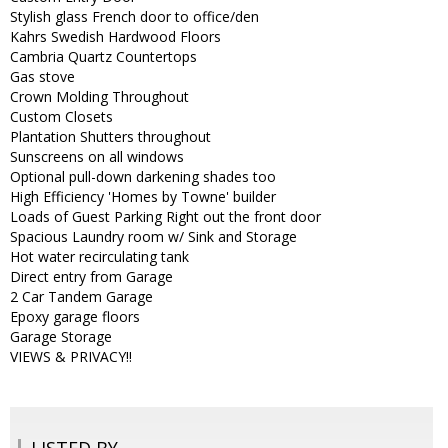
Stylish glass French door to office/den
Kahrs Swedish Hardwood Floors
Cambria Quartz Countertops
Gas stove
Crown Molding Throughout
Custom Closets
Plantation Shutters throughout
Sunscreens on all windows
Optional pull-down darkening shades too
High Efficiency 'Homes by Towne' builder
Loads of Guest Parking Right out the front door
Spacious Laundry room w/ Sink and Storage
Hot water recirculating tank
Direct entry from Garage
2 Car Tandem Garage
Epoxy garage floors
Garage Storage
VIEWS & PRIVACY!!