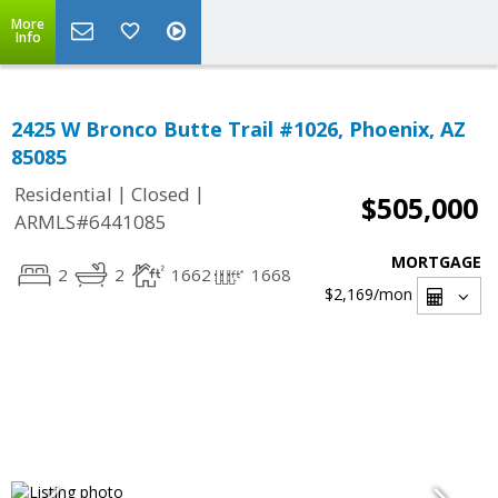
More
Info
2425 W Bronco Butte Trail #1026, Phoenix, AZ
85085
|
|
Residential
Closed
$505,000
ARMLS#6441085
MORTGAGE
2
2
1662
1668
$2,169
/mon