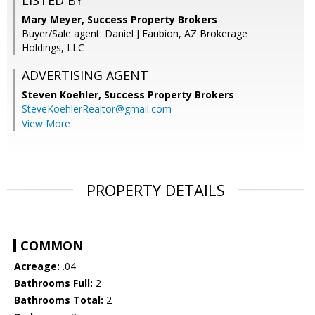
LISTED BY
Mary Meyer, Success Property Brokers
Buyer/Sale agent: Daniel J Faubion, AZ Brokerage
Holdings, LLC
ADVERTISING AGENT
Steven Koehler,
Success Property Brokers
SteveKoehlerRealtor@gmail.com
View More
PROPERTY DETAILS
COMMON
Acreage:
.04
Bathrooms Full:
2
Bathrooms Total:
2