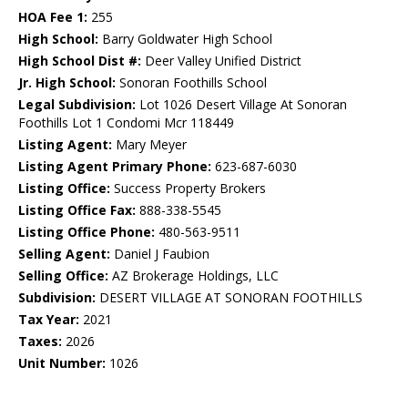
HOA Fee 1:
255
High School:
Barry Goldwater High School
High School Dist #:
Deer Valley Unified District
Jr. High School:
Sonoran Foothills School
Legal Subdivision:
Lot 1026 Desert Village At Sonoran
Foothills Lot 1 Condomi Mcr 118449
Listing Agent:
Mary Meyer
Listing Agent Primary Phone:
623-687-6030
Listing Office:
Success Property Brokers
Listing Office Fax:
888-338-5545
Listing Office Phone:
480-563-9511
Selling Agent:
Daniel J Faubion
Selling Office:
AZ Brokerage Holdings, LLC
Subdivision:
DESERT VILLAGE AT SONORAN FOOTHILLS
Tax Year:
2021
Taxes:
2026
Unit Number:
1026