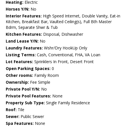
Heating:
Electric
Horses Y/N:
No
Interior Features:
High Speed Internet, Double Vanity, Eat-in
Kitchen, Breakfast Bar, Vaulted Ceiling(s), Full Bth Master
Bdrm, Separate Shwr & Tub
Kitchen Features:
Disposal, Dishwasher
Land Lease Y/N:
No
Laundry Features:
Wshr/Dry HookUp Only
Listing Terms:
Cash, Conventional, FHA, VA Loan
Lot Features:
Sprinklers In Front, Desert Front
Open Parking Spaces:
0
Other rooms:
Family Room
Ownership:
Fee Simple
Private Pool Y/N:
No
Private Pool Features:
None
Property Sub Type:
Single Family Residence
Roof:
Tile
Sewer:
Public Sewer
Spa Features:
None