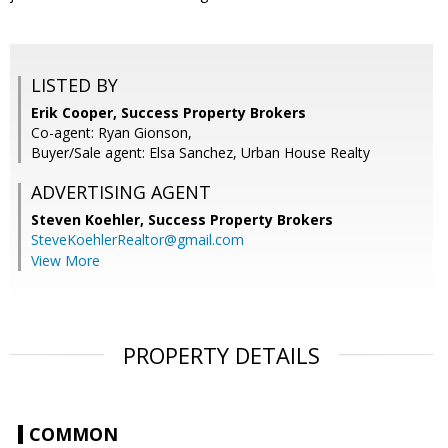
LISTED BY
Erik Cooper, Success Property Brokers
Co-agent: Ryan Gionson,
Buyer/Sale agent: Elsa Sanchez, Urban House Realty
ADVERTISING AGENT
Steven Koehler,
Success Property Brokers
SteveKoehlerRealtor@gmail.com
View More
PROPERTY DETAILS
COMMON