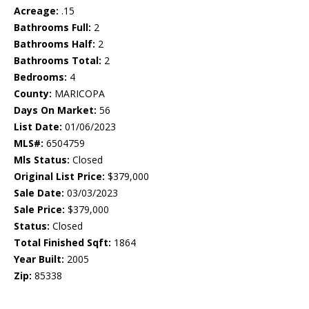
Acreage:
.15
Bathrooms Full:
2
Bathrooms Half:
2
Bathrooms Total:
2
Bedrooms:
4
County:
MARICOPA
Days On Market:
56
List Date:
01/06/2023
MLS#:
6504759
Mls Status:
Closed
Original List Price:
$379,000
Sale Date:
03/03/2023
Sale Price:
$379,000
Status:
Closed
Total Finished Sqft:
1864
Year Built:
2005
Zip:
85338