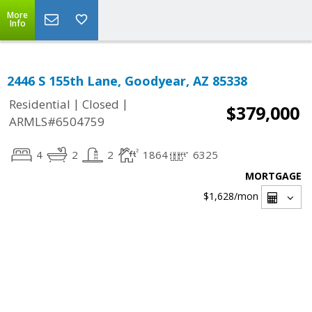
More
Info
2446 S 155th Lane, Goodyear, AZ 85338
|
|
Residential
Closed
$379,000
ARMLS#6504759
4
2
2
1864
6325
MORTGAGE
$1,628
/mon