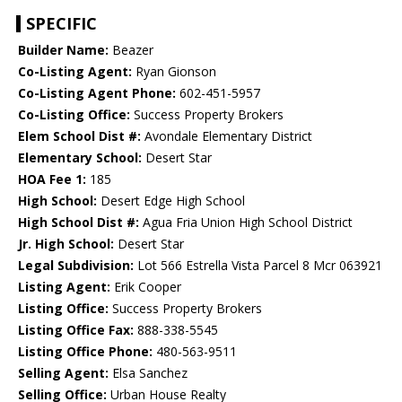
SPECIFIC
Builder Name:
Beazer
Co-Listing Agent:
Ryan Gionson
Co-Listing Agent Phone:
602-451-5957
Co-Listing Office:
Success Property Brokers
Elem School Dist #:
Avondale Elementary District
Elementary School:
Desert Star
HOA Fee 1:
185
High School:
Desert Edge High School
High School Dist #:
Agua Fria Union High School District
Jr. High School:
Desert Star
Legal Subdivision:
Lot 566 Estrella Vista Parcel 8 Mcr 063921
Listing Agent:
Erik Cooper
Listing Office:
Success Property Brokers
Listing Office Fax:
888-338-5545
Listing Office Phone:
480-563-9511
Selling Agent:
Elsa Sanchez
Selling Office:
Urban House Realty