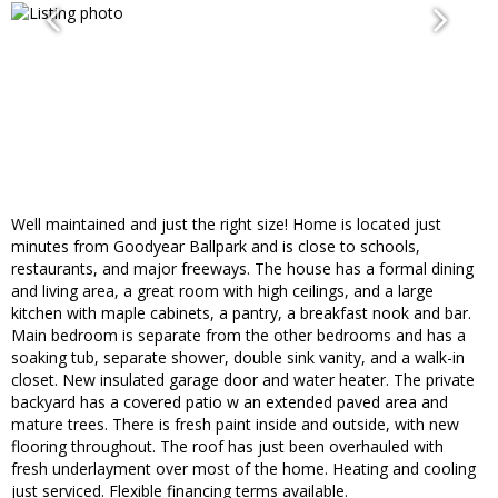
Well maintained and just the right size! Home is located just
minutes from Goodyear Ballpark and is close to schools,
restaurants, and major freeways. The house has a formal dining
and living area, a great room with high ceilings, and a large
kitchen with maple cabinets, a pantry, a breakfast nook and bar.
Main bedroom is separate from the other bedrooms and has a
soaking tub, separate shower, double sink vanity, and a walk-in
closet. New insulated garage door and water heater. The private
backyard has a covered patio w an extended paved area and
mature trees. There is fresh paint inside and outside, with new
flooring throughout. The roof has just been overhauled with
fresh underlayment over most of the home. Heating and cooling
just serviced. Flexible financing terms available.