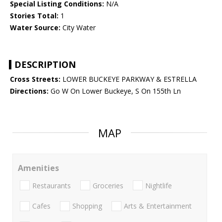
Special Listing Conditions:
N/A
Stories Total:
1
Water Source:
City Water
DESCRIPTION
Cross Streets:
LOWER BUCKEYE PARKWAY & ESTRELLA
Directions:
Go W On Lower Buckeye, S On 155th Ln
MAP
Amenities
Restaurants
Groceries
Nightlife
Cafes
Shopping
Arts & Entertainment