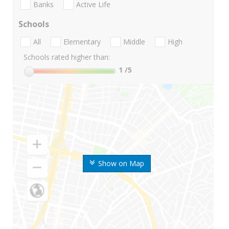
Banks
Active Life
Schools
All
Elementary
Middle
High
Schools rated higher than:
1
/5
Show on Map