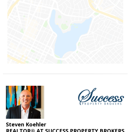
Steven Koehler
REALTOR® AT SUCCESS PROPERTY BROKERS