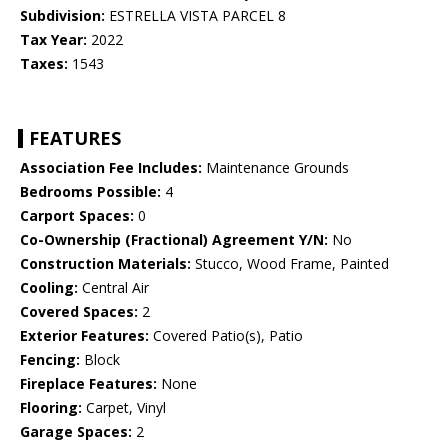
Subdivision:
ESTRELLA VISTA PARCEL 8
Tax Year:
2022
Taxes:
1543
FEATURES
Association Fee Includes:
Maintenance Grounds
Bedrooms Possible:
4
Carport Spaces:
0
Co-Ownership (Fractional) Agreement Y/N:
No
Construction Materials:
Stucco, Wood Frame, Painted
Cooling:
Central Air
Covered Spaces:
2
Exterior Features:
Covered Patio(s), Patio
Fencing:
Block
Fireplace Features:
None
Flooring:
Carpet, Vinyl
Garage Spaces:
2