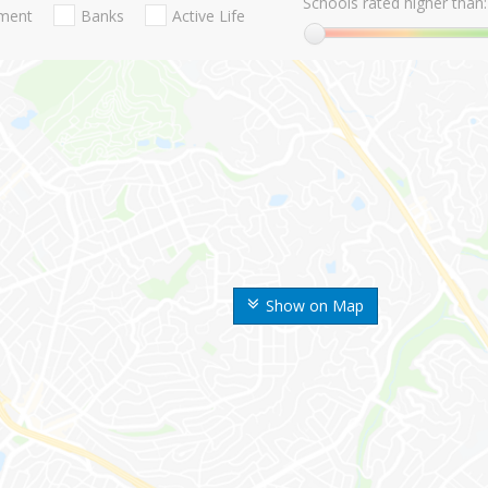
Schools rated higher than:
nment
Banks
Active Life
Show on Map