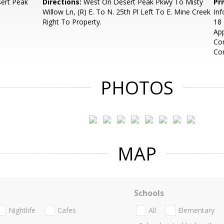
ert Peak
Directions:
West On Desert Peak Pkwy To Misty
Pr
Willow Ln, (R) E. To N. 25th Pl Left To E. Mine Creek
Inf
Right To Property.
18 
App
Com
Co
PHOTOS
MAP
Schools
Nightlife
Cafes
All
Elementary