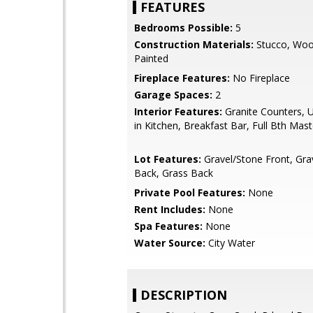
FEATURES
Bedrooms Possible:
5
Construction Materials:
Stucco, Woo
Painted
Fireplace Features:
No Fireplace
Garage Spaces:
2
Interior Features:
Granite Counters, U
in Kitchen, Breakfast Bar, Full Bth Mas
Lot Features:
Gravel/Stone Front, Gra
Back, Grass Back
Private Pool Features:
None
Rent Includes:
None
Spa Features:
None
Water Source:
City Water
DESCRIPTION