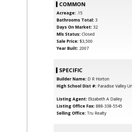
COMMON
Acreage:
.15
Bathrooms Total:
3
Days On Market:
32
Mls Status:
Closed
Sale Price:
$3,500
Year Built:
2007
SPECIFIC
Builder Name:
D R Horton
High School Dist #:
Paradise Valley Uni
Listing Agent:
Elizabeth A Dailey
Listing Office Fax:
888-338-5545
Selling Office:
Tru Realty