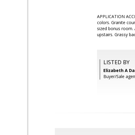
APPLICATION ACCEP
colors. Granite cou
sized bonus room.
upstairs. Grassy ba
LISTED BY
Elizabeth A Da
Buyer/Sale agent