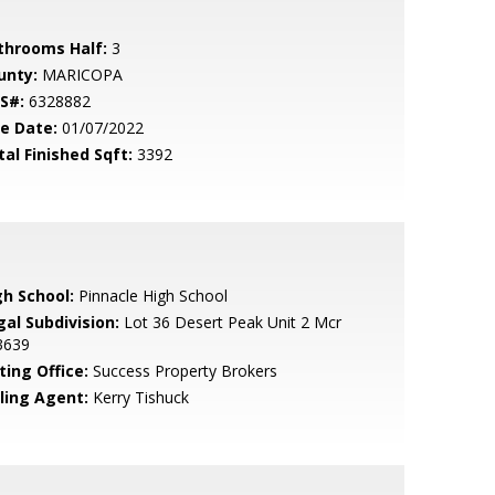
throoms Half:
3
unty:
MARICOPA
S#:
6328882
le Date:
01/07/2022
tal Finished Sqft:
3392
gh School:
Pinnacle High School
gal Subdivision:
Lot 36 Desert Peak Unit 2 Mcr
3639
ting Office:
Success Property Brokers
lling Agent:
Kerry Tishuck