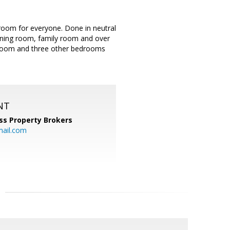
om for everyone. Done in neutral
 dining room, family room and over
droom and three other bedrooms
NT
ss Property Brokers
mail.com