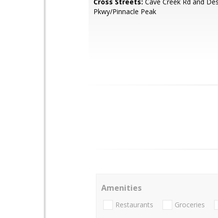
Cross Streets:
Cave Creek Rd and Des
Pkwy/Pinnacle Peak
Amenities
Restaurants
Groceries