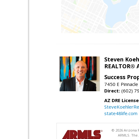
Steven Koeh
REALTOR® A
Success Pro
7450 E Pinnacle
Direct:
(602) 7
AZ DRE Licens
SteveKoehlerRe
state48life.com
© 2026 Arizona R
ARMLS. The A