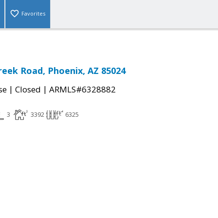
Favorites
reek Road, Phoenix, AZ 85024
|
|
se
Closed
ARMLS#6328882
3
3392
6325