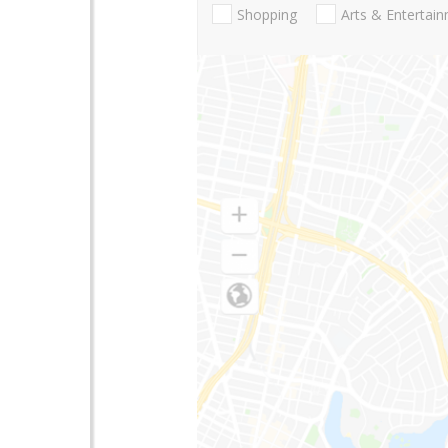
Shopping
Arts & Entertai