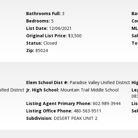
Bathrooms Full:
3
Ba
Bedrooms:
5
Co
List Date:
12/06/2021
ML
Original List Price:
$3,500
Sa
Status:
Closed
To
Zip:
85024
Elem School Dist #:
Paradise Valley Unified District
Hi
fied District
Jr. High School:
Mountain Trail Middle School
Le
08
Listing Agent Primary Phone:
602-989-3944
Lis
Listing Office Phone:
480-563-9511
Se
Subdivision:
DESERT PEAK UNIT 2