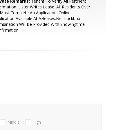
ivate Remarks:
Tenant To Verify All Pertinent
ormation. Lister Writes Lease. All Residents Over
Must Complete An Application. Online
lication Available At Azleases.Net Lockbox
bination Will Be Provided With Showingtime
nfirmation
Middle
High