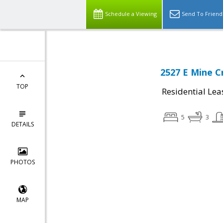
Schedule a Viewing
Send To Friend
2527 E Mine C
TOP
Residential Lea
5
3
DETAILS
PHOTOS
MAP