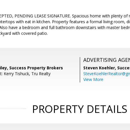
TED, PENDING LEASE SIGNATURE. Spacious home with plenty of ro
ntertops with eat in kitchen. Property features a formal living room,
 Also have a bedroom and full bathroom downstairs with master be
ckyard with covered patio.
ADVERTISING AGE
iley, Success Property Brokers
Steven Koehler,
Succe
: Kerry Tishuck, Tru Realty
SteveKoehlerRealtor@g
View More
PROPERTY DETAILS