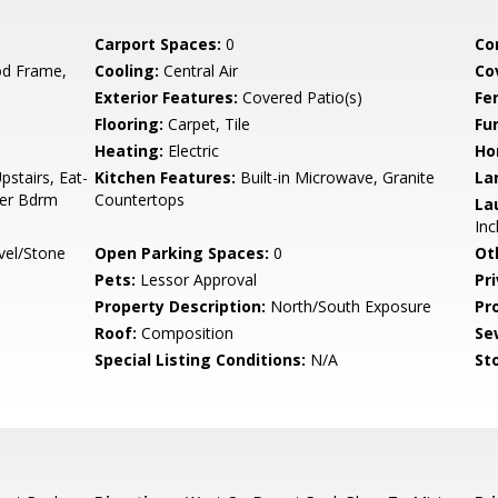
Carport Spaces:
0
Co
d Frame,
Cooling:
Central Air
Co
Exterior Features:
Covered Patio(s)
Fe
Flooring:
Carpet, Tile
Fu
Heating:
Electric
Ho
pstairs, Eat-
Kitchen Features:
Built-in Microwave, Granite
La
ter Bdrm
Countertops
La
Inc
vel/Stone
Open Parking Spaces:
0
Ot
Pets:
Lessor Approval
Pr
Property Description:
North/South Exposure
Pr
Roof:
Composition
Se
Special Listing Conditions:
N/A
Sto