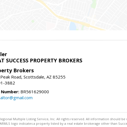
ler
T SUCCESS PROPERTY BROKERS
perty Brokers
 Peak Road, Scottsdale, AZ 85255
91-3882
e Number:
BR561629000
altor@gmail.com
egional Multiple Listing Service, Inc. All rights reserved. All information should be
RMLS logo indicates a property listed by a real estate brokerage other than Succe