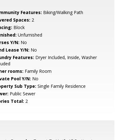
mmunity Features:
Biking/Walking Path
vered Spaces:
2
ncing:
Block
rnished:
Unfurnished
rses Y/N:
No
nd Lease Y/N:
No
undry Features:
Dryer Included, Inside, Washer
luded
her rooms:
Family Room
ivate Pool Y/N:
No
operty Sub Type:
Single Family Residence
wer:
Public Sewer
ries Total:
2