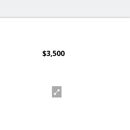
$3,500