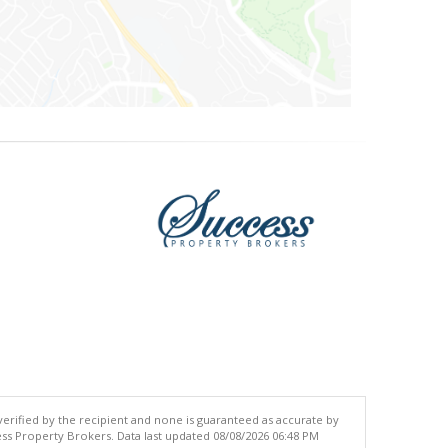
 verified by the recipient and none is guaranteed as accurate by
ss Property Brokers. Data last updated 08/08/2026 06:48 PM