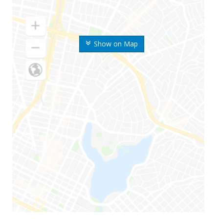
Show on Map