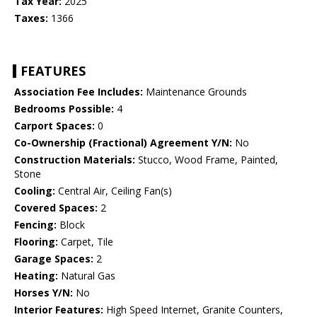
Tax Year:
2025
Taxes:
1366
FEATURES
Association Fee Includes:
Maintenance Grounds
Bedrooms Possible:
4
Carport Spaces:
0
Co-Ownership (Fractional) Agreement Y/N:
No
Construction Materials:
Stucco, Wood Frame, Painted,
Stone
Cooling:
Central Air, Ceiling Fan(s)
Covered Spaces:
2
Fencing:
Block
Flooring:
Carpet, Tile
Garage Spaces:
2
Heating:
Natural Gas
Horses Y/N:
No
Interior Features:
High Speed Internet, Granite Counters,