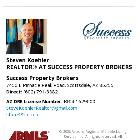
Steven Koehler
REALTOR® AT SUCCESS PROPERTY BROKERS
Success Property Brokers
7450 E Pinnacle Peak Road, Scottsdale, AZ 85255
Direct:
(602) 791-3882
AZ DRE License Number:
BR561629000
SteveKoehlerRealtor@gmail.com
state48life.com
© 2026 Arizona Regional Multiple Listing
Service, Inc. All rights reserved. All