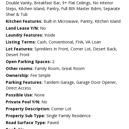
Double Vanity, Breakfast Bar, 9+ Flat Ceilings, No Interior
Steps, Kitchen Island, Pantry, Full Bth Master Bdrm, Separate
Shwr & Tub
Kitchen Features:
Built-in Microwave, Pantry, Kitchen Island
Land Lease Y/N:
No
Laundry Features:
Inside
Listing Terms:
Cash, Conventional, FHA, VA Loan
Lot Features:
Sprinklers In Front, Corner Lot, Desert Back,
Desert Front
Open Parking Spaces:
2
Other rooms:
Family Room, Great Room
Ownership:
Fee Simple
Parking Features:
Tandem Garage, Garage Door Opener,
Direct Access
Possible Use:
None
Private Pool Y/N:
No
Property Description:
Corner Lot
Property Sub Type:
Single Family Residence
Road Surface Type:
Paved