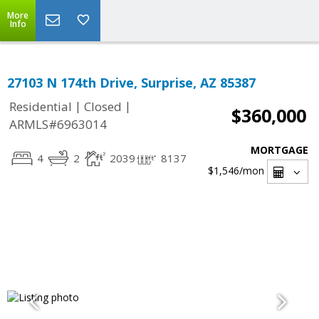
More
Info
27103 N 174th Drive, Surprise, AZ 85387
|
|
Residential
Closed
$360,000
ARMLS#6963014
MORTGAGE
4
2
2039
8137
$1,546
/mon