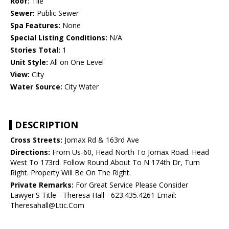
Roof:
Tile
Sewer:
Public Sewer
Spa Features:
None
Special Listing Conditions:
N/A
Stories Total:
1
Unit Style:
All on One Level
View:
City
Water Source:
City Water
DESCRIPTION
Cross Streets:
Jomax Rd & 163rd Ave
Directions:
From Us-60, Head North To Jomax Road. Head
West To 173rd. Follow Round About To N 174th Dr, Turn
Right. Property Will Be On The Right.
Private Remarks:
For Great Service Please Consider
Lawyer'S Title - Theresa Hall - 623.435.4261 Email:
Theresahall@Ltic.Com