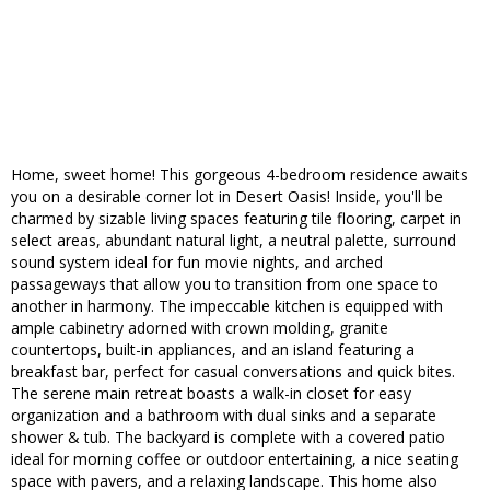
Home, sweet home! This gorgeous 4-bedroom residence awaits
you on a desirable corner lot in Desert Oasis! Inside, you'll be
charmed by sizable living spaces featuring tile flooring, carpet in
select areas, abundant natural light, a neutral palette, surround
sound system ideal for fun movie nights, and arched
passageways that allow you to transition from one space to
another in harmony. The impeccable kitchen is equipped with
ample cabinetry adorned with crown molding, granite
countertops, built-in appliances, and an island featuring a
breakfast bar, perfect for casual conversations and quick bites.
The serene main retreat boasts a walk-in closet for easy
organization and a bathroom with dual sinks and a separate
shower & tub. The backyard is complete with a covered patio
ideal for morning coffee or outdoor entertaining, a nice seating
space with pavers, and a relaxing landscape. This home also