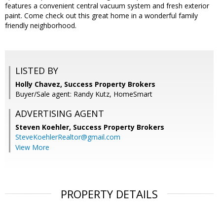
features a convenient central vacuum system and fresh exterior
paint. Come check out this great home in a wonderful family
friendly neighborhood.
LISTED BY
Holly Chavez, Success Property Brokers
Buyer/Sale agent: Randy Kutz, HomeSmart
ADVERTISING AGENT
Steven Koehler,
Success Property Brokers
SteveKoehlerRealtor@gmail.com
View More
PROPERTY DETAILS