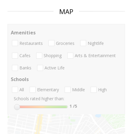
MAP
Amenities
Restaurants
Groceries
Nightlife
Cafes
Shopping
Arts & Entertainment
Banks
Active Life
Schools
All
Elementary
Middle
High
Schools rated higher than:
1
/5