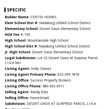
SPECIFIC
Builder Name:
CENTEX HOMES
Elem School Dist #:
Nadaburg Unified School District
Elementary School:
Desert Oasis Elementary School
HOA Fee 1:
100
High School:
Mountainside High School
High School Dist #:
Nadaburg Unified School District
Jr. High School:
Desert Oasis Elementary School
Legal Subdivision:
Lot 32 Desert Oasis At Surprise Parcel
L14-A Mcr
Listing Agent:
Holly Chavez
Listing Agent Primary Phone:
623-399-7876
Listing Office:
Success Property Brokers
Listing Office Phone:
480-563-9511
Selling Agent:
Randy Kutz
Selling Office:
HomeSmart
Subdivision:
DESERT OASIS AT SURPRISE PARCEL L14-A