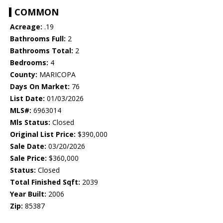
COMMON
Acreage:
.19
Bathrooms Full:
2
Bathrooms Total:
2
Bedrooms:
4
County:
MARICOPA
Days On Market:
76
List Date:
01/03/2026
MLS#:
6963014
Mls Status:
Closed
Original List Price:
$390,000
Sale Date:
03/20/2026
Sale Price:
$360,000
Status:
Closed
Total Finished Sqft:
2039
Year Built:
2006
Zip:
85387