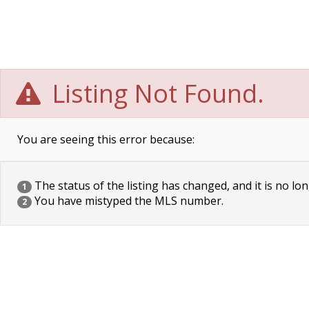
Listing Not Found.
You are seeing this error because:
The status of the listing has changed, and it is no lon
1
You have mistyped the MLS number.
2