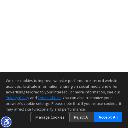
We use cookies to improve website performance, record website
activities, facilitate information sharing on social media and offer
advertising tailored to your interest. For more information, see our
Privacy Policy
and
Terms of Use
. You can also customize your
browser’s cookie settings. Please note that if you refuse cookies, it
may affect site functionality and performance.
Manage Cookies
Reject All
Accept All