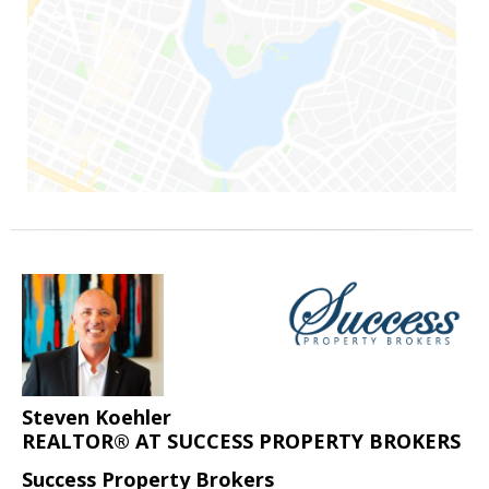
Steven Koehler
REALTOR® AT SUCCESS PROPERTY BROKERS
Success Property Brokers