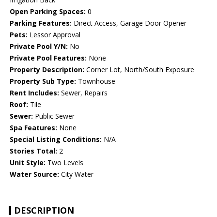
Open Parking Spaces:
0
Parking Features:
Direct Access, Garage Door Opener
Pets:
Lessor Approval
Private Pool Y/N:
No
Private Pool Features:
None
Property Description:
Corner Lot, North/South Exposure
Property Sub Type:
Townhouse
Rent Includes:
Sewer, Repairs
Roof:
Tile
Sewer:
Public Sewer
Spa Features:
None
Special Listing Conditions:
N/A
Stories Total:
2
Unit Style:
Two Levels
Water Source:
City Water
DESCRIPTION