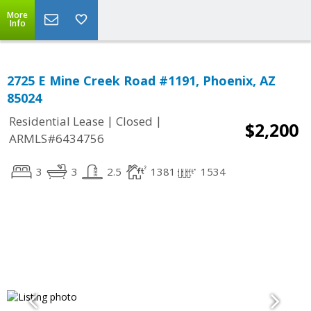
More
Info
2725 E Mine Creek Road #1191, Phoenix, AZ
85024
|
|
Residential Lease
Closed
$2,200
ARMLS#6434756
3
3
2.5
1381
1534