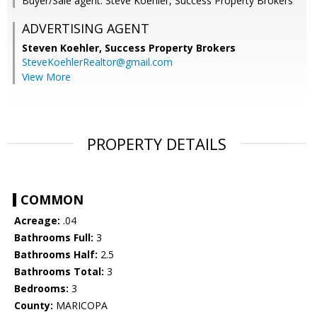
Buyer/Sale agent: Steve Koehler, Success Property Brokers
ADVERTISING AGENT
Steven Koehler,
Success Property Brokers
SteveKoehlerRealtor@gmail.com
View More
PROPERTY DETAILS
COMMON
Acreage:
.04
Bathrooms Full:
3
Bathrooms Half:
2.5
Bathrooms Total:
3
Bedrooms:
3
County:
MARICOPA