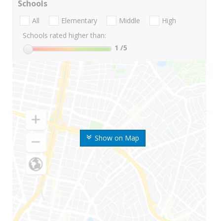
Schools
All
Elementary
Middle
High
Schools rated higher than:
1
/5
Show on Map