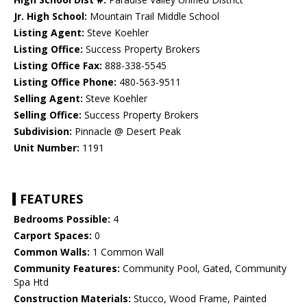
Jr. High School:
Mountain Trail Middle School
Listing Agent:
Steve Koehler
Listing Office:
Success Property Brokers
Listing Office Fax:
888-338-5545
Listing Office Phone:
480-563-9511
Selling Agent:
Steve Koehler
Selling Office:
Success Property Brokers
Subdivision:
Pinnacle @ Desert Peak
Unit Number:
1191
FEATURES
Bedrooms Possible:
4
Carport Spaces:
0
Common Walls:
1 Common Wall
Community Features:
Community Pool, Gated, Community
Spa Htd
Construction Materials:
Stucco, Wood Frame, Painted