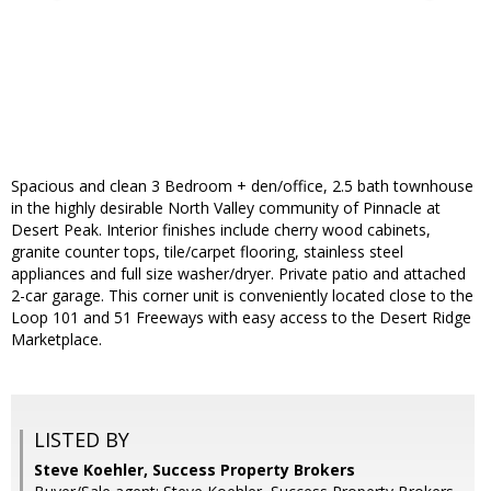
Spacious and clean 3 Bedroom + den/office, 2.5 bath townhouse
in the highly desirable North Valley community of Pinnacle at
Desert Peak. Interior finishes include cherry wood cabinets,
granite counter tops, tile/carpet flooring, stainless steel
appliances and full size washer/dryer. Private patio and attached
2-car garage. This corner unit is conveniently located close to the
Loop 101 and 51 Freeways with easy access to the Desert Ridge
Marketplace.
LISTED BY
Steve Koehler, Success Property Brokers