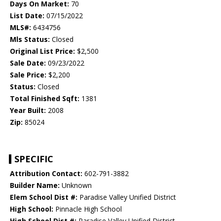
Days On Market:
70
List Date:
07/15/2022
MLS#:
6434756
Mls Status:
Closed
Original List Price:
$2,500
Sale Date:
09/23/2022
Sale Price:
$2,200
Status:
Closed
Total Finished Sqft:
1381
Year Built:
2008
Zip:
85024
SPECIFIC
Attribution Contact:
602-791-3882
Builder Name:
Unknown
Elem School Dist #:
Paradise Valley Unified District
High School:
Pinnacle High School
High School Dist #:
Paradise Valley Unified District