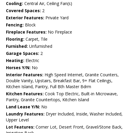
Cooling:
Central Air, Ceiling Fan(s)
Covered Spaces:
2
Exterior Features:
Private Yard
Fencing:
Block
Fireplace Features:
No Fireplace
Flooring:
Carpet, Tile
Furnished:
Unfurnished
Garage Spaces:
2
Heating:
Electric
Horses Y/N:
No
Interior Features:
High Speed Internet, Granite Counters,
Double Vanity, Upstairs, Breakfast Bar, 9+ Flat Ceilings,
Kitchen Island, Pantry, Full Bth Master Bdrm
Kitchen Features:
Cook Top Electric, Built-in Microwave,
Pantry, Granite Countertops, Kitchen Island
Land Lease Y/N:
No
Laundry Features:
Dryer Included, Inside, Washer Included,
Upper Level
Lot Features:
Corner Lot, Desert Front, Gravel/Stone Back,
Irrigation Back