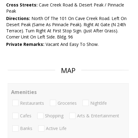
Cross Streets:
Cave Creek Road & Desert Peak / Pinnacle
Peak
Directions:
North Of The 101 On Cave Creek Road. Left On
Desert Peak (Same As Pinnacle Peak). Right At Gate (N 24th
Terrace). Turn Right At First Stop Sign. (Just After Grass).
Corner Unit On Left Side. Bldg. 96
Private Remarks:
Vacant And Easy To Show.
MAP
Amenities
Restaurants
Groceries
Nightlife
Cafes
Shopping
Arts & Entertainment
Banks
Active Life