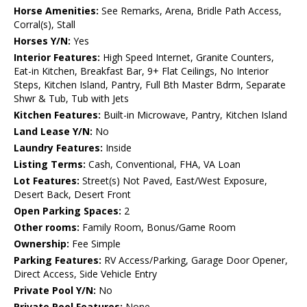
Horse Amenities:
See Remarks, Arena, Bridle Path Access,
Corral(s), Stall
Horses Y/N:
Yes
Interior Features:
High Speed Internet, Granite Counters,
Eat-in Kitchen, Breakfast Bar, 9+ Flat Ceilings, No Interior
Steps, Kitchen Island, Pantry, Full Bth Master Bdrm, Separate
Shwr & Tub, Tub with Jets
Kitchen Features:
Built-in Microwave, Pantry, Kitchen Island
Land Lease Y/N:
No
Laundry Features:
Inside
Listing Terms:
Cash, Conventional, FHA, VA Loan
Lot Features:
Street(s) Not Paved, East/West Exposure,
Desert Back, Desert Front
Open Parking Spaces:
2
Other rooms:
Family Room, Bonus/Game Room
Ownership:
Fee Simple
Parking Features:
RV Access/Parking, Garage Door Opener,
Direct Access, Side Vehicle Entry
Private Pool Y/N:
No
Private Pool Features:
None