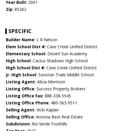
Year Built:
2001
Zip:
85262
SPECIFIC
Builder Name:
L R Nelson
Elem School Dist #:
Cave Creek Unified District
Elementary School:
Desert Sun Academy
High School:
Cactus Shadows High School
High School Dist #:
Cave Creek Unified District
Jr. High School:
Sonoran Trails Middle School
Listing Agent:
Alicia Morrison
Listing Office:
Success Property Brokers
Listing Office Fax:
888-338-5545
Listing Office Phone:
480-563-9511
Selling Agent:
Vicki Kaplan
Selling Office:
Arizona Best Real Estate
Subdivision:
Rio Verde Foothills
Tax Year:
2022