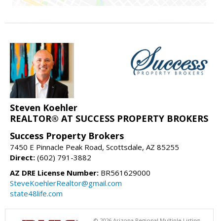
Steven Koehler
REALTOR® AT SUCCESS PROPERTY BROKERS
Success Property Brokers
7450 E Pinnacle Peak Road, Scottsdale, AZ 85255
Direct:
(602) 791-3882
AZ DRE License Number:
BR561629000
SteveKoehlerRealtor@gmail.com
state48life.com
© 2026 Arizona Regional Multiple Listing