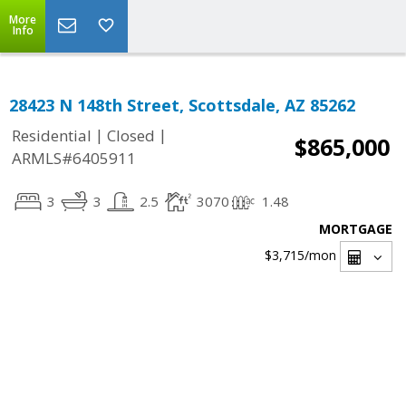
More
Info
28423 N 148th Street, Scottsdale, AZ 85262
|
|
Residential
Closed
$865,000
ARMLS#6405911
3
3
2.5
3070
1.48
MORTGAGE
$3,715
/mon