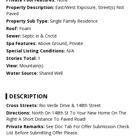
Property Description:
East/West Exposure, Street(s) Not
Paved
Property Sub Type:
Single Family Residence
Roof:
Foam
Sewer:
Septic in & Cnctd
Spa Features:
Above Ground, Private
Special Listing Conditions:
N/A
Stories Total:
1
View:
Mountain(s)
Water Source:
Shared Well
DESCRIPTION
Cross Streets:
Rio Verde Drive & 148th Street
Directions:
North On 148th St To Your New Home On The
Right! A Short Distance To Paved Road!
Private Remarks:
See Doc Tab For Offer Submission Check
List Before Submitting Offer Please.