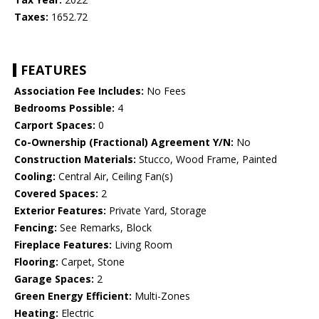
Taxes:
1652.72
FEATURES
Association Fee Includes:
No Fees
Bedrooms Possible:
4
Carport Spaces:
0
Co-Ownership (Fractional) Agreement Y/N:
No
Construction Materials:
Stucco, Wood Frame, Painted
Cooling:
Central Air, Ceiling Fan(s)
Covered Spaces:
2
Exterior Features:
Private Yard, Storage
Fencing:
See Remarks, Block
Fireplace Features:
Living Room
Flooring:
Carpet, Stone
Garage Spaces:
2
Green Energy Efficient:
Multi-Zones
Heating:
Electric