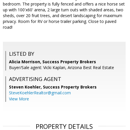
bedroom. The property is fully fenced and offers a nice horse set
up with 100'x60' arena, 2 large turn outs with shaded areas, two
sheds, over 20 fruit trees, and desert landscaping for maximum
privacy. Room for RV or horse trailer parking. Close to paved
road!
LISTED BY
Alicia Morrison, Success Property Brokers
Buyer/Sale agent: Vicki Kaplan, Arizona Best Real Estate
ADVERTISING AGENT
Steven Koehler,
Success Property Brokers
SteveKoehlerRealtor@gmail.com
View More
PROPERTY DETAILS