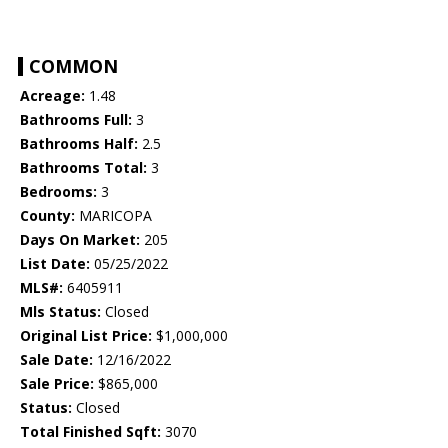
COMMON
Acreage:
1.48
Bathrooms Full:
3
Bathrooms Half:
2.5
Bathrooms Total:
3
Bedrooms:
3
County:
MARICOPA
Days On Market:
205
List Date:
05/25/2022
MLS#:
6405911
Mls Status:
Closed
Original List Price:
$1,000,000
Sale Date:
12/16/2022
Sale Price:
$865,000
Status:
Closed
Total Finished Sqft:
3070