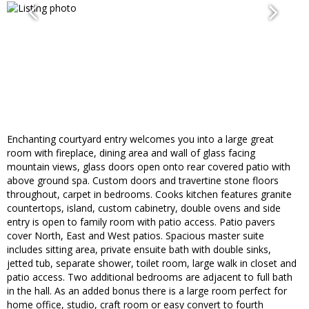
Enchanting courtyard entry welcomes you into a large great
room with fireplace, dining area and wall of glass facing
mountain views, glass doors open onto rear covered patio with
above ground spa. Custom doors and travertine stone floors
throughout, carpet in bedrooms. Cooks kitchen features granite
countertops, island, custom cabinetry, double ovens and side
entry is open to family room with patio access. Patio pavers
cover North, East and West patios. Spacious master suite
includes sitting area, private ensuite bath with double sinks,
jetted tub, separate shower, toilet room, large walk in closet and
patio access. Two additional bedrooms are adjacent to full bath
in the hall. As an added bonus there is a large room perfect for
home office, studio, craft room or easy convert to fourth