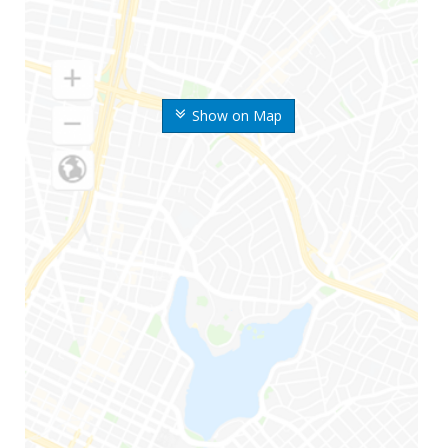
Show on Map