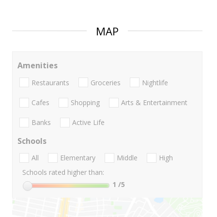
MAP
Amenities
Restaurants
Groceries
Nightlife
Cafes
Shopping
Arts & Entertainment
Banks
Active Life
Schools
All
Elementary
Middle
High
Schools rated higher than:
1
/5