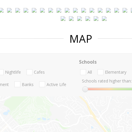
MAP
Schools
Nightlife
Cafes
All
Elementary
Schools rated higher than:
nment
Banks
Active Life