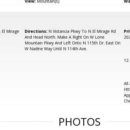
View:
Mountain(s)
Wa
El Mirage
Directions:
N Vistancia Pkwy To N El Mirage Rd
Pr
And Head North. Make A Right On W Lone
20
Mountain Pkwy And Left Onto N 115th Dr. East On
W Nadine Way Until N 114th Ave.
12
All
Htt
App
Che
PHOTOS