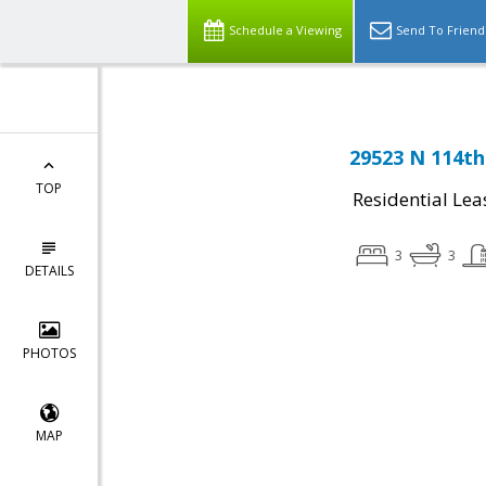
Schedule a Viewing
Send To Friend
29523 N 114th
TOP
Residential Lea
3
3
DETAILS
PHOTOS
MAP