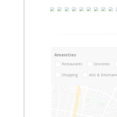
Amenities
Restaurants
Groceries
Shopping
Arts & Entertai