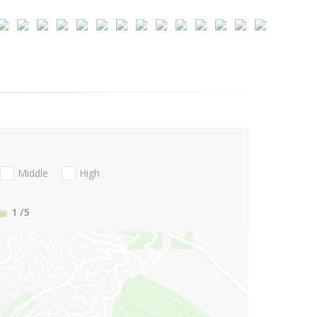
Middle
High
1
/5