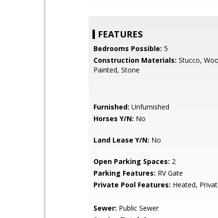
FEATURES
Bedrooms Possible:
5
Construction Materials:
Stucco, Woo
Painted, Stone
Furnished:
Unfurnished
Horses Y/N:
No
Land Lease Y/N:
No
Open Parking Spaces:
2
Parking Features:
RV Gate
Private Pool Features:
Heated, Priva
Sewer:
Public Sewer