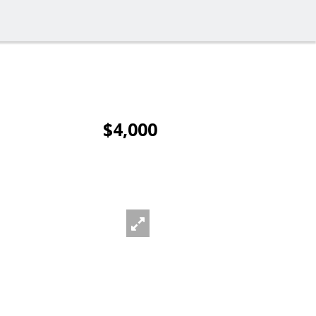
$4,000