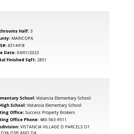
throoms Half:
3
unty:
MARICOPA
S#:
6514418
le Date:
04/01/2023
tal Finished Sqft:
2851
ementary School:
Vistancia Elementary School
 High School:
Vistancia Elementary School
ting Office:
Success Property Brokers
sting Office Phone:
480-563-9511
bdivision:
VISTANCIA VILLAGE D PARCELS D1
 D3A D3B AND D4