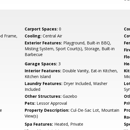
Carport Spaces:
0
Co
d Frame,
Cooling:
Central Air
Co
Exterior Features:
Playground, Built-in BBQ,
Fe
Misting System, Sport Court(s), Storage, Built-in
Fi
Barbecue
Flo
Garage Spaces:
3
He
Interior Features:
Double Vanity, Eat-in Kitchen,
Ki
Kitchen Island
Mic
Laundry Features:
Dryer Included, Washer
Lo
Included
Syn
Other Structures:
Gazebo
Ot
Pets:
Lessor Approval
Pr
te
Property Description:
Cul-De-Sac Lot, Mountain
Pr
View(s)
Ro
Spa Features:
Heated, Private
Spe