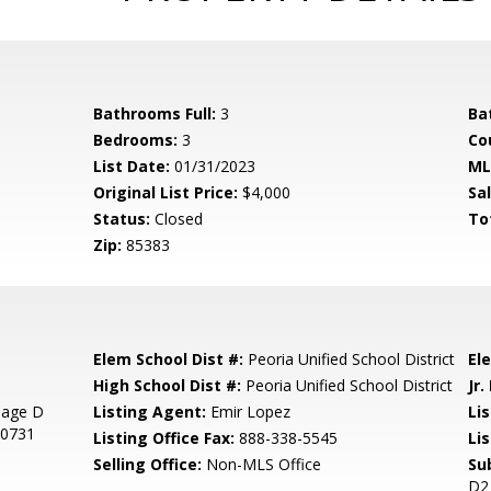
Bathrooms Full:
3
Ba
Bedrooms:
3
Co
List Date:
01/31/2023
ML
Original List Price:
$4,000
Sa
Status:
Closed
To
Zip:
85383
Elem School Dist #:
Peoria Unified School District
El
High School Dist #:
Peoria Unified School District
Jr.
llage D
Listing Agent:
Emir Lopez
Lis
30731
Listing Office Fax:
888-338-5545
Li
Selling Office:
Non-MLS Office
Su
D2