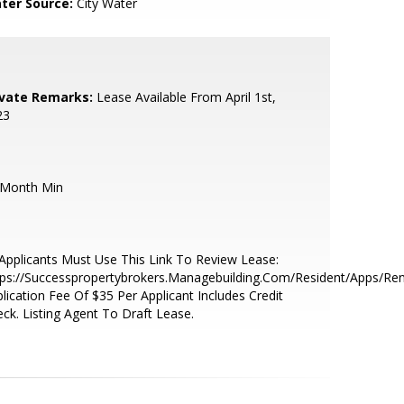
ter Source:
City Water
ivate Remarks:
Lease Available From April 1st,
23
 Month Min
 Applicants Must Use This Link To Review Lease:
ps://Successpropertybrokers.Managebuilding.Com/Resident/Apps/Ren
lication Fee Of $35 Per Applicant Includes Credit
ck. Listing Agent To Draft Lease.