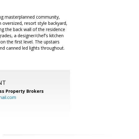
ning masterplanned community,
n oversized, resort style backyard,
ing the back wall of the residence
grades, a designer/chef's kitchen
n the first level. The upstairs
and canned led lights throughout.
NT
ss Property Brokers
mail.com