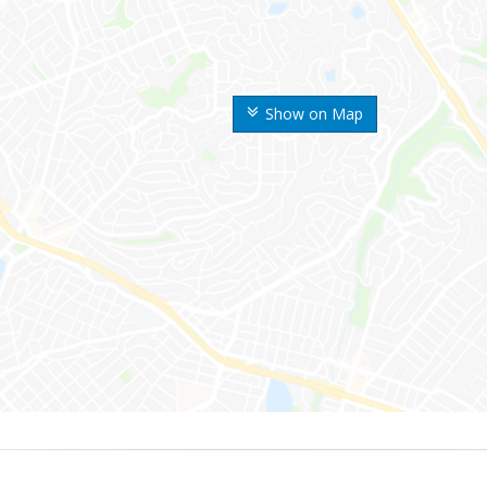
Show on Map