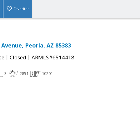
Favorites
 Avenue, Peoria, AZ 85383
|
|
se
Closed
ARMLS#6514418
3
2851
10201