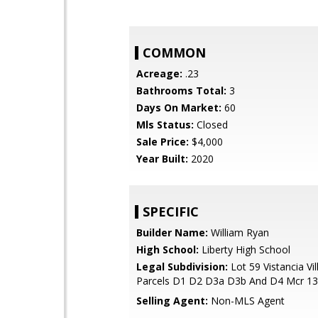
COMMON
Acreage:
.23
Bathrooms Total:
3
Days On Market:
60
Mls Status:
Closed
Sale Price:
$4,000
Year Built:
2020
SPECIFIC
Builder Name:
William Ryan
High School:
Liberty High School
Legal Subdivision:
Lot 59 Vistancia Vi
Parcels D1 D2 D3a D3b And D4 Mcr 1
Selling Agent:
Non-MLS Agent