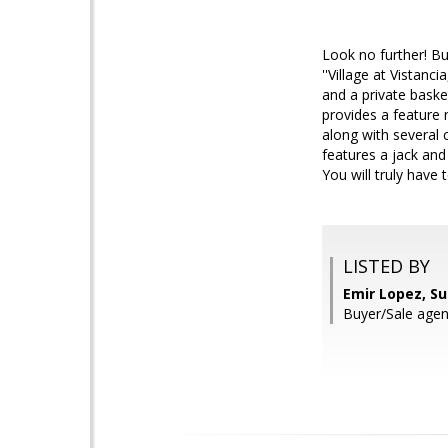
Look no further! B
''Village at Vistanc
and a private baske
provides a feature 
along with several c
features a jack and
You will truly have
LISTED BY
Emir Lopez, S
Buyer/Sale age