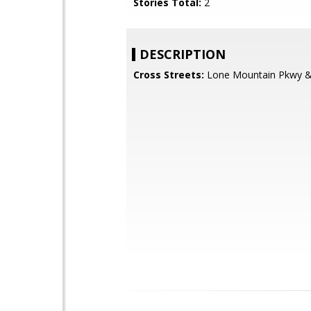
Stories Total:
2
DESCRIPTION
Cross Streets:
Lone Mountain Pkwy & 