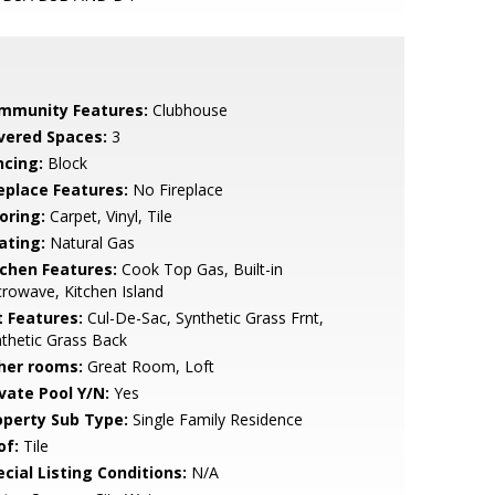
mmunity Features:
Clubhouse
vered Spaces:
3
ncing:
Block
replace Features:
No Fireplace
oring:
Carpet, Vinyl, Tile
ating:
Natural Gas
tchen Features:
Cook Top Gas, Built-in
rowave, Kitchen Island
t Features:
Cul-De-Sac, Synthetic Grass Frnt,
thetic Grass Back
her rooms:
Great Room, Loft
ivate Pool Y/N:
Yes
operty Sub Type:
Single Family Residence
of:
Tile
cial Listing Conditions:
N/A