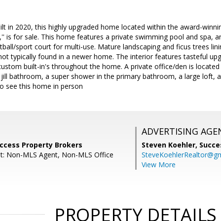
uilt in 2020, this highly upgraded home located within the award-win
ia,'' is for sale. This home features a private swimming pool and spa, a
tball/sport court for multi-use. Mature landscaping and ficus trees lin
not typically found in a newer home. The interior features tasteful up
ustom built-in's throughout the home. A private office/den is located o
 jill bathroom, a super shower in the primary bathroom, a large loft, 
 to see this home in person
ADVERTISING AGE
uccess Property Brokers
Steven Koehler,
Succe
nt: Non-MLS Agent, Non-MLS Office
SteveKoehlerRealtor@g
View More
PROPERTY DETAILS