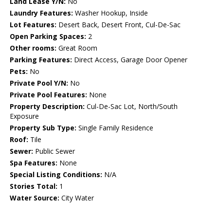
Land Lease Y/N:
No
Laundry Features:
Washer Hookup, Inside
Lot Features:
Desert Back, Desert Front, Cul-De-Sac
Open Parking Spaces:
2
Other rooms:
Great Room
Parking Features:
Direct Access, Garage Door Opener
Pets:
No
Private Pool Y/N:
No
Private Pool Features:
None
Property Description:
Cul-De-Sac Lot, North/South
Exposure
Property Sub Type:
Single Family Residence
Roof:
Tile
Sewer:
Public Sewer
Spa Features:
None
Special Listing Conditions:
N/A
Stories Total:
1
Water Source:
City Water