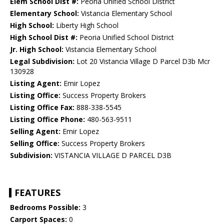
Elem School Dist #:
Peoria Unified School District
Elementary School:
Vistancia Elementary School
High School:
Liberty High School
High School Dist #:
Peoria Unified School District
Jr. High School:
Vistancia Elementary School
Legal Subdivision:
Lot 20 Vistancia Village D Parcel D3b Mcr
130928
Listing Agent:
Emir Lopez
Listing Office:
Success Property Brokers
Listing Office Fax:
888-338-5545
Listing Office Phone:
480-563-9511
Selling Agent:
Emir Lopez
Selling Office:
Success Property Brokers
Subdivision:
VISTANCIA VILLAGE D PARCEL D3B
FEATURES
Bedrooms Possible:
3
Carport Spaces:
0