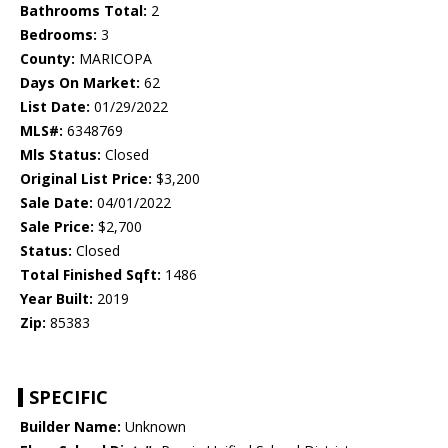
Bathrooms Total:
2
Bedrooms:
3
County:
MARICOPA
Days On Market:
62
List Date:
01/29/2022
MLS#:
6348769
Mls Status:
Closed
Original List Price:
$3,200
Sale Date:
04/01/2022
Sale Price:
$2,700
Status:
Closed
Total Finished Sqft:
1486
Year Built:
2019
Zip:
85383
SPECIFIC
Builder Name:
Unknown