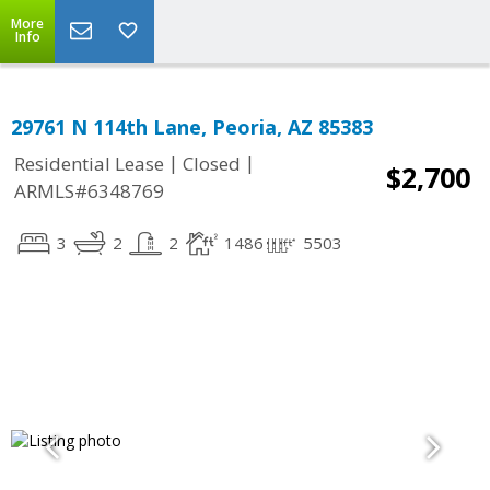
More
Info
29761 N 114th Lane, Peoria, AZ 85383
|
|
Residential Lease
Closed
$2,700
ARMLS#6348769
3
2
2
1486
5503