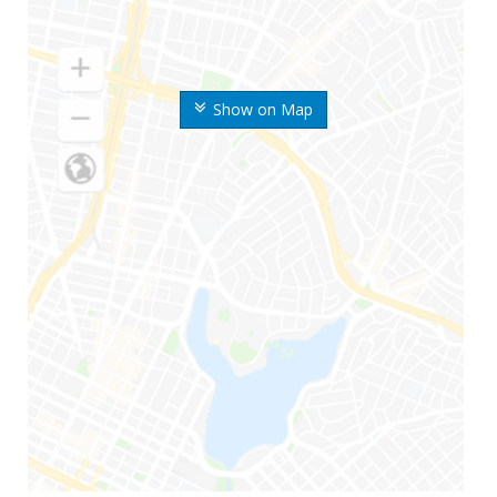
Show on Map