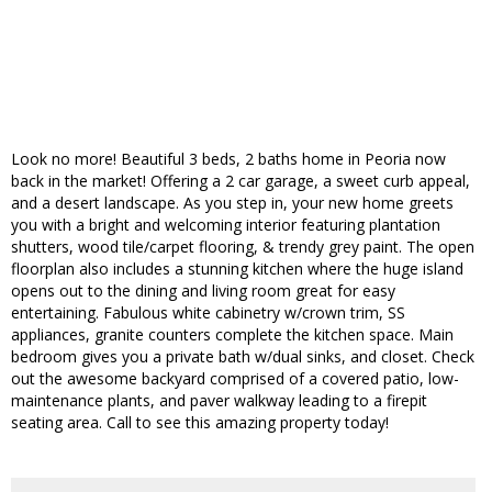
Look no more! Beautiful 3 beds, 2 baths home in Peoria now
back in the market! Offering a 2 car garage, a sweet curb appeal,
and a desert landscape. As you step in, your new home greets
you with a bright and welcoming interior featuring plantation
shutters, wood tile/carpet flooring, & trendy grey paint. The open
floorplan also includes a stunning kitchen where the huge island
opens out to the dining and living room great for easy
entertaining. Fabulous white cabinetry w/crown trim, SS
appliances, granite counters complete the kitchen space. Main
bedroom gives you a private bath w/dual sinks, and closet. Check
out the awesome backyard comprised of a covered patio, low-
maintenance plants, and paver walkway leading to a firepit
seating area. Call to see this amazing property today!