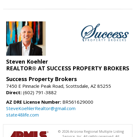
Steven Koehler
REALTOR® AT SUCCESS PROPERTY BROKERS
Success Property Brokers
7450 E Pinnacle Peak Road, Scottsdale, AZ 85255
Direct:
(602) 791-3882
AZ DRE License Number:
BR561629000
SteveKoehlerRealtor@gmail.com
state48life.com
© 2026 Arizona Regional Multiple Listing
Service, Inc. All rights reserved. All