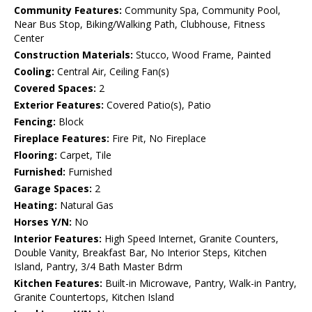
Community Features:
Community Spa, Community Pool,
Near Bus Stop, Biking/Walking Path, Clubhouse, Fitness
Center
Construction Materials:
Stucco, Wood Frame, Painted
Cooling:
Central Air, Ceiling Fan(s)
Covered Spaces:
2
Exterior Features:
Covered Patio(s), Patio
Fencing:
Block
Fireplace Features:
Fire Pit, No Fireplace
Flooring:
Carpet, Tile
Furnished:
Furnished
Garage Spaces:
2
Heating:
Natural Gas
Horses Y/N:
No
Interior Features:
High Speed Internet, Granite Counters,
Double Vanity, Breakfast Bar, No Interior Steps, Kitchen
Island, Pantry, 3/4 Bath Master Bdrm
Kitchen Features:
Built-in Microwave, Pantry, Walk-in Pantry,
Granite Countertops, Kitchen Island