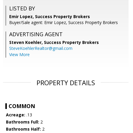
LISTED BY
Emir Lopez, Success Property Brokers
Buyer/Sale agent: Emir Lopez, Success Property Brokers
ADVERTISING AGENT
Steven Koehler,
Success Property Brokers
SteveKoehlerRealtor@gmail.com
View More
PROPERTY DETAILS
COMMON
Acreage:
.13
Bathrooms Full:
2
Bathrooms Half:
2