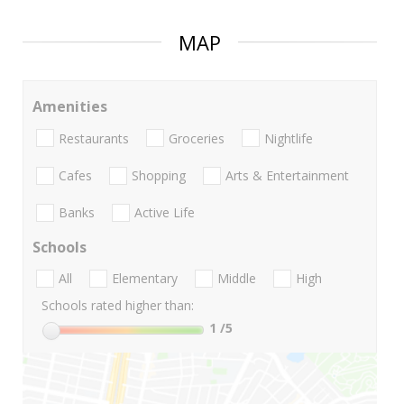
MAP
Amenities
Restaurants
Groceries
Nightlife
Cafes
Shopping
Arts & Entertainment
Banks
Active Life
Schools
All
Elementary
Middle
High
Schools rated higher than:
1
/5