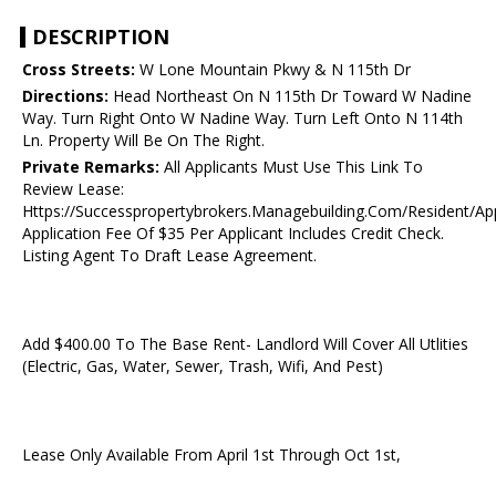
DESCRIPTION
Cross Streets:
W Lone Mountain Pkwy & N 115th Dr
Directions:
Head Northeast On N 115th Dr Toward W Nadine
Way. Turn Right Onto W Nadine Way. Turn Left Onto N 114th
Ln. Property Will Be On The Right.
Private Remarks:
All Applicants Must Use This Link To
Review Lease:
Https://Successpropertybrokers.Managebuilding.Com/Resident/Ap
Application Fee Of $35 Per Applicant Includes Credit Check.
Listing Agent To Draft Lease Agreement.
Add $400.00 To The Base Rent- Landlord Will Cover All Utlities
(Electric, Gas, Water, Sewer, Trash, Wifi, And Pest)
Lease Only Available From April 1st Through Oct 1st,