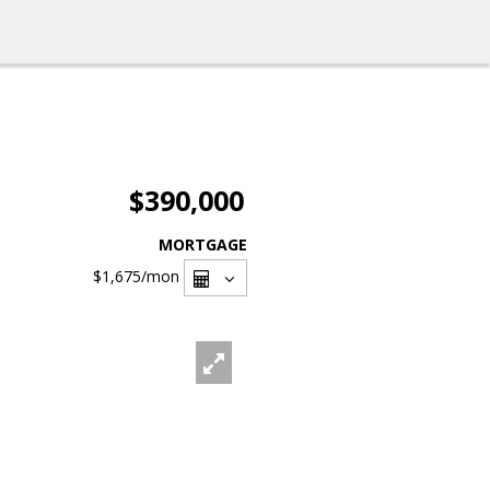
$390,000
MORTGAGE
$1,675
/mon