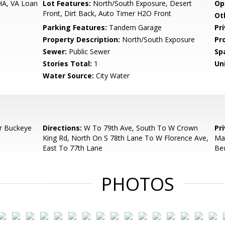
HA, VA Loan
Lot Features:
North/South Exposure, Desert
Op
Front, Dirt Back, Auto Timer H2O Front
Ot
Parking Features:
Tandem Garage
Pr
Property Description:
North/South Exposure
Pr
Sewer:
Public Sewer
Sp
Stories Total:
1
Uni
Water Source:
City Water
r Buckeye
Directions:
W To 79th Ave, South To W Crown
Pr
King Rd, North On S 78th Lane To W Florence Ave,
May
East To 77th Lane
Be
PHOTOS