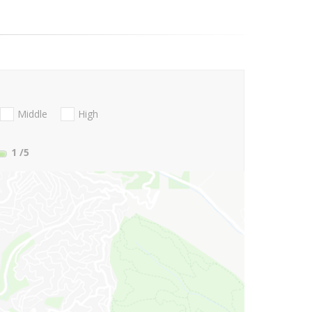
Middle
High
1
/5