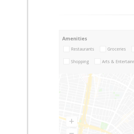
Amenities
Restaurants
Groceries
Shopping
Arts & Entertai