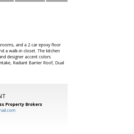
hrooms, and a 2 car epoxy floor
nd a walk-in closet. The kitchen
 and designer accent colors
ntake, Radiant Barrier Roof, Dual
NT
ss Property Brokers
mail.com