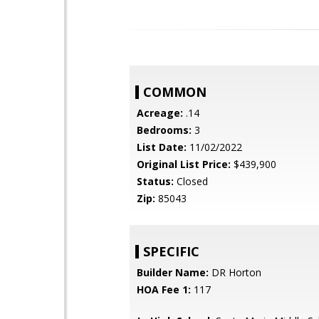
COMMON
Acreage:
.14
Bedrooms:
3
List Date:
11/02/2022
Original List Price:
$439,900
Status:
Closed
Zip:
85043
SPECIFIC
Builder Name:
DR Horton
HOA Fee 1:
117