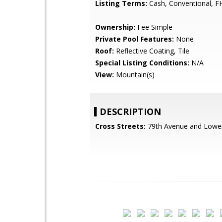
Listing Terms:
Cash, Conventional, F
Ownership:
Fee Simple
Private Pool Features:
None
Roof:
Reflective Coating, Tile
Special Listing Conditions:
N/A
View:
Mountain(s)
DESCRIPTION
Cross Streets:
79th Avenue and Lowe