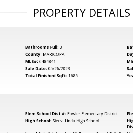
PROPERTY DETAILS
Bathrooms Full:
3
Ba
County:
MARICOPA
Da
MLS#:
6484841
Ml
Sale Date:
05/26/2023
Sal
Total Finished Sqft:
1685
Yea
Elem School Dist #:
Fowler Elementary District
El
High School:
Sierra Linda High School
Hi
Dis