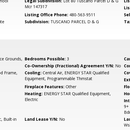
hool
Legal Subdivision:
Lot 80 Tuscano Parcel D & G
Li
Mcr 147317
Lis
Listing Office Phone:
480-563-9511
Se
ite
Subdivision:
TUSCANO PARCEL D & G
Ta
ce Grounds,
Bedrooms Possible:
3
Ca
Co-Ownership (Fractional) Agreement Y/N:
No
Co
d Frame,
Cooling:
Central Air, ENERGY STAR Qualified
Co
Equipment, Programmable Thmstat
Ex
Fireplace Features:
Other
Flo
Heating:
ENERGY STAR Qualified Equipment,
Ho
Electric
Int
9+ 
Bd
 Built-in
Land Lease Y/N:
No
La
Ws