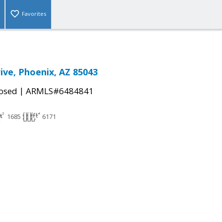
Favorites
ive, Phoenix, AZ 85043
|
osed
ARMLS#6484841
1685
6171