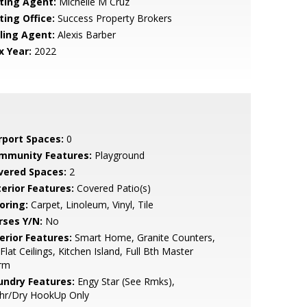
sting Agent:
Michelle M Cruz
ting Office:
Success Property Brokers
lling Agent:
Alexis Barber
x Year:
2022
rport Spaces:
0
mmunity Features:
Playground
vered Spaces:
2
terior Features:
Covered Patio(s)
oring:
Carpet, Linoleum, Vinyl, Tile
rses Y/N:
No
erior Features:
Smart Home, Granite Counters,
Flat Ceilings, Kitchen Island, Full Bth Master
rm
undry Features:
Engy Star (See Rmks),
hr/Dry HookUp Only