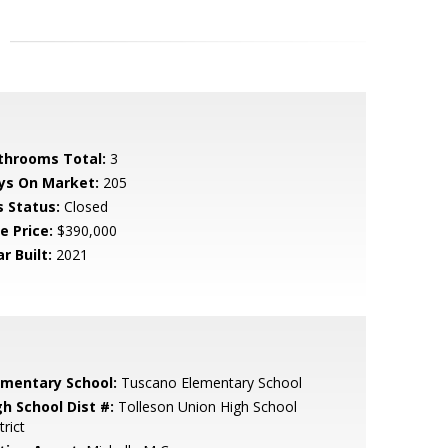
throoms Total:
3
ys On Market:
205
s Status:
Closed
e Price:
$390,000
r Built:
2021
ementary School:
Tuscano Elementary School
gh School Dist #:
Tolleson Union High School
trict