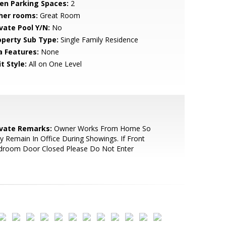
en Parking Spaces:
2
her rooms:
Great Room
ivate Pool Y/N:
No
operty Sub Type:
Single Family Residence
a Features:
None
t Style:
All on One Level
ivate Remarks:
Owner Works From Home So
 Remain In Office During Showings. If Front
droom Door Closed Please Do Not Enter