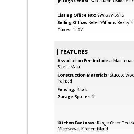
Jr. High School:
Santa Maria Middle Sc
Listing Office Fax:
888-338-5545
Selling Office:
Keller Williams Realty El
Taxes:
1007
FEATURES
Association Fee Includes:
Maintenan
Street Maint
Construction Materials:
Stucco, Woo
Painted
Fencing:
Block
Garage Spaces:
2
Kitchen Features:
Range Oven Electric,
Microwave, Kitchen Island