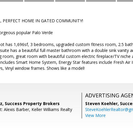
L PERFECT HOME IN GATED COMMUNITY!
orgeous popular Palo Verde
lot has 1,696sf, 3 bedrooms, upgraded custom fitness room, 2.5 bat
uite has a beautiful full master bathroom with a double sink vanity a
g room, great room with beautiful custom electric fireplace/TV niche
ncludes Smart Home System, Energy Star features include Fresh Air I
, Vinyl window frames. Shows like a model!
ADVERTISING AGE
z, Success Property Brokers
Steven Koehler,
Succe
: Alexis Barber, Keller Williams Realty
SteveKoehlerRealtor@g
View More