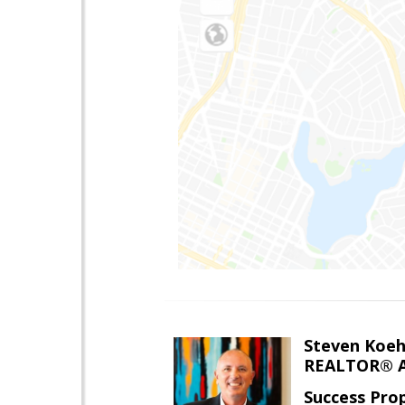
Steven Koeh
REALTOR® A
Success Pro