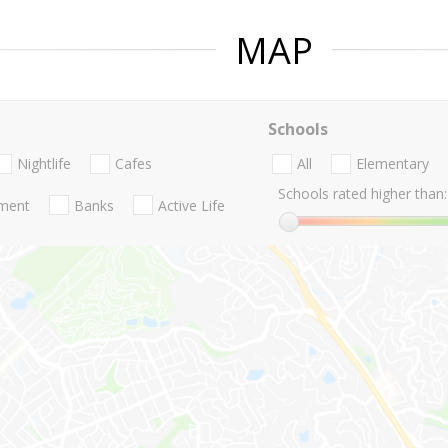
MAP
Schools
Nightlife
Cafes
All
Elementary
Schools rated higher than:
nment
Banks
Active Life