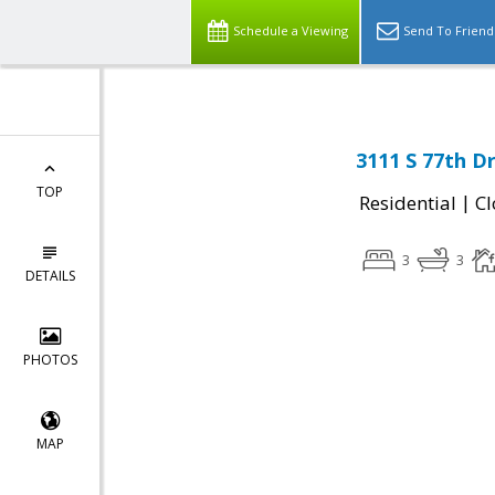
Schedule a Viewing
Send To Friend
3111 S 77th Dr
TOP
|
Residential
Cl
3
3
DETAILS
PHOTOS
MAP