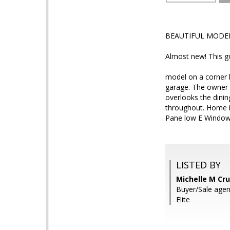
BEAUTIFUL MODE
Almost new! This g
model on a corner 
garage. The owner s
overlooks the dinin
throughout. Home i
Pane low E Windows
LISTED BY
Michelle M Cru
Buyer/Sale agent
Elite