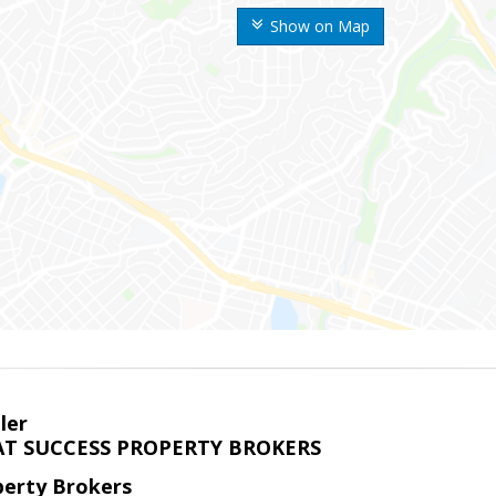
Show on Map
ler
T SUCCESS PROPERTY BROKERS
perty Brokers