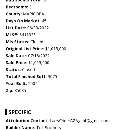
Bedrooms:
3
County:
MARICOPA
Days On Market:
45
List Date:
06/03/2022
MLS#:
6411326
Mls Status:
Closed
Original List Price:
$1,015,000
Sale Date:
07/18/2022
Sale Price:
$1,015,000
Status:
Closed
Total Finished Sqft:
3075
Year Built:
2004
Zip:
85085
SPECIFIC
Attribution Contact:
LarryCriderAZAgent@gmail.com
Builder Name:
Toll Brothers