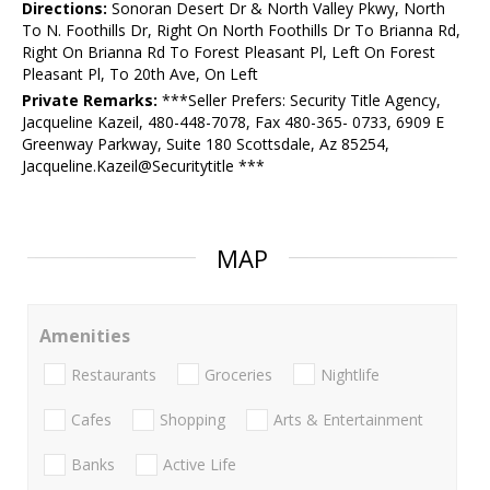
Directions:
Sonoran Desert Dr & North Valley Pkwy, North
To N. Foothills Dr, Right On North Foothills Dr To Brianna Rd,
Right On Brianna Rd To Forest Pleasant Pl, Left On Forest
Pleasant Pl, To 20th Ave, On Left
Private Remarks:
***Seller Prefers: Security Title Agency,
Jacqueline Kazeil, 480-448-7078, Fax 480-365- 0733, 6909 E
Greenway Parkway, Suite 180 Scottsdale, Az 85254,
Jacqueline.Kazeil@Securitytitle ***
MAP
Amenities
Restaurants
Groceries
Nightlife
Cafes
Shopping
Arts & Entertainment
Banks
Active Life