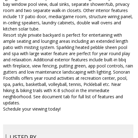
bay window pool view, dual sinks, separate shower/tub, privacy
room and two separate walk-in closets. Other interior features
include 13' patio door, media/game room, structure wiring panel,
in-ceiling speakers, laundry cabinets, double wall ovens and
kitchen solar tube.
Resort style private backyard is perfect for entertaining with
ample seating and lounging areas including an extended length
patio with misting system. Sparkling heated pebble sheen pool
and spa with large water feature are perfect for year round play
and relaxation. Additional exterior features include built-in bbq
with fireplace, view fencing, putting green, app pool controls, rain
gutters and low maintenance landscaping with lighting. Sonoran
Foothills offers year round activities at recreation center, pool,
spa, parks, basketball, volleyball, tennis, Pickleball etc. Near
hiking & biking trails with K-8 school in the immediate
neighborhood. See document tab for full list of features and
updates.
Schedule your viewing today!
LISTED BY