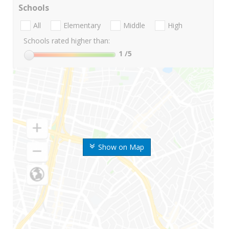
Schools
All
Elementary
Middle
High
Schools rated higher than:
1
/5
Show on Map