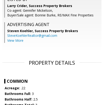
Larry Crider, Success Property Brokers
Co-agent: Gennifer Mickelson,
Buyer/Sale agent: Bonnie Burke, RE/MAX Fine Properties
ADVERTISING AGENT
Steven Koehler,
Success Property Brokers
SteveKoehlerRealtor@gmail.com
View More
PROPERTY DETAILS
COMMON
Acreage:
.22
Bathrooms Full:
3
Bathrooms Half:
2.5
Bathrooms Total:
3