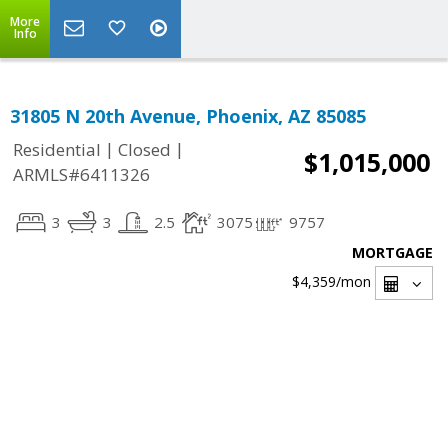
More
Info
31805 N 20th Avenue, Phoenix, AZ 85085
|
|
Residential
Closed
$1,015,000
ARMLS#6411326
3
3
2.5
3075
9757
MORTGAGE
$4,359
/mon