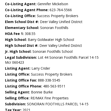
Co-Listing Agent:
Gennifer Mickelson
Co-Listing Agent Phone:
623-764-5566
Co-Listing Office:
Success Property Brokers
Elem School Dist #:
Deer Valley Unified District
Elementary School:
Sonoran Foothills
HOA Fee 1:
308.55
High School:
Barry Goldwater High School
High School Dist #:
Deer Valley Unified District
Jr. High School:
Sonoran Foothills School
Legal Subdivision:
Lot 44 Sonoran Foothills Parcel 14-15
Mcr 060423
Listing Agent:
Larry Crider
Listing Office:
Success Property Brokers
Listing Office Fax:
888-338-5545
Listing Office Phone:
480-563-9511
Selling Agent:
Bonnie Burke
Selling Office:
RE/MAX Fine Properties
Subdivision:
SONORAN FOOTHILLS PARCEL 14-15
Tax Year:
2021