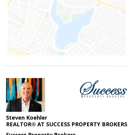
Steven Koehler
REALTOR® AT SUCCESS PROPERTY BROKERS
Success Property Brokers