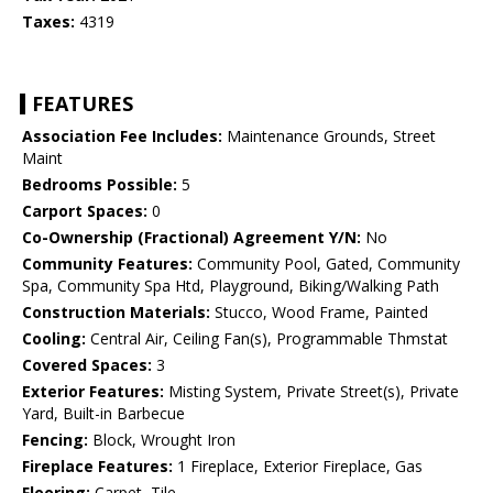
Taxes:
4319
FEATURES
Association Fee Includes:
Maintenance Grounds, Street
Maint
Bedrooms Possible:
5
Carport Spaces:
0
Co-Ownership (Fractional) Agreement Y/N:
No
Community Features:
Community Pool, Gated, Community
Spa, Community Spa Htd, Playground, Biking/Walking Path
Construction Materials:
Stucco, Wood Frame, Painted
Cooling:
Central Air, Ceiling Fan(s), Programmable Thmstat
Covered Spaces:
3
Exterior Features:
Misting System, Private Street(s), Private
Yard, Built-in Barbecue
Fencing:
Block, Wrought Iron
Fireplace Features:
1 Fireplace, Exterior Fireplace, Gas
Flooring:
Carpet, Tile