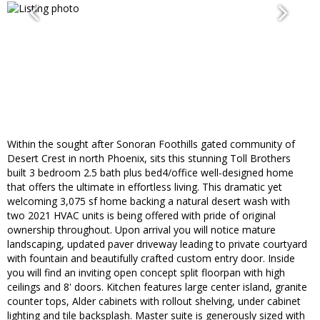
Within the sought after Sonoran Foothills gated community of
Desert Crest in north Phoenix, sits this stunning Toll Brothers
built 3 bedroom 2.5 bath plus bed4/office well-designed home
that offers the ultimate in effortless living. This dramatic yet
welcoming 3,075 sf home backing a natural desert wash with
two 2021 HVAC units is being offered with pride of original
ownership throughout. Upon arrival you will notice mature
landscaping, updated paver driveway leading to private courtyard
with fountain and beautifully crafted custom entry door. Inside
you will find an inviting open concept split floorpan with high
ceilings and 8' doors. Kitchen features large center island, granite
counter tops, Alder cabinets with rollout shelving, under cabinet
lighting and tile backsplash. Master suite is generously sized with