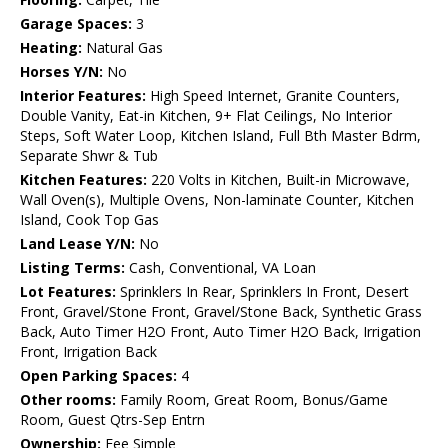
Garage Spaces:
3
Heating:
Natural Gas
Horses Y/N:
No
Interior Features:
High Speed Internet, Granite Counters,
Double Vanity, Eat-in Kitchen, 9+ Flat Ceilings, No Interior
Steps, Soft Water Loop, Kitchen Island, Full Bth Master Bdrm,
Separate Shwr & Tub
Kitchen Features:
220 Volts in Kitchen, Built-in Microwave,
Wall Oven(s), Multiple Ovens, Non-laminate Counter, Kitchen
Island, Cook Top Gas
Land Lease Y/N:
No
Listing Terms:
Cash, Conventional, VA Loan
Lot Features:
Sprinklers In Rear, Sprinklers In Front, Desert
Front, Gravel/Stone Front, Gravel/Stone Back, Synthetic Grass
Back, Auto Timer H2O Front, Auto Timer H2O Back, Irrigation
Front, Irrigation Back
Open Parking Spaces:
4
Other rooms:
Family Room, Great Room, Bonus/Game
Room, Guest Qtrs-Sep Entrn
Ownership:
Fee Simple