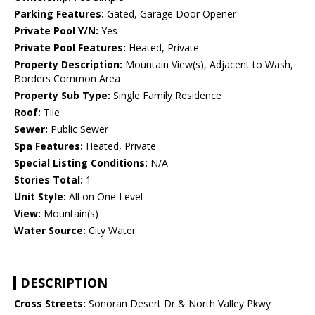
Parking Features:
Gated, Garage Door Opener
Private Pool Y/N:
Yes
Private Pool Features:
Heated, Private
Property Description:
Mountain View(s), Adjacent to Wash,
Borders Common Area
Property Sub Type:
Single Family Residence
Roof:
Tile
Sewer:
Public Sewer
Spa Features:
Heated, Private
Special Listing Conditions:
N/A
Stories Total:
1
Unit Style:
All on One Level
View:
Mountain(s)
Water Source:
City Water
DESCRIPTION
Cross Streets:
Sonoran Desert Dr & North Valley Pkwy