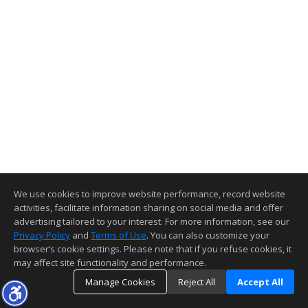
We use cookies to improve website performance, record website
activities, facilitate information sharing on social media and offer
advertising tailored to your interest. For more information, see our
Privacy Policy
and
Terms of Use
. You can also customize your
browser’s cookie settings. Please note that if you refuse cookies, it
may affect site functionality and performance.
Manage Cookies
Reject All
Accept All