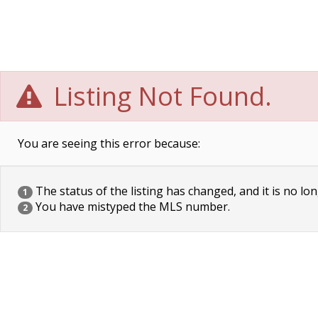
Listing Not Found.
You are seeing this error because:
The status of the listing has changed, and it is no lon
1
You have mistyped the MLS number.
2