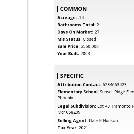
COMMON
Acreage:
.14
Bathrooms Total:
2
Days On Market:
27
Mls Status:
Closed
Sale Price:
$560,000
Year Built:
2003
SPECIFIC
Attribution Contact:
6234663423
Elementary School:
Sunset Ridge Ele
Phoenix
Legal Subdivision:
Lot 43 Tramonto P
Mcr 058209
Selling Agent:
Dale R Hudson
Tax Year:
2021