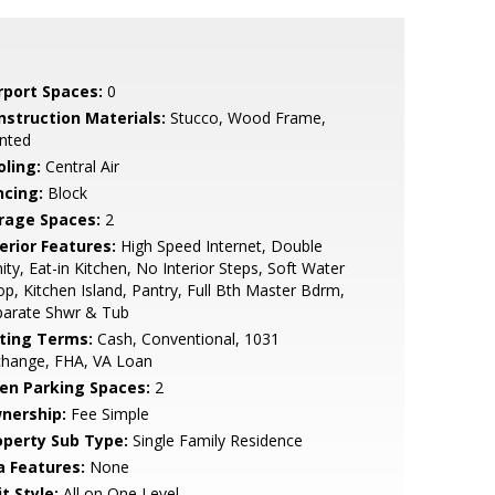
rport Spaces:
0
nstruction Materials:
Stucco, Wood Frame,
nted
oling:
Central Air
ncing:
Block
rage Spaces:
2
erior Features:
High Speed Internet, Double
ity, Eat-in Kitchen, No Interior Steps, Soft Water
p, Kitchen Island, Pantry, Full Bth Master Bdrm,
parate Shwr & Tub
sting Terms:
Cash, Conventional, 1031
change, FHA, VA Loan
en Parking Spaces:
2
nership:
Fee Simple
operty Sub Type:
Single Family Residence
a Features:
None
t Style:
All on One Level