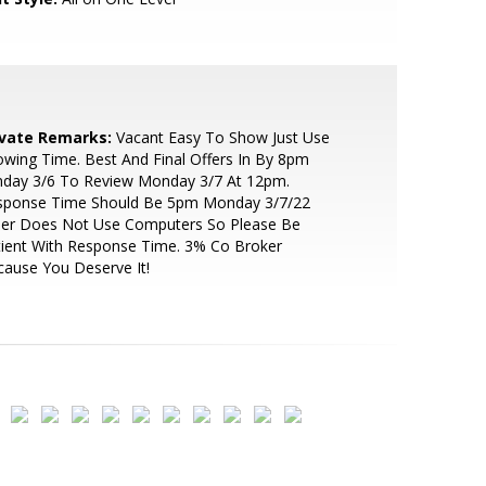
ivate Remarks:
Vacant Easy To Show Just Use
wing Time. Best And Final Offers In By 8pm
nday 3/6 To Review Monday 3/7 At 12pm.
sponse Time Should Be 5pm Monday 3/7/22
ller Does Not Use Computers So Please Be
ient With Response Time. 3% Co Broker
ause You Deserve It!