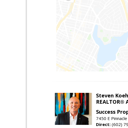
Steven Koeh
REALTOR® A
Success Pro
7450 E Pinnacle
Direct:
(602) 7