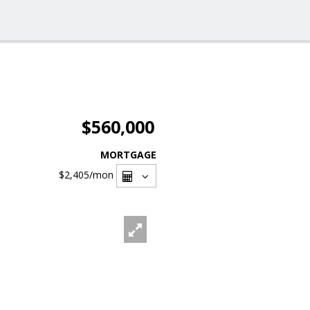
$560,000
MORTGAGE
$2,405
/mon