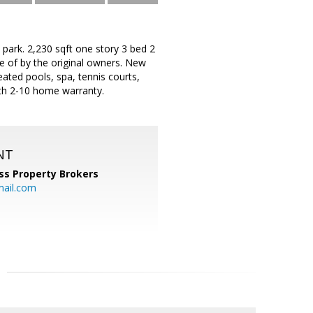
park. 2,230 sqft one story 3 bed 2
e of by the original owners. New
eated pools, spa, tennis courts,
with 2-10 home warranty.
NT
ss Property Brokers
mail.com