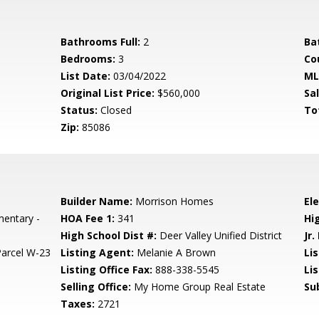
Bathrooms Full:
2
Ba
Bedrooms:
3
Co
List Date:
03/04/2022
ML
Original List Price:
$560,000
Sa
Status:
Closed
To
Zip:
85086
Builder Name:
Morrison Homes
El
mentary -
HOA Fee 1:
341
Hi
High School Dist #:
Deer Valley Unified District
Jr.
arcel W-23
Listing Agent:
Melanie A Brown
Lis
Listing Office Fax:
888-338-5545
Li
Selling Office:
My Home Group Real Estate
Su
Taxes:
2721