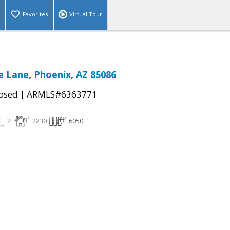
Favorites
Virtual Tour
e Lane, Phoenix, AZ 85086
|
osed
ARMLS#6363771
2
2230
6050