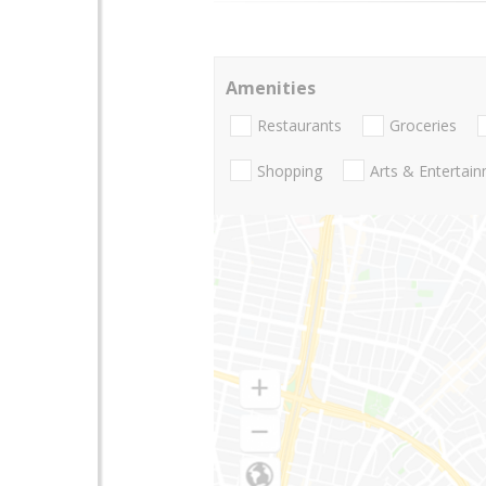
Amenities
Restaurants
Groceries
Shopping
Arts & Entertai