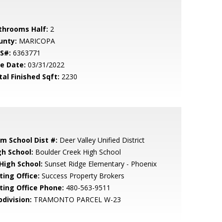
throoms Half:
2
unty:
MARICOPA
S#:
6363771
le Date:
03/31/2022
tal Finished Sqft:
2230
em School Dist #:
Deer Valley Unified District
gh School:
Boulder Creek High School
 High School:
Sunset Ridge Elementary - Phoenix
ting Office:
Success Property Brokers
sting Office Phone:
480-563-9511
bdivision:
TRAMONTO PARCEL W-23