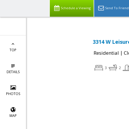
Schedule a Viewing
Send To Friend
3314 W Leisur
TOP
|
Residential
Cl
3
2
DETAILS
PHOTOS
MAP