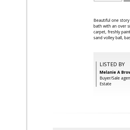
Beautiful one stor
bath with an over s
carpet, freshly pai
sand volley ball, b
LISTED BY
Melanie A Bro
Buyer/Sale age
Estate