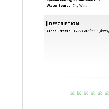
Water Source:
City Water
DESCRIPTION
Cross Streets:
I17 & Carefree highwa