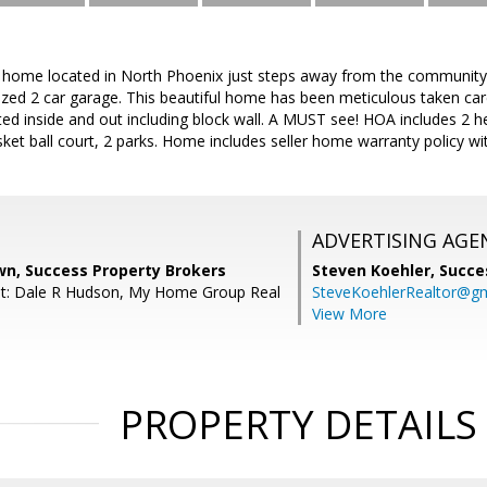
y home located in North Phoenix just steps away from the community 
ized 2 car garage. This beautiful home has been meticulous taken car
nted inside and out including block wall. A MUST see! HOA includes 2 h
asket ball court, 2 parks. Home includes seller home warranty policy 
ADVERTISING AGE
wn, Success Property Brokers
Steven Koehler,
Succe
nt: Dale R Hudson, My Home Group Real
SteveKoehlerRealtor@g
View More
PROPERTY DETAILS