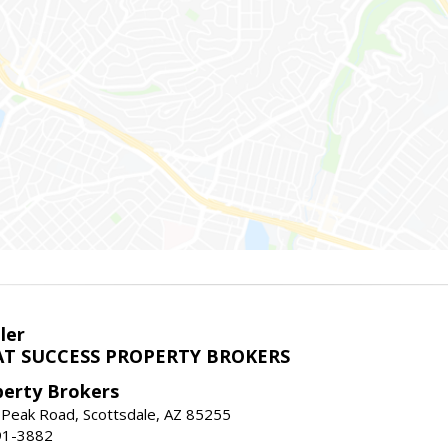
ler
T SUCCESS PROPERTY BROKERS
perty Brokers
 Peak Road, Scottsdale, AZ 85255
91-3882