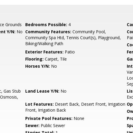
ce Grounds
Bedrooms Possible:
4
Ca
nt Y/N:
No
Community Features:
Community Pool,
Co
Community Spa Htd, Tennis Court(s), Playground,
Pai
Biking/Walking Path
Co
Exterior Features:
Patio
Fe
Flooring:
Carpet, Tile
Ga
Horses Y/N:
No
Int
Van
Loo
Se
c, Gas Stub
Land Lease Y/N:
No
Li
e Osmosis,
Ex
Lot Features:
Desert Back, Desert Front, Irrigation
Op
Front, Irrigation Back
Ow
Private Pool Features:
None
Pr
Sewer:
Public Sewer
Sp
Stories Total:
1
Uni