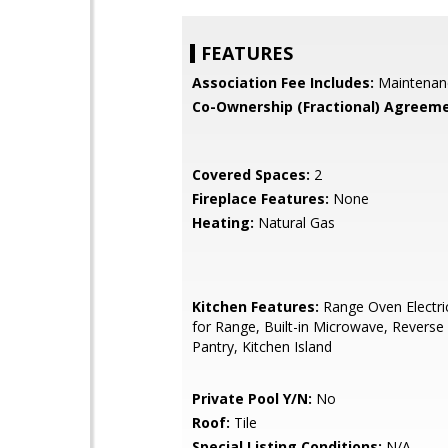
FEATURES
Association Fee Includes:
Maintenan
Co-Ownership (Fractional) Agreeme
Covered Spaces:
2
Fireplace Features:
None
Heating:
Natural Gas
Kitchen Features:
Range Oven Electri
for Range, Built-in Microwave, Revers
Pantry, Kitchen Island
Private Pool Y/N:
No
Roof:
Tile
Special Listing Conditions:
N/A