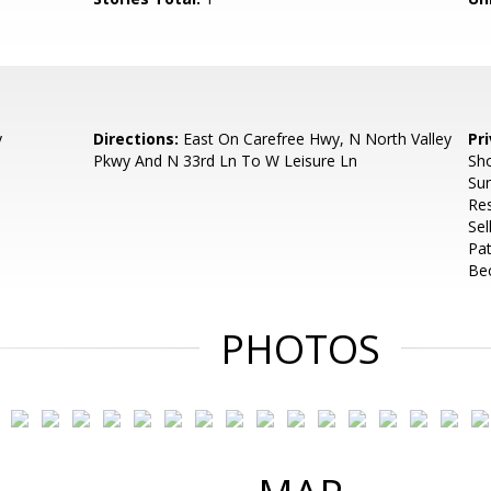
y
Directions:
East On Carefree Hwy, N North Valley
Pr
Pkwy And N 33rd Ln To W Leisure Ln
Sho
Su
Re
Se
Pat
Bec
PHOTOS