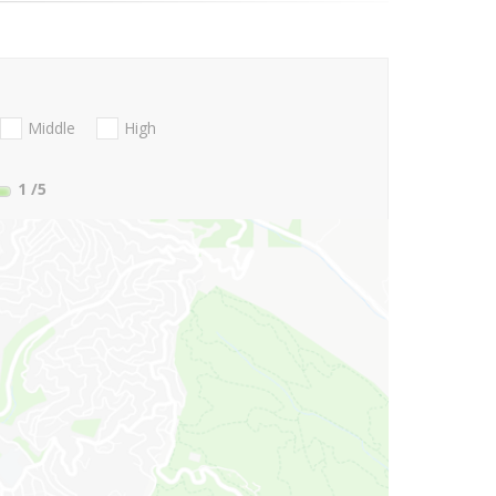
Middle
High
1
/5