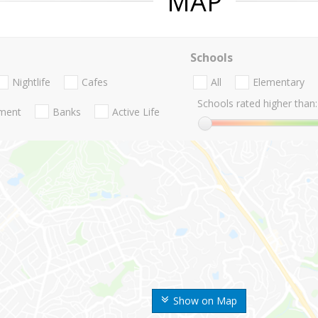
MAP
Schools
Nightlife
Cafes
All
Elementary
Schools rated higher than:
nment
Banks
Active Life
Show on Map