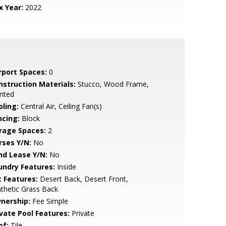
x Year:
2022
rport Spaces:
0
nstruction Materials:
Stucco, Wood Frame,
nted
oling:
Central Air, Ceiling Fan(s)
ncing:
Block
rage Spaces:
2
rses Y/N:
No
nd Lease Y/N:
No
undry Features:
Inside
t Features:
Desert Back, Desert Front,
thetic Grass Back
nership:
Fee Simple
ivate Pool Features:
Private
of:
Tile