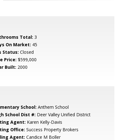
throoms Total:
3
ys On Market:
45
s Status:
Closed
e Price:
$599,000
r Built:
2000
ementary School:
Anthem School
gh School Dist #:
Deer Valley Unified District
sting Agent:
Karen Kelly-Davis
ting Office:
Success Property Brokers
lling Agent:
Candice M Boller