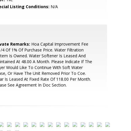
cial Listing Conditions:
N/A
ivate Remarks:
Hoa Capital Improvement Fee
1/4 Of 1% Of Purchase Price. Water Filtration
tem Is Owned. Water Softener Is Leased And
ntained At 48.00 A Month. Please Indicate If The
er Would Like To Continue With Soft Water
se, Or Have The Unit Removed Prior To Coe.
ar Is Leased At Fixed Rate Of 118.00 Per Month.
ase See Agreement In Doc Section.