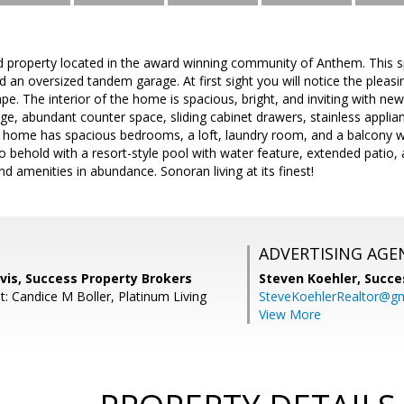
 property located in the award winning community of Anthem. This 
nd an oversized tandem garage. At first sight you will notice the pleasi
e. The interior of the home is spacious, bright, and inviting with new
e, abundant counter space, sliding cabinet drawers, stainless applian
e home has spacious bedrooms, a loft, laundry room, and a balcony w
o behold with a resort-style pool with water feature, extended patio, a
 amenities in abundance. Sonoran living at its finest!
ADVERTISING AGE
vis, Success Property Brokers
Steven Koehler,
Succe
: Candice M Boller, Platinum Living
SteveKoehlerRealtor@g
View More