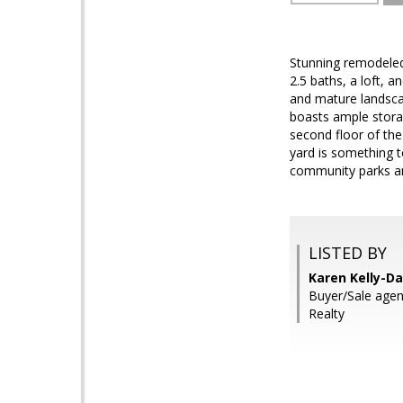
Stunning remodeled
2.5 baths, a loft, a
and mature landscap
boasts ample storag
second floor of th
yard is something t
community parks and
LISTED BY
Karen Kelly-Da
Buyer/Sale agent
Realty