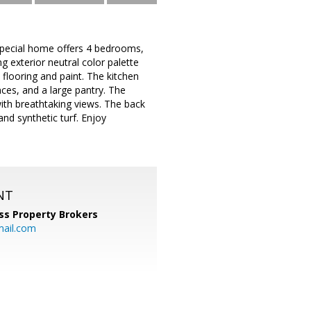
special home offers 4 bedrooms,
ng exterior neutral color palette
 flooring and paint. The kitchen
ces, and a large pantry. The
ith breathtaking views. The back
nd synthetic turf. Enjoy
NT
ss Property Brokers
mail.com