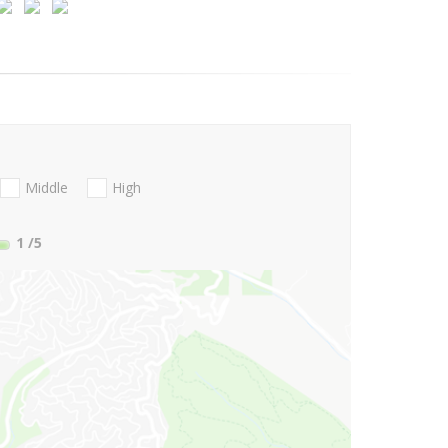
Middle
High
1
/5