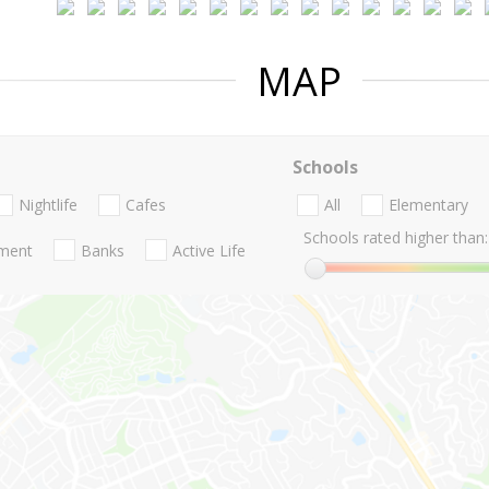
MAP
Schools
Nightlife
Cafes
All
Elementary
Schools rated higher than:
nment
Banks
Active Life