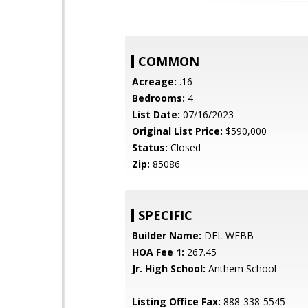
COMMON
Acreage:
.16
Bedrooms:
4
List Date:
07/16/2023
Original List Price:
$590,000
Status:
Closed
Zip:
85086
SPECIFIC
Builder Name:
DEL WEBB
HOA Fee 1:
267.45
Jr. High School:
Anthem School
Listing Office Fax:
888-338-5545