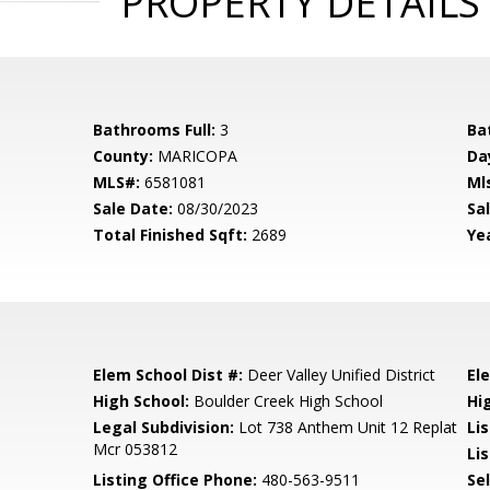
PROPERTY DETAILS
Bathrooms Full:
3
Ba
County:
MARICOPA
Da
MLS#:
6581081
Ml
Sale Date:
08/30/2023
Sal
Total Finished Sqft:
2689
Yea
Elem School Dist #:
Deer Valley Unified District
El
High School:
Boulder Creek High School
Hi
Legal Subdivision:
Lot 738 Anthem Unit 12 Replat
Li
Mcr 053812
Lis
Listing Office Phone:
480-563-9511
Se