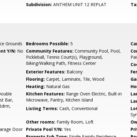
Subdivision:
ANTHEM UNIT 12 REPLAT
Ta
ce Grounds
Bedrooms Possible:
5
Ca
nt Y/N:
No
Community Features:
Community Pool, Pool,
Co
Pickleball, Tennis Court(s), Playground,
Pai
Biking/Walking Path, Fitness Center
Co
Exterior Features:
Balcony
Fe
Flooring:
Carpet, Laminate, Tile, Wood
Ga
Heating:
Natural Gas
Ho
Double
Kitchen Features:
Range Oven Electric, Built-in
La
st Bar,
Microwave, Pantry, Kitchen Island
La
 Bdrm,
Listing Terms:
Cash, Conventional
Lo
Syn
Other rooms:
Family Room, Loft
Ow
arage Door
Private Pool Y/N:
Yes
Pr
Property Sub Type:
Single Family Residence
Ro