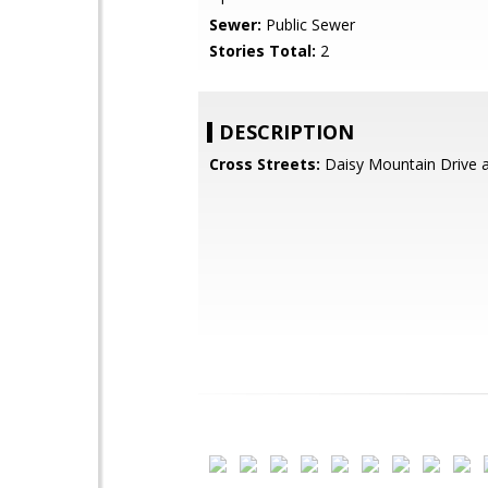
Sewer:
Public Sewer
Stories Total:
2
DESCRIPTION
Cross Streets:
Daisy Mountain Drive a