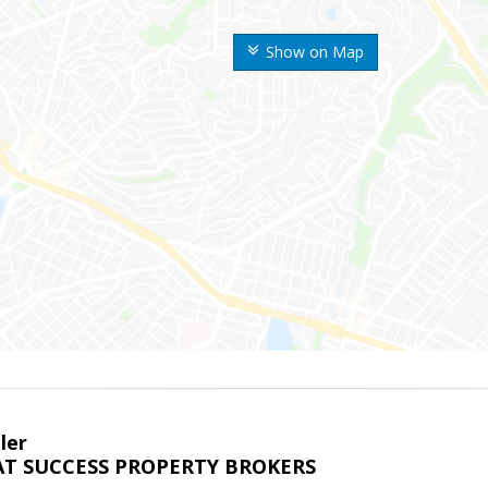
Show on Map
ler
T SUCCESS PROPERTY BROKERS