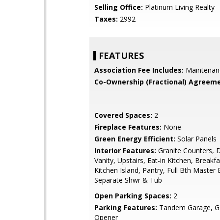
Selling Office:
Platinum Living Realty
Taxes:
2992
FEATURES
Association Fee Includes:
Maintenan
Co-Ownership (Fractional) Agreeme
Covered Spaces:
2
Fireplace Features:
None
Green Energy Efficient:
Solar Panels
Interior Features:
Granite Counters, 
Vanity, Upstairs, Eat-in Kitchen, Breakfa
Kitchen Island, Pantry, Full Bth Master
Separate Shwr & Tub
Open Parking Spaces:
2
Parking Features:
Tandem Garage, G
Opener