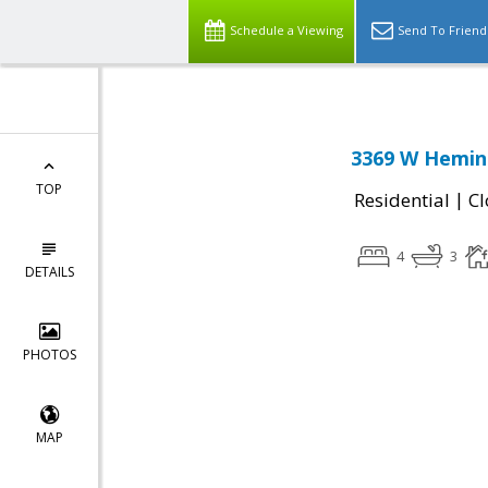
Schedule a Viewing
Send To Friend
3369 W Hemin
TOP
|
Residential
Cl
4
3
DETAILS
PHOTOS
MAP