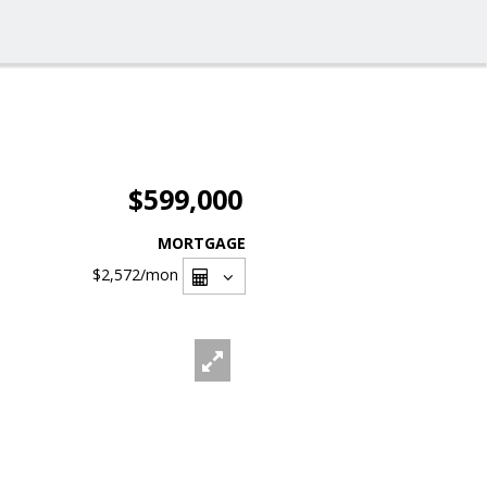
$599,000
MORTGAGE
$2,572
/mon