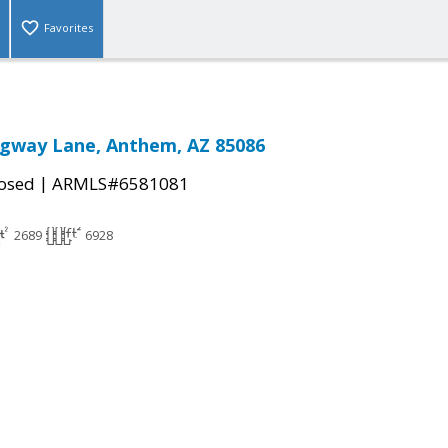
Favorites
gway Lane, Anthem, AZ 85086
|
osed
ARMLS#6581081
2689
6928