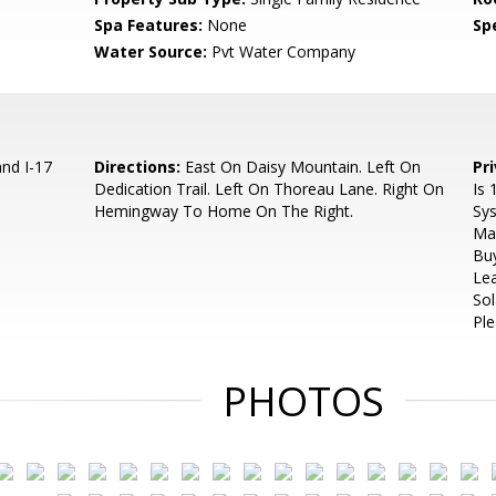
Spa Features:
None
Spe
Water Source:
Pvt Water Company
nd I-17
Directions:
East On Daisy Mountain. Left On
Pr
Dedication Trail. Left On Thoreau Lane. Right On
Is 
Hemingway To Home On The Right.
Sys
Mai
Buy
Lea
Sol
Ple
PHOTOS