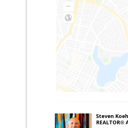
Steven Koeh
REALTOR® A