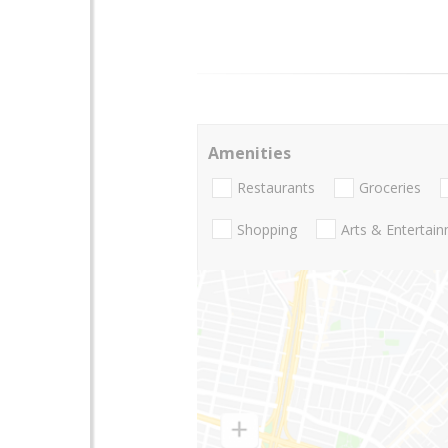
Amenities
Restaurants
Groceries
Shopping
Arts & Entertai