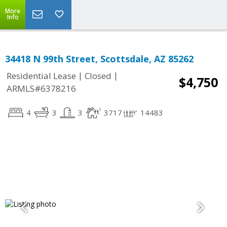
More
Info
34418 N 99th Street, Scottsdale, AZ 85262
|
|
Residential Lease
Closed
$4,750
ARMLS#6378216
4
3
3
3717
14483