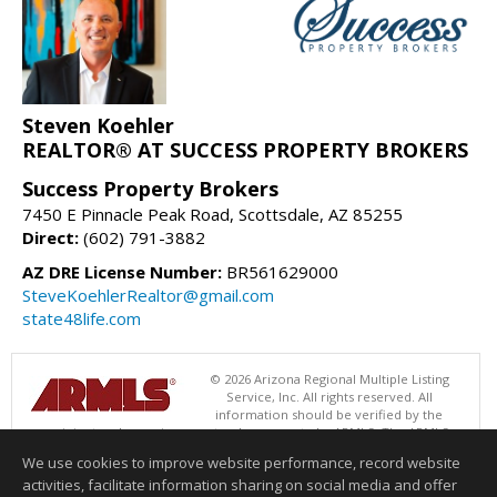
Steven Koehler
REALTOR® AT SUCCESS PROPERTY BROKERS
Success Property Brokers
7450 E Pinnacle Peak Road, Scottsdale, AZ 85255
Direct:
(602) 791-3882
AZ DRE License Number:
BR561629000
SteveKoehlerRealtor@gmail.com
state48life.com
© 2026 Arizona Regional Multiple Listing
Service, Inc. All rights reserved. All
information should be verified by the
recipient and none is guaranteed as accurate by ARMLS. The ARMLS
logo indicates a property listed by a real estate brokerage other than
We use cookies to improve website performance, record website
Success Property Brokers. Data last updated 08/09/2026 06:48 PM
activities, facilitate information sharing on social media and offer