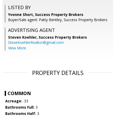
LISTED BY
Yvonne Short, Success Property Brokers
Buyer/Sale agent: Patty Bentley, Success Property Brokers
ADVERTISING AGENT
Steven Koehler,
Success Property Brokers
SteveKoehlerRealtor@gmail.com
View More
PROPERTY DETAILS
COMMON
Acreage:
.33
Bathrooms Full:
3
Bathrooms Half:
3