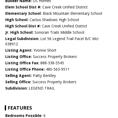
Builder Name:
US Homes
Elem School Dist #:
Cave Creek Unified District
Elementary School:
Black Mountain Elementary School
High School:
Cactus Shadows High School
High School Dist #:
Cave Creek Unified District
Jr. High School:
Sonoran Trails Middle School
Legal Subdivision:
Lot 56 Legend Trail Pacel B/C Mcr
038912
Listing Agent:
Yvonne Short
Listing Office:
Success Property Brokers
Listing Office Fax:
888-338-5545
Listing Office Phone:
480-563-9511
Selling Agent:
Patty Bentley
Selling Office:
Success Property Brokers
Subdivision:
LEGEND TRAIL
FEATURES
Bedrooms Possible:
6