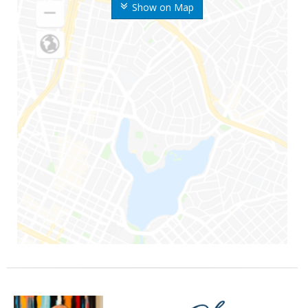
Show on Map