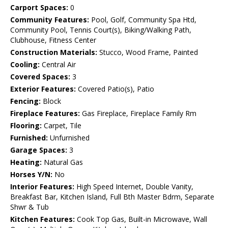
Carport Spaces:
0
Community Features:
Pool, Golf, Community Spa Htd,
Community Pool, Tennis Court(s), Biking/Walking Path,
Clubhouse, Fitness Center
Construction Materials:
Stucco, Wood Frame, Painted
Cooling:
Central Air
Covered Spaces:
3
Exterior Features:
Covered Patio(s), Patio
Fencing:
Block
Fireplace Features:
Gas Fireplace, Fireplace Family Rm
Flooring:
Carpet, Tile
Furnished:
Unfurnished
Garage Spaces:
3
Heating:
Natural Gas
Horses Y/N:
No
Interior Features:
High Speed Internet, Double Vanity,
Breakfast Bar, Kitchen Island, Full Bth Master Bdrm, Separate
Shwr & Tub
Kitchen Features:
Cook Top Gas, Built-in Microwave, Wall