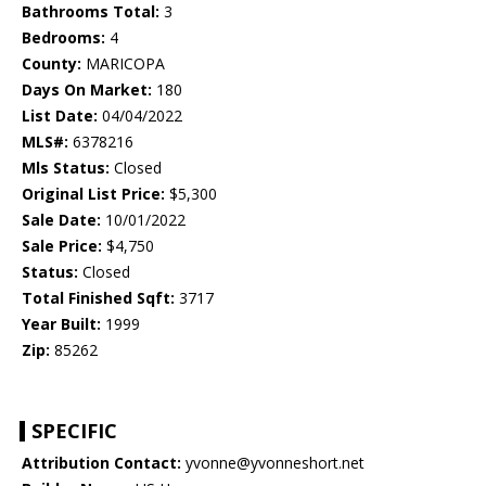
Bathrooms Total:
3
Bedrooms:
4
County:
MARICOPA
Days On Market:
180
List Date:
04/04/2022
MLS#:
6378216
Mls Status:
Closed
Original List Price:
$5,300
Sale Date:
10/01/2022
Sale Price:
$4,750
Status:
Closed
Total Finished Sqft:
3717
Year Built:
1999
Zip:
85262
SPECIFIC
Attribution Contact:
yvonne@yvonneshort.net