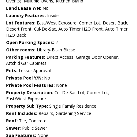
Oven(s), Multiple Ovens, Kitchen Island
Land Lease Y/N:
No
Laundry Features:
Inside
Lot Features:
East/West Exposure, Corner Lot, Desert Back,
Desert Front, Cul-De-Sac, Auto Timer H2O Front, Auto Timer
H2O Back
Open Parking Spaces:
2
Other rooms:
Library-Blt-in Bkcse
Parking Features:
Direct Access, Garage Door Opener,
Attch'd Gar Cabinets
Pets:
Lessor Approval
Private Pool Y/N:
No
Private Pool Features:
None
Property Description:
Cul-De-Sac Lot, Corner Lot,
East/West Exposure
Property Sub Type:
Single Family Residence
Rent Includes:
Repairs, Gardening Service
Roof:
Tile, Concrete
Sewer:
Public Sewer
Spa Features:
None