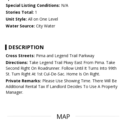
Special Listing Conditions:
N/A
Stories Total:
1
Unit Style:
All on One Level
Water Source:
City Water
DESCRIPTION
Cross Streets:
Pima and Legend Trail Parkway
Directions:
Take Legend Trail Pkwy East From Pima. Take
Second Right On Roadrunner. Follow Until It Turns Into 99th
St. Turn Right At 1st Cul-De-Sac. Home Is On Right.
Private Remarks:
Please Use Showing Time. There Will Be
Additional Rental Tax If Landlord Decides To Use A Property
Manager.
MAP