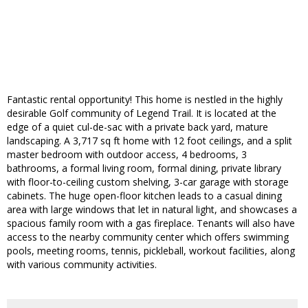
Fantastic rental opportunity! This home is nestled in the highly
desirable Golf community of Legend Trail. It is located at the
edge of a quiet cul-de-sac with a private back yard, mature
landscaping. A 3,717 sq ft home with 12 foot ceilings, and a split
master bedroom with outdoor access, 4 bedrooms, 3
bathrooms, a formal living room, formal dining, private library
with floor-to-ceiling custom shelving, 3-car garage with storage
cabinets. The huge open-floor kitchen leads to a casual dining
area with large windows that let in natural light, and showcases a
spacious family room with a gas fireplace. Tenants will also have
access to the nearby community center which offers swimming
pools, meeting rooms, tennis, pickleball, workout facilities, along
with various community activities.