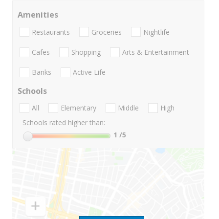
Amenities
Restaurants
Groceries
Nightlife
Cafes
Shopping
Arts & Entertainment
Banks
Active Life
Schools
All
Elementary
Middle
High
Schools rated higher than:
1
/5