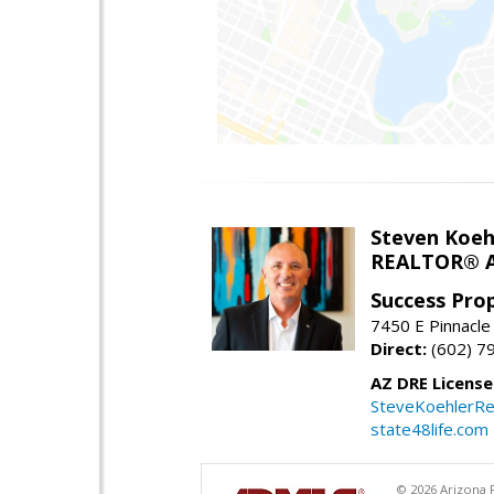
Steven Koeh
REALTOR® A
Success Pro
7450 E Pinnacle
Direct:
(602) 7
AZ DRE Licens
SteveKoehlerRe
state48life.com
© 2026 Arizona R