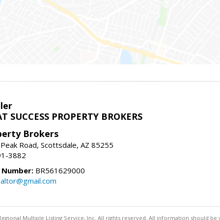
ler
T SUCCESS PROPERTY BROKERS
perty Brokers
 Peak Road, Scottsdale, AZ 85255
91-3882
e Number:
BR561629000
altor@gmail.com
egional Multiple Listing Service, Inc. All rights reserved. All information should be