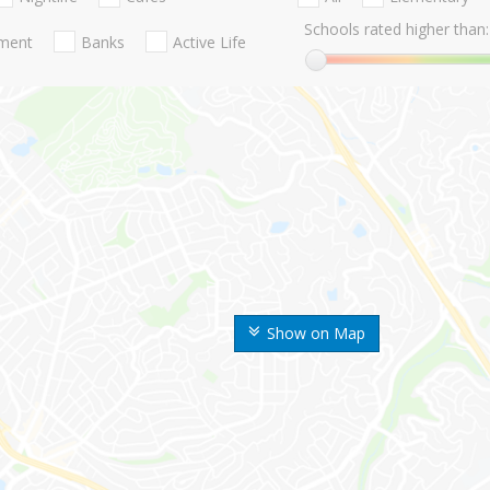
Schools rated higher than:
nment
Banks
Active Life
Show on Map