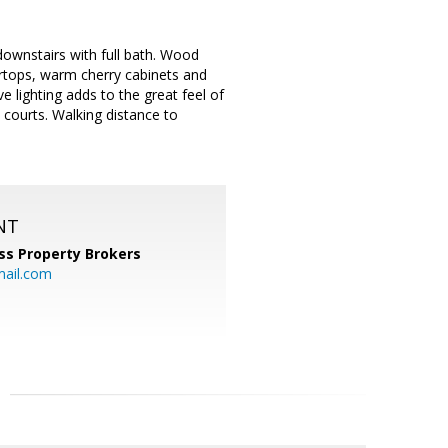
ownstairs with full bath. Wood
tertops, warm cherry cabinets and
 lighting adds to the great feel of
 courts. Walking distance to
NT
ss Property Brokers
mail.com