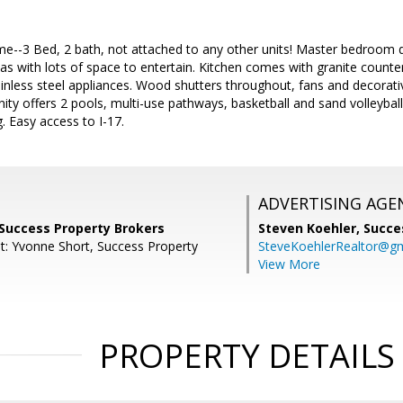
-3 Bed, 2 bath, not attached to any other units! Master bedroom d
areas with lots of space to entertain. Kitchen comes with granite coun
inless steel appliances. Wood shutters throughout, fans and decorative
y offers 2 pools, multi-use pathways, basketball and sand volleyball
. Easy access to I-17.
ADVERTISING AGE
 Success Property Brokers
Steven Koehler,
Succe
t: Yvonne Short, Success Property
SteveKoehlerRealtor@g
View More
PROPERTY DETAILS