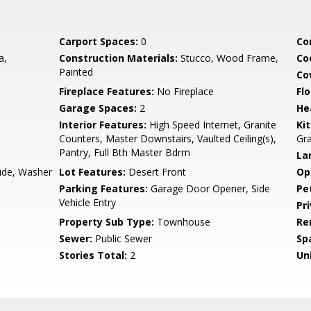
Carport Spaces:
0
Co
a,
Construction Materials:
Stucco, Wood Frame,
Co
Painted
Co
Fireplace Features:
No Fireplace
Flo
Garage Spaces:
2
He
Interior Features:
High Speed Internet, Granite
Ki
Counters, Master Downstairs, Vaulted Ceiling(s),
Gra
Pantry, Full Bth Master Bdrm
La
side, Washer
Lot Features:
Desert Front
Op
Parking Features:
Garage Door Opener, Side
Pe
Vehicle Entry
Pr
Property Sub Type:
Townhouse
Re
Sewer:
Public Sewer
Sp
Stories Total:
2
Uni