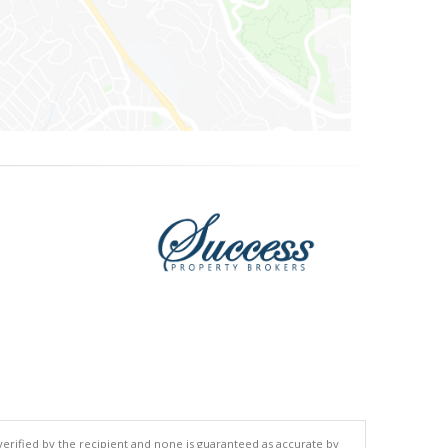
 verified by the recipient and none is guaranteed as accurate by