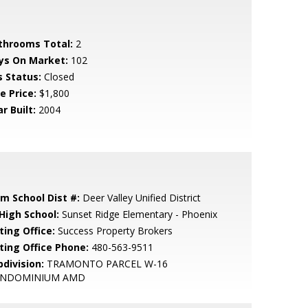
throoms Total:
2
ys On Market:
102
s Status:
Closed
e Price:
$1,800
r Built:
2004
em School Dist #:
Deer Valley Unified District
 High School:
Sunset Ridge Elementary - Phoenix
ting Office:
Success Property Brokers
sting Office Phone:
480-563-9511
bdivision:
TRAMONTO PARCEL W-16
NDOMINIUM AMD