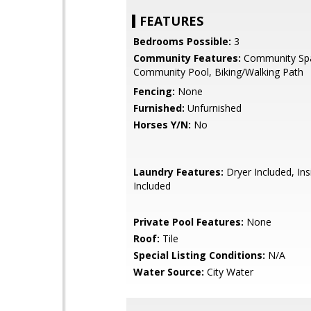
FEATURES
Bedrooms Possible:
3
Community Features:
Community Sp
Community Pool, Biking/Walking Path
Fencing:
None
Furnished:
Unfurnished
Horses Y/N:
No
Laundry Features:
Dryer Included, In
Included
Private Pool Features:
None
Roof:
Tile
Special Listing Conditions:
N/A
Water Source:
City Water