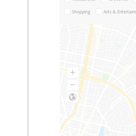
Shopping
Arts & Entertai