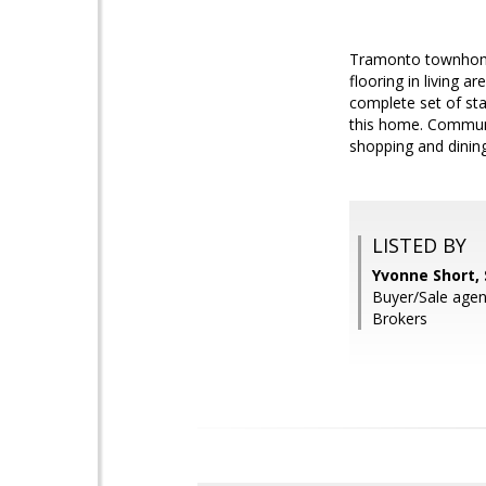
Tramonto townhome-
flooring in living 
complete set of sta
this home. Communit
shopping and dining
LISTED BY
Yvonne Short,
Buyer/Sale agen
Brokers