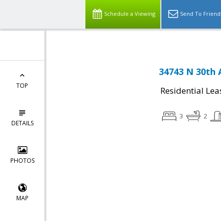
Schedule a Viewing
Send To Friend
34743 N 30th 
TOP
Residential Lea
3
2
DETAILS
PHOTOS
MAP