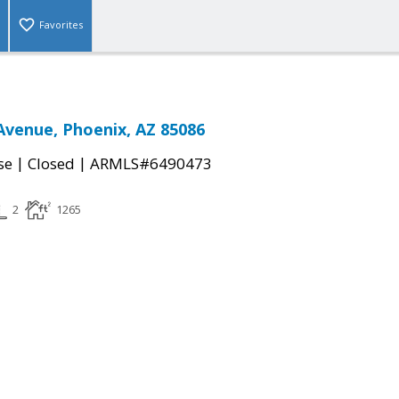
Favorites
Avenue, Phoenix, AZ 85086
|
|
se
Closed
ARMLS#6490473
2
1265