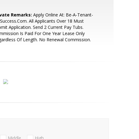
ivate Remarks:
Apply Online At: Be-A-Tenant-
Success.Com. All Applicants Over 18 Must
mit Application. Send 2 Current Pay Tubs.
mission Is Paid For One Year Lease Only
gardless Of Length. No Renewal Commission.
Middle
High