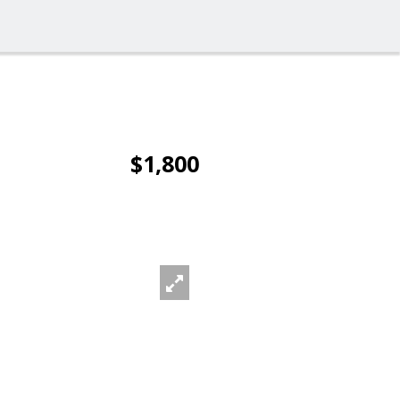
$1,800