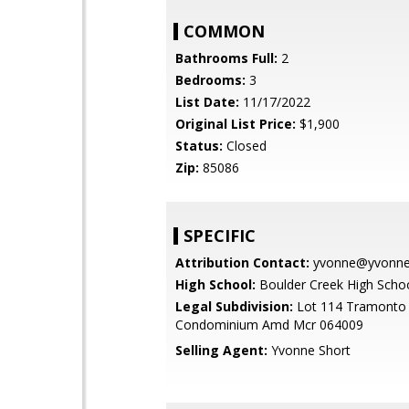
COMMON
Bathrooms Full:
2
Bedrooms:
3
List Date:
11/17/2022
Original List Price:
$1,900
Status:
Closed
Zip:
85086
SPECIFIC
Attribution Contact:
yvonne@yvonnes
High School:
Boulder Creek High Scho
Legal Subdivision:
Lot 114 Tramonto 
Condominium Amd Mcr 064009
Selling Agent:
Yvonne Short