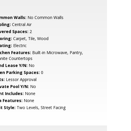
mmon Walls:
No Common Walls
oling:
Central Air
vered Spaces:
2
oring:
Carpet, Tile, Wood
ating:
Electric
tchen Features:
Built-in Microwave, Pantry,
nite Countertops
nd Lease Y/N:
No
en Parking Spaces:
0
ts:
Lessor Approval
ivate Pool Y/N:
No
nt Includes:
None
a Features:
None
t Style:
Two Levels, Street Facing