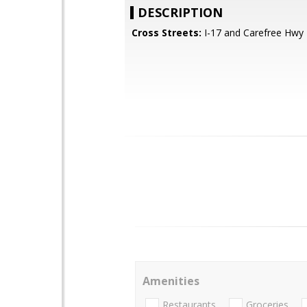
DESCRIPTION
Cross Streets:
I-17 and Carefree Hwy
Amenities
Restaurants
Groceries