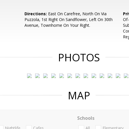
Directions:
East On Carefree, North On Via
Pr
Puzzola, 1st Right On Sandflower, Left On 30th
Of-
Avenue, Townhome On Your Right.
Sub
Com
Re
PHOTOS
MAP
Schools
Nightlife
Cafes
All
Elementary