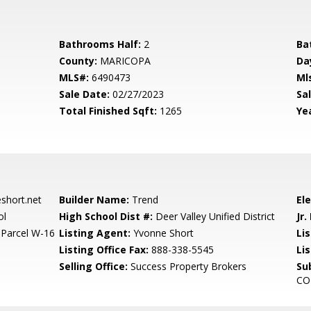
Bathrooms Half:
2
Ba
County:
MARICOPA
Da
MLS#:
6490473
Ml
Sale Date:
02/27/2023
Sal
Total Finished Sqft:
1265
Yea
hort.net
Builder Name:
Trend
El
ol
High School Dist #:
Deer Valley Unified District
Jr.
Parcel W-16
Listing Agent:
Yvonne Short
Lis
Listing Office Fax:
888-338-5545
Li
Selling Office:
Success Property Brokers
Su
CO